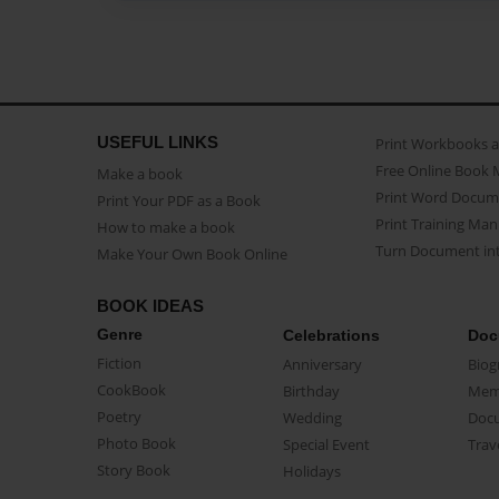
USEFUL LINKS
Print Workbooks 
Free Online Book 
Make a book
Print Word Docum
Print Your PDF as a Book
Print Training Man
How to make a book
Turn Document int
Make Your Own Book Online
BOOK IDEAS
Genre
Celebrations
Doc
Fiction
Anniversary
Biog
CookBook
Birthday
Mem
Poetry
Wedding
Doc
Photo Book
Special Event
Trav
Story Book
Holidays