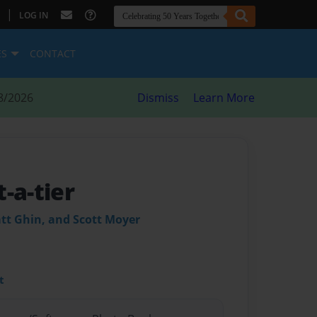
|
LOG IN
ES
CONTACT
8/2026
Dismiss
Learn More
-a-tier
tt Ghin, and Scott Moyer
t