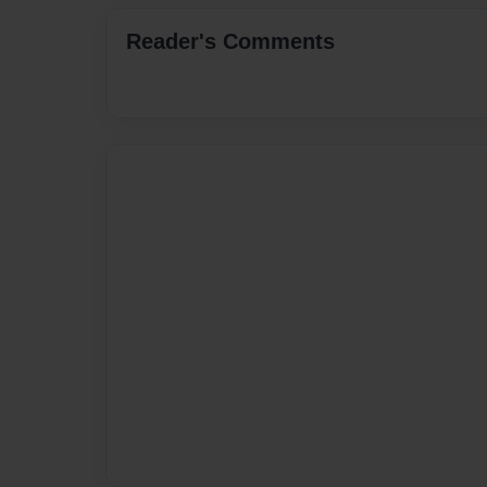
Reader's Comments