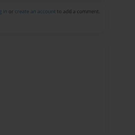
g in
or
create an account
to add a comment.