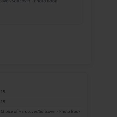
dcover/Softcover - Photo Book
015
015
- Choice of Hardcover/Softcover - Photo Book