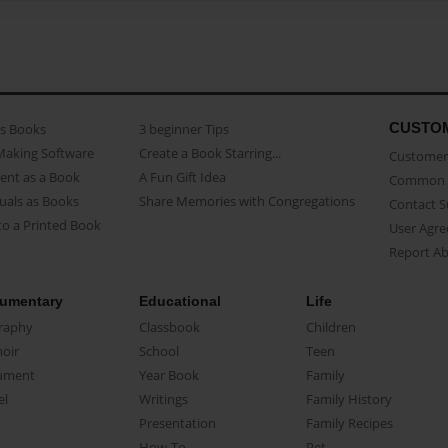
CUSTO
as Books
3 beginner Tips
Making Software
Create a Book Starring...
Customer 
ent as a Book
A Fun Gift Idea
Common 
uals as Books
Share Memories with Congregations
Contact 
o a Printed Book
User Agr
Report A
umentary
Educational
Life
raphy
Classbook
Children
oir
School
Teen
ument
Year Book
Family
el
Writings
Family History
Presentation
Family Recipes
How-To
Pet