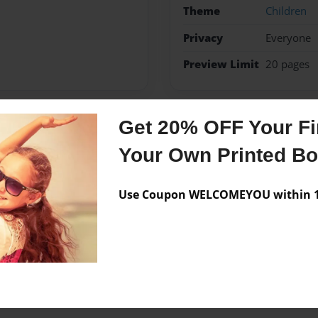
Theme
Children
Privacy
Everyone
Preview Limit
20 pages
Get 20% OFF Your Fir
Messages from the 
Your Own Printed B
No author messages are a
Use Coupon WELCOMEYOU within 10