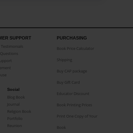
MER SUPPORT
PURCHASING
Testimonials
Book Price Calculator
Questions
Shipping
Support
eement
Buy CAP package
buse
Buy Gift Card
Social
Educator Discount
Blog Book
Journal
Book Printing Prices
Religion Book
Print One Copy of Your
Portfolio
Reunion
Book