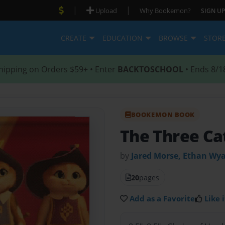
|
|
Upload
Why Bookemon?
SIGN UP
CREATE
EDUCATION
BROWSE
STOR
hipping on Orders $59+ • Enter
BACKTOSCHOOL
• Ends 8/1
BOOKEMON BOOK
The Three Cat
by
Jared Morse, Ethan Wya
20
pages
Add as a Favorite
Like i