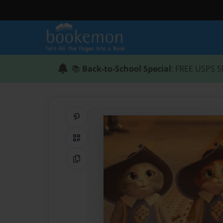
📚
Back-to-School Special
: FREE USPS S
Share on Pinterest
QR Code
Copy Link