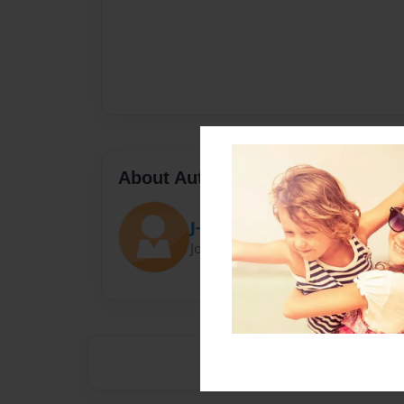
About Author
J-Dog
Joined: May-15-2015