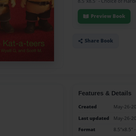
8.5"x8.5" - Choice of Har
Preview Book
Share Book
Features & Details
Created
May-26-2
Last updated
May-26-2
Format
8.5"x8.5" 