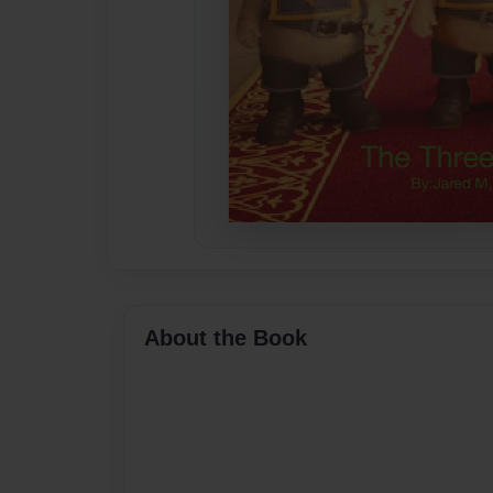
About the Book