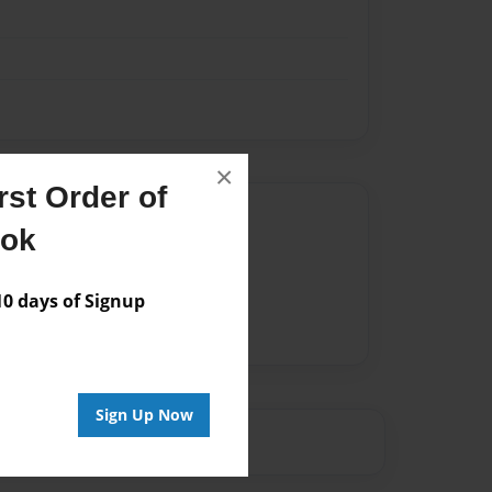
×
st Order of
Author
ook
vailable for this book.
 days of Signup
Sign Up Now