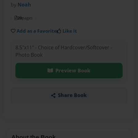
by
Noah
20
pages
Add as a Favorite
Like it
8.5"x11" - Choice of Hardcover/Softcover -
Photo Book
Preview Book
Share Book
About the Book