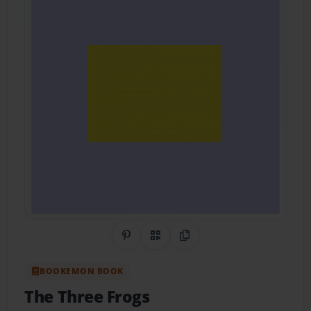
Share on Pinterest
QR Code
Copy Link
BOOKEMON BOOK
The Three Frogs