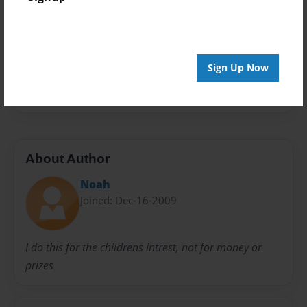
Privacy
Everyone
Preview Limit
20 pages
Sign Up Now
it teaches not to be selfish and to think of other
About Author
Noah
Joined: Dec-16-2009
I do this for the childrens intrest, not for money or
prizes