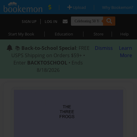
|
|
Upload
Why Bookemon?
|
SIGN UP
LOG IN
|
|
|
Start My Book
Education
Store
Help
📚
Back-to-School Special
: FREE
Dismiss
Learn
USPS Shipping on Orders $59+ •
More
Enter
BACKTOSCHOOL
• Ends
8/18/2026