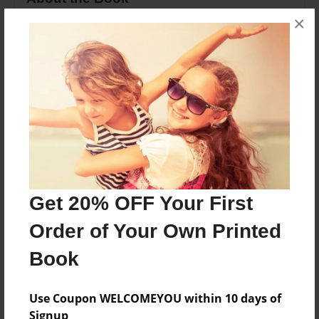
×
About three frogs and one gets caught and the
ohters have to save him
Features & Details
Created
Dec-16-2009
Last updated
Dec-16-2009
Get 20% OFF Your First
Format
Order of Your Own Printed
8.5"x11" - Choice of Hardcover/Softcover - Photo
Book
Book
Theme
Children
Use Coupon WELCOMEYOU within 10 days of
Signup