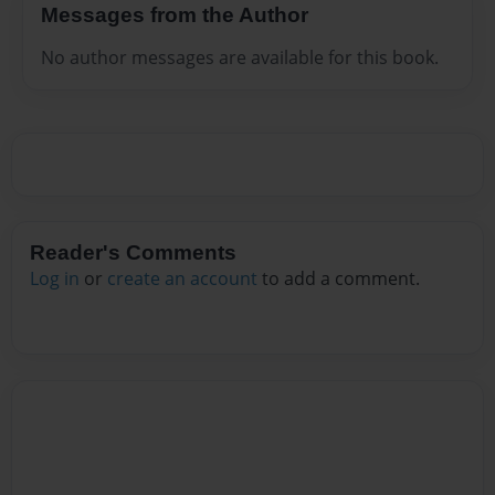
Messages from the Author
No author messages are available for this book.
Reader's Comments
Log in
or
create an account
to add a comment.