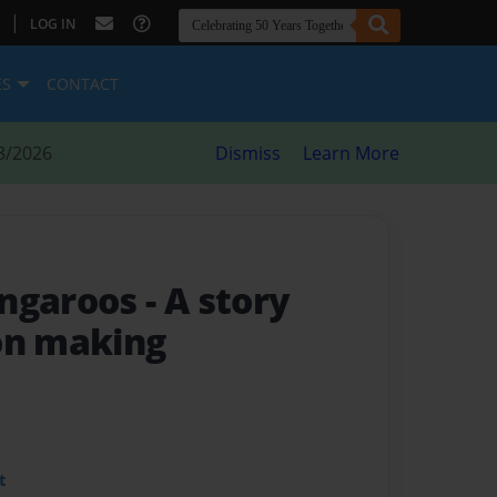
|
LOG IN
ES
CONTACT
8/2026
Dismiss
Learn More
angaroos
- A story
on making
t