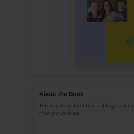
About the Book
This is a story about three siblings that ea
changing decision