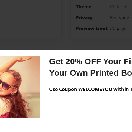
Theme
Children
Privacy
Everyone
Preview Limit
20 pages
Messages from the 
Get 20% OFF Your Fir
Your Own Printed B
No author messages are a
Use Coupon WELCOMEYOU within 10
re he teaches Business
cut