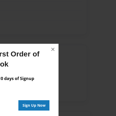
×
Author
st Order of
ook
vailable for this book.
 days of Signup
Sign Up Now