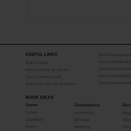
USEFUL LINKS
Print Workbooks 
Free Online Book 
Make a book
Print Word Docum
Print Your PDF as a Book
Print Training Man
How to make a book
Turn Document int
Make Your Own Book Online
BOOK IDEAS
Genre
Celebrations
Doc
Fiction
Anniversary
Biog
CookBook
Birthday
Mem
Poetry
Wedding
Doc