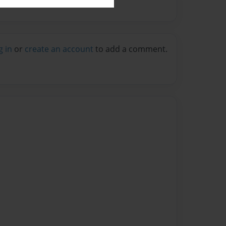
g in
or
create an account
to add a comment.