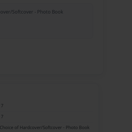
cover/Softcover - Photo Book
17
17
 Choice of Hardcover/Softcover - Photo Book