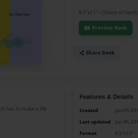
8.5"x11" - Choice of Hard
Preview Book
Share Book
Features & Details
ch has to make a life
Created
Jun-05-20
Last updated
Jun-06-20
Format
8.5"x11" -