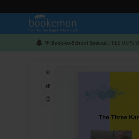
📚
Back-to-School Special
: FREE USPS S
Share on Pinterest
QR Code
Copy Link