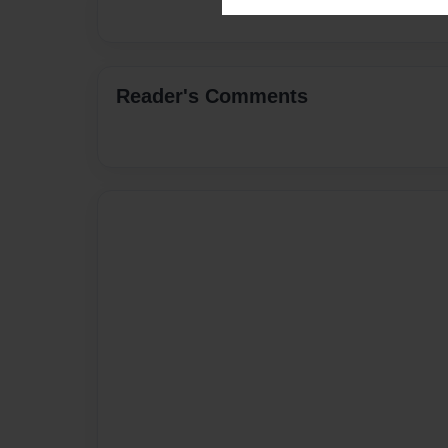
Reader's Comments