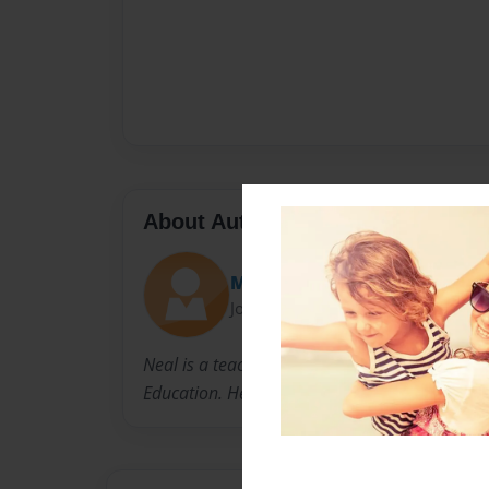
About Author
Mr. Neal
Joined: Jan-09-2014
Neal is a teacher at Killingly High School whe
Education. He lives with his family in Connecti