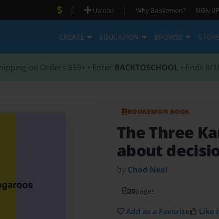
|
|
Upload
Why Bookemon?
SIGN UP
CREATE
EDUCATION
BROWSE
STOR
hipping on Orders $59+ • Enter
BACKTOSCHOOL
• Ends 8/1
BOOKEMON BOOK
The Three K
about decisi
by
Chad Neal
20
pages
Add as a Favorite
Like i