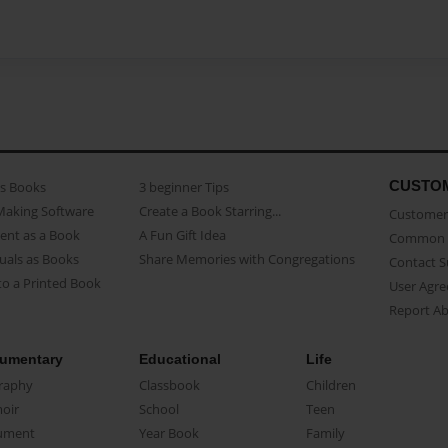
CUSTO
as Books
3 beginner Tips
Making Software
Create a Book Starring...
Customer 
ent as a Book
A Fun Gift Idea
Common 
uals as Books
Share Memories with Congregations
Contact 
o a Printed Book
User Agr
Report A
umentary
Educational
Life
raphy
Classbook
Children
oir
School
Teen
ument
Year Book
Family