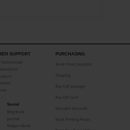
MER SUPPORT
PURCHASING
Testimonials
Book Price Calculator
Questions
Shipping
Support
eement
Buy CAP package
buse
Buy Gift Card
Social
Educator Discount
Blog Book
Journal
Book Printing Prices
Religion Book