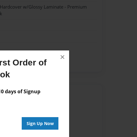
- Hardcover w/Glossy Laminate - Premium
k
×
st Order of
newton
ook
 days of Signup
Author
vailable for this book.
Sign Up Now