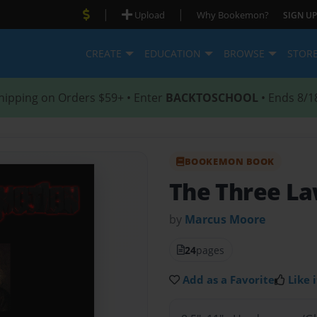
|
|
Upload
Why Bookemon?
SIGN UP
CREATE
EDUCATION
BROWSE
STOR
hipping on Orders $59+ • Enter
BACKTOSCHOOL
• Ends 8/1
BOOKEMON BOOK
The Three La
by
Marcus Moore
24
pages
Add as a Favorite
Like i