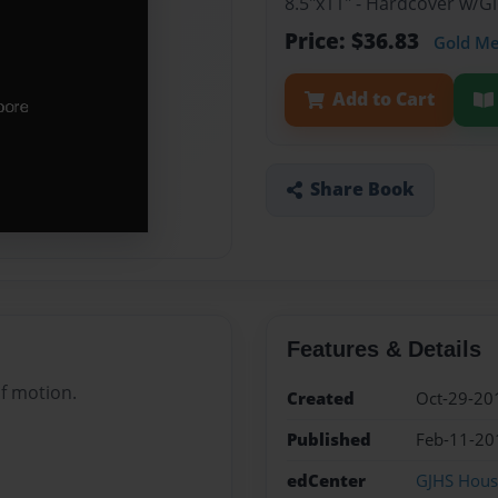
8.5"x11" - Hardcover w/
Price: $36.83
Gold M
Add to Cart
Share Book
Features & Details
of motion.
Created
Oct-29-20
Published
Feb-11-20
edCenter
GJHS House