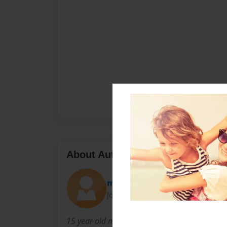
About Author
marcus
Joined: Oct-29-2012
15 year old ninth grader from Springdale Ar i