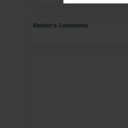
Reader's Comments