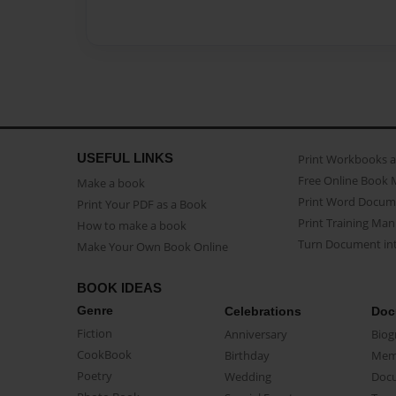
USEFUL LINKS
Print Workbooks 
Free Online Book 
Make a book
Print Word Docum
Print Your PDF as a Book
Print Training Man
How to make a book
Turn Document int
Make Your Own Book Online
BOOK IDEAS
Genre
Celebrations
Doc
Fiction
Anniversary
Biog
CookBook
Birthday
Mem
Poetry
Wedding
Doc