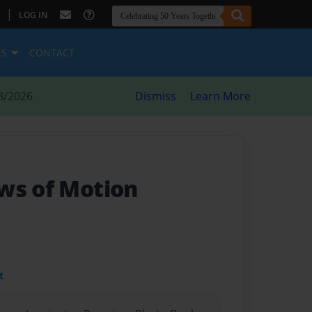
|
LOG IN
ES
CONTACT
8/2026
Dismiss
Learn More
ws of Motion
t