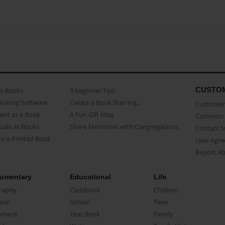
CUSTO
as Books
3 beginner Tips
Making Software
Create a Book Starring...
Customer 
ent as a Book
A Fun Gift Idea
Common 
uals as Books
Share Memories with Congregations
Contact 
o a Printed Book
User Agr
Report A
umentary
Educational
Life
raphy
Classbook
Children
oir
School
Teen
ument
Year Book
Family