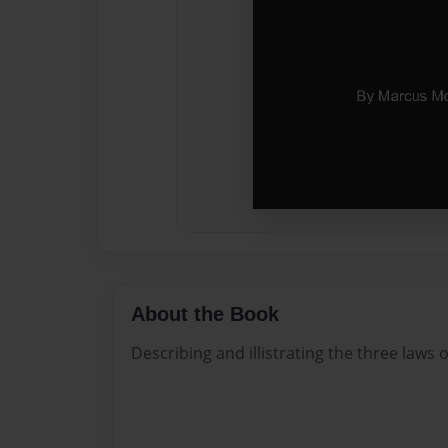
About the Book
Describing and illistrating the three laws 