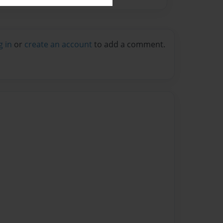
g in
or
create an account
to add a comment.