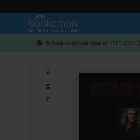
📚
Back-to-School Special
: FREE USPS S
Share on Pinterest
QR Code
Copy Link