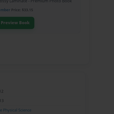
Glossy Laminate - Premium Photo Book
ember
Price: $33.15
Preview Book
12
13
 Physical Science