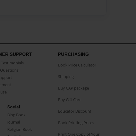
MER SUPPORT
PURCHASING
Testimonials
Book Price Calculator
Questions
Shipping
Support
eement
Buy CAP package
buse
Buy Gift Card
Social
Educator Discount
Blog Book
Journal
Book Printing Prices
Religion Book
Print One Copy of Your