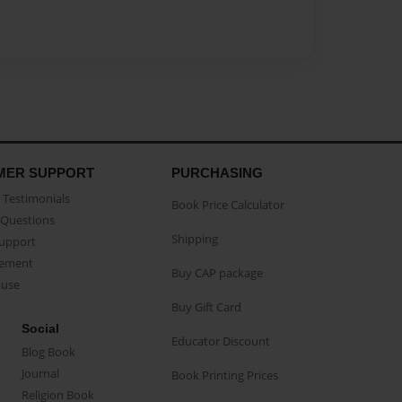
MER SUPPORT
PURCHASING
Testimonials
Book Price Calculator
Questions
Shipping
Support
eement
Buy CAP package
buse
Buy Gift Card
Social
Educator Discount
Blog Book
Journal
Book Printing Prices
Religion Book