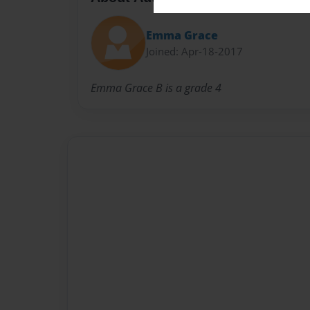
Emma Grace
Joined: Apr-18-2017
Emma Grace B is a grade 4