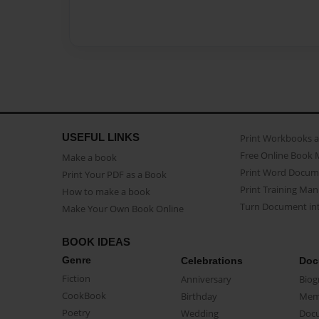
USEFUL LINKS
Print Workbooks 
Free Online Book 
Make a book
Print Word Docum
Print Your PDF as a Book
Print Training Man
How to make a book
Turn Document int
Make Your Own Book Online
BOOK IDEAS
Genre
Celebrations
Doc
Fiction
Anniversary
Biog
CookBook
Birthday
Mem
Poetry
Wedding
Doc