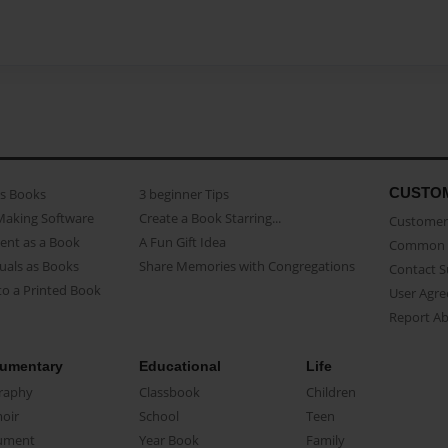
CUSTO
as Books
3 beginner Tips
Making Software
Create a Book Starring...
Customer 
ent as a Book
A Fun Gift Idea
Common 
uals as Books
Share Memories with Congregations
Contact 
o a Printed Book
User Agr
Report A
umentary
Educational
Life
raphy
Classbook
Children
oir
School
Teen
ument
Year Book
Family