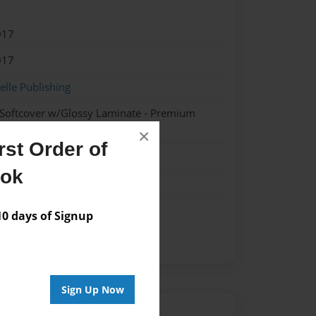
017
017
lle Publishing
 Softcover w/Glossy Laminate - Premium
k
×
st Order of
ook
 days of Signup
Sign Up Now
Author