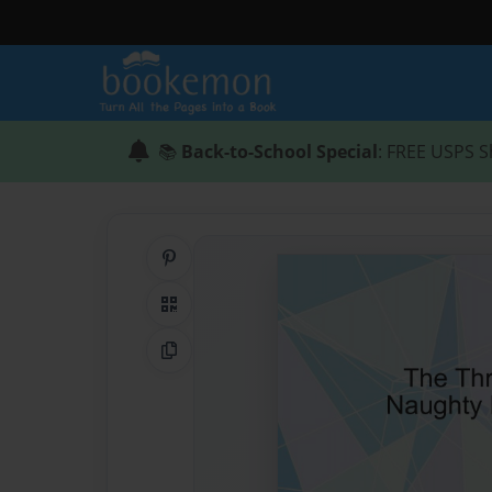
📚
Back-to-School Special
: FREE USPS S
Share on Pinterest
QR Code
Copy Link