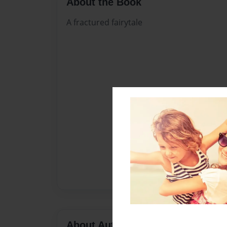
About the Book
A fractured fairytale
About Author