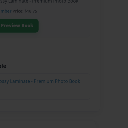
lossy Laminate - Premium Photo Book
ember
Price: $18.75
Preview Book
ble
lossy Laminate - Premium Photo Book