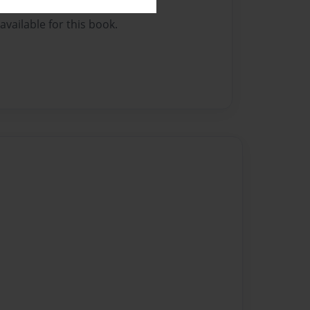
vailable for this book.