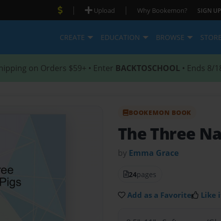
|
|
Upload
Why Bookemon?
SIGN UP
CREATE
EDUCATION
BROWSE
STOR
hipping on Orders $59+ • Enter
BACKTOSCHOOL
• Ends 8/1
BOOKEMON BOOK
The Three Na
by
Emma Grace
24
pages
Add as a Favorite
Like i