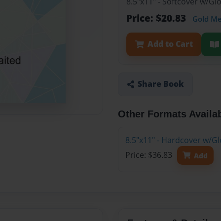
8.5"x11" - Softcover w/G
Price: $20.83
Gold M
Add to Cart
Share Book
Other Formats Availa
8.5"x11" - Hardcover w/G
Price: $36.83
Add