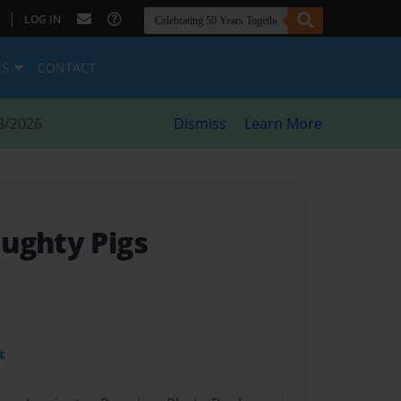
|
LOG IN
ES
CONTACT
8/2026
Dismiss
Learn More
ughty Pigs
t