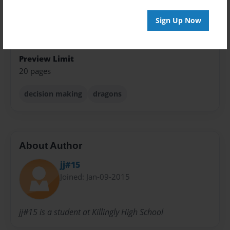
Children
Sign Up Now
Privacy
Everyone
Preview Limit
20 pages
decision making
dragons
About Author
jj#15
Joined: Jan-09-2015
jj#15 is a student at Killingly High School