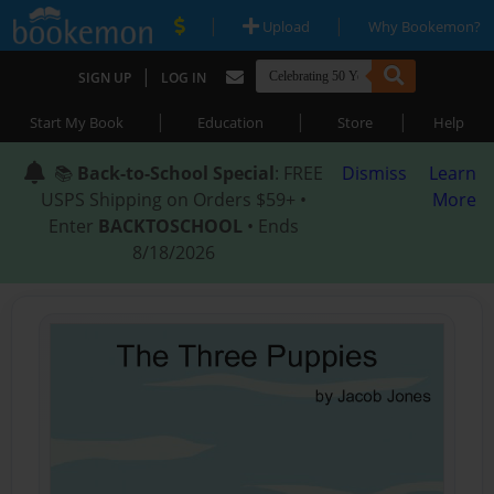
|
|
Upload
Why Bookemon?
|
SIGN UP
LOG IN
|
|
|
Start My Book
Education
Store
Help
📚
Back-to-School Special
: FREE
Dismiss
Learn
USPS Shipping on Orders $59+ •
More
Enter
BACKTOSCHOOL
• Ends
8/18/2026