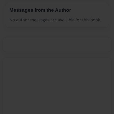
Messages from the Author
No author messages are available for this book.