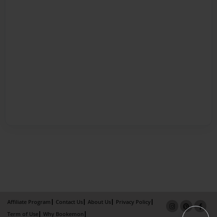
Affiliate Program
Contact Us
About Us
Privacy Policy
Term of Use
Why Bookemon