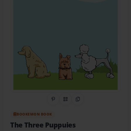
Share on Pinterest
QR Code
Copy Link
BOOKEMON BOOK
The Three Puppuies