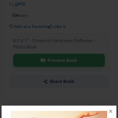
by
jj#15
20
pages
Add as a Favorite
Like it
8.5"x11" - Choice of Hardcover/Softcover -
Photo Book
Preview Book
Share Book
×
About the Book