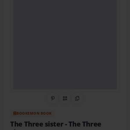
Share on Pinterest
QR Code
Copy Link
BOOKEMON BOOK
The Three sister
- The Three