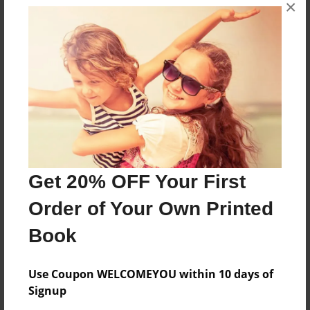
×
About the Book
i hope you all like this book
Features & Details
Created
Apr-26-2023
Last updated
Get 20% OFF Your First
Apr-26-2023
Order of Your Own Printed
Format
8.5"x11" - Choice of Hardcover/Softcover - B&W Book
Book
Theme
Open Theme
Use Coupon WELCOMEYOU within 10 days of
Signup
Privacy