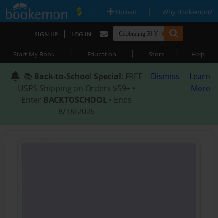
|
|
Upload
Why Bookemon?
|
SIGN UP
LOG IN
|
|
|
Start My Book
Education
Store
Help
📚
Back-to-School Special
: FREE
Dismiss
Learn
USPS Shipping on Orders $59+ •
More
Enter
BACKTOSCHOOL
• Ends
8/18/2026