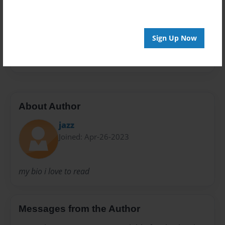
Everyone
Preview Limit
20 pages
Sign Up Now
Nonfiction
About Author
jazz
Joined: Apr-26-2023
my bio i love to read
Messages from the Author