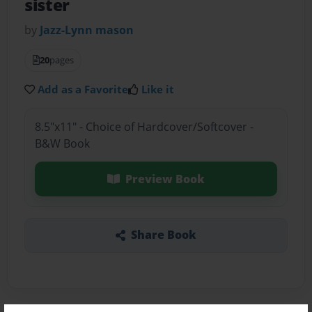
sister
by
Jazz-Lynn mason
20
pages
Add as a Favorite
Like it
8.5"x11" - Choice of Hardcover/Softcover -
B&W Book
Preview Book
Share Book