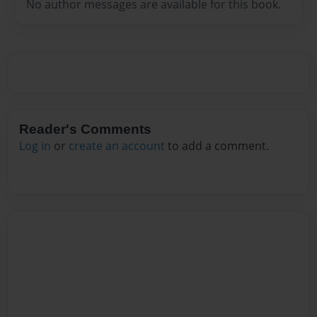
No author messages are available for this book.
Reader's Comments
Log in
or
create an account
to add a comment.