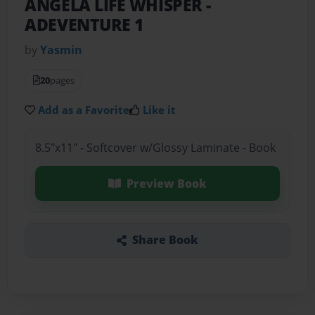
ANGELA LIFE WHISPER
-
ADEVENTURE 1
by
Yasmin
20
pages
Add as a Favorite
Like it
8.5"x11" - Softcover w/Glossy Laminate - Book
Preview Book
Share Book