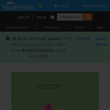
|
|
Upload
Why Bookemon?
|
SIGN UP
LOG IN
|
|
|
Start My Book
Education
Store
Help
📚
Back-to-School Special
: FREE
Dismiss
Learn
USPS Shipping on Orders $59+ •
More
Enter
BACKTOSCHOOL
• Ends
8/18/2026