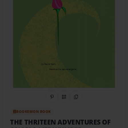
Share on Pinterest
QR Code
Copy Link
BOOKEMON BOOK
THE THRITEEN ADVENTURES OF