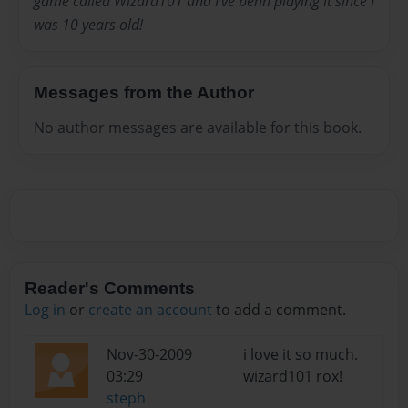
game called Wizard101 and I've benn playing it since I
was 10 years old!
Messages from the Author
No author messages are available for this book.
Reader's Comments
Log in
or
create an account
to add a comment.
Nov-30-2009
i love it so much.
03:29
wizard101 rox!
steph