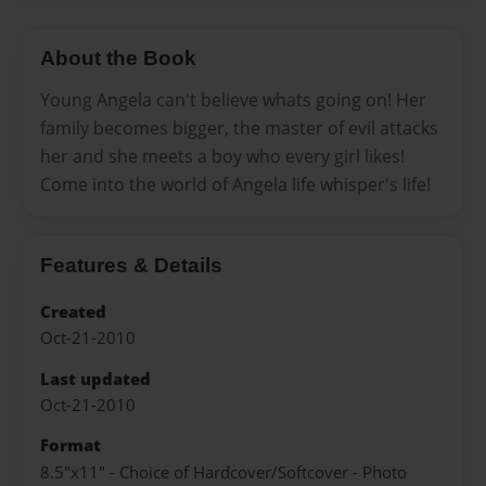
About the Book
Young Angela can't believe whats going on! Her
family becomes bigger, the master of evil attacks
her and she meets a boy who every girl likes!
Come into the world of Angela life whisper's life!
Features & Details
Created
Oct-21-2010
Last updated
Oct-21-2010
Format
8.5"x11" - Choice of Hardcover/Softcover - Photo