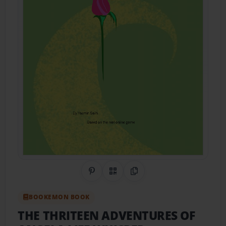
Share on Pinterest
QR Code
Copy Link
BOOKEMON BOOK
THE THRITEEN ADVENTURES OF