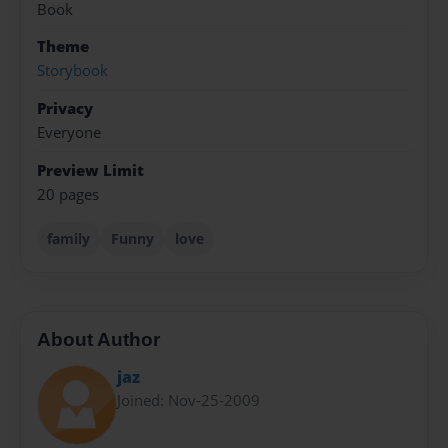
Book
Theme
Storybook
Privacy
Everyone
Preview Limit
20 pages
family
Funny
love
About Author
jaz
Joined: Nov-25-2009