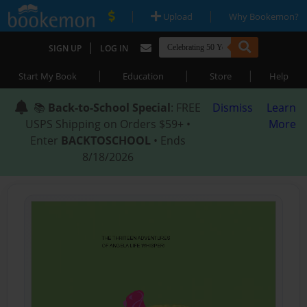
|
|
Upload
Why Bookemon?
|
SIGN UP
LOG IN
|
|
|
Start My Book
Education
Store
Help
📚
Back-to-School Special
: FREE
Dismiss
Learn
USPS Shipping on Orders $59+ •
More
Enter
BACKTOSCHOOL
• Ends
8/18/2026