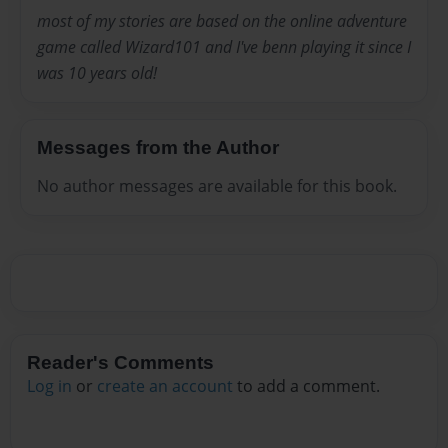
most of my stories are based on the online adventure
game called Wizard101 and I've benn playing it since I
was 10 years old!
Messages from the Author
No author messages are available for this book.
Reader's Comments
Log in
or
create an account
to add a comment.