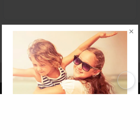
×
Affiliate Program
Contact Us
About Us
Privacy Policy
Term of Use
Why Bookemon
Copyright 2026 LivePage LLC
Get 20% OFF Your First
Order of Your Own Printed
Book