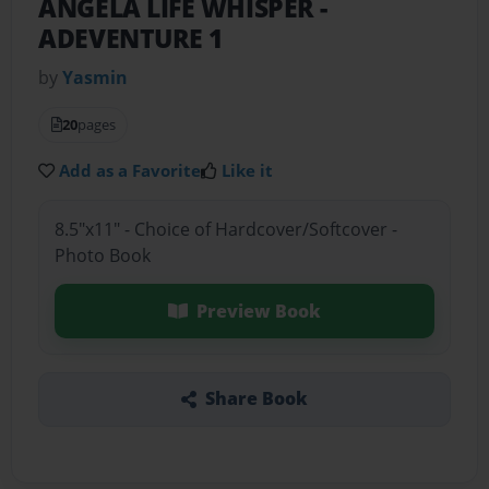
ANGELA LIFE WHISPER
-
ADEVENTURE 1
by
Yasmin
20
pages
Add as a Favorite
Like it
8.5"x11" - Choice of Hardcover/Softcover -
Photo Book
Preview Book
Share Book