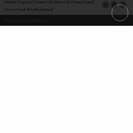
Affiliate Program
Contact Us
About Us
Privacy Policy
Term of Use
Why Bookemon
Copyright 2026 LivePage LLC