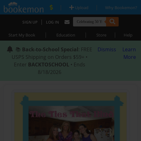
|
|
Upload
Why Bookemon?
|
SIGN UP
LOG IN
|
|
|
Start My Book
Education
Store
Help
📚
Back-to-School Special
: FREE
Dismiss
Learn
USPS Shipping on Orders $59+ •
More
Enter
BACKTOSCHOOL
• Ends
8/18/2026