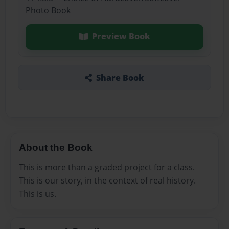
Photo Book
Preview Book
Share Book
About the Book
This is more than a graded project for a class.
This is our story, in the context of real history.
This is us.