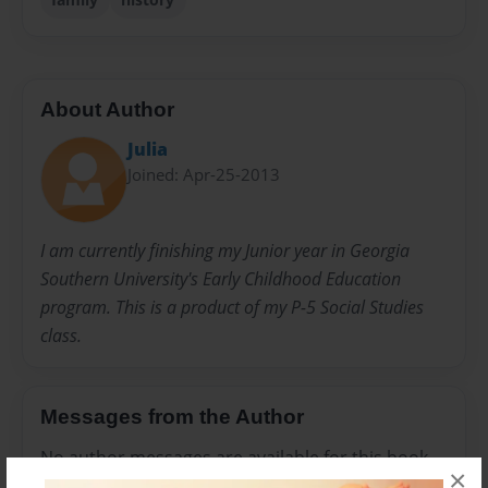
About Author
Julia
Joined: Apr-25-2013
I am currently finishing my Junior year in Georgia
Southern University's Early Childhood Education
program. This is a product of my P-5 Social Studies
class.
Messages from the Author
No author messages are available for this book.
×