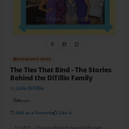
Share on Pinterest
QR Code
Copy Link
BOOKEMON BOOK
The Ties That Bind
- The Stories
Behind the DiTillio Family
by
Julia DiTillio
20
pages
Add as a Favorite
Like it
11"x8.5" - Choice of Hardcover/Softcover -