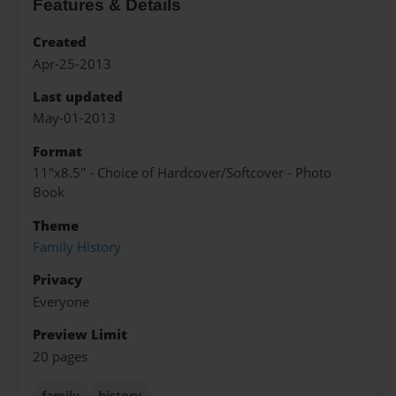
Features & Details
Created
Apr-25-2013
Last updated
May-01-2013
Format
11"x8.5" - Choice of Hardcover/Softcover - Photo
Book
Theme
Family History
Privacy
Everyone
Preview Limit
20 pages
family
history