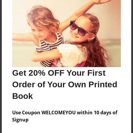
Reader's Comments
Log in
or
create an account
to add a comment.
Get 20% OFF Your First
Order of Your Own Printed
Book
Use Coupon WELCOMEYOU within 10 days of
Signup