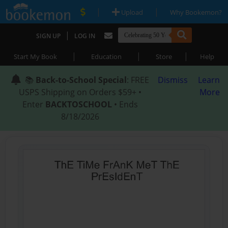
|
|
Upload
Why Bookemon?
|
SIGN UP
LOG IN
|
|
|
Start My Book
Education
Store
Help
📚
Back-to-School Special
: FREE
Dismiss
Learn
USPS Shipping on Orders $59+ •
More
Enter
BACKTOSCHOOL
• Ends
8/18/2026