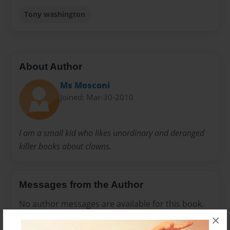
Tony washington
About Author
Ms Mosconi
Joined: Mar-30-2010
I am a small kid who likes unordinary and deranged
killer books about clowns.
Messages from the Author
No author messages are available for this book.
×