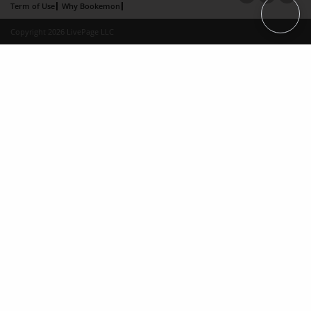
Term of Use
Why Bookemon
Copyright 2026 LivePage LLC