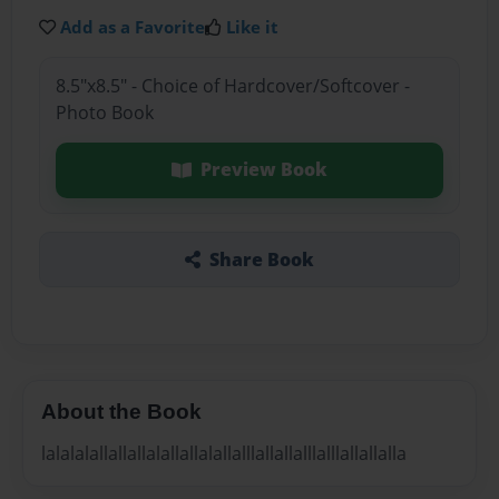
Add as a Favorite
Like it
8.5"x8.5" - Choice of Hardcover/Softcover -
Photo Book
Preview Book
Share Book
About the Book
lalalalallallallalallallalallalllallallalllalllallallalla