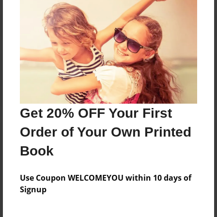
Reader's Comments
Log in
or
create an account
to add a comment.
Get 20% OFF Your First
Order of Your Own Printed
Book
Use Coupon WELCOMEYOU within 10 days of
Signup