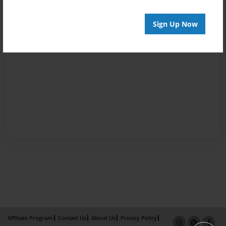
Sign Up Now
Affiliate Program
Contact Us
About Us
Privacy Policy