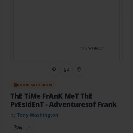
Share on Pinterest
QR Code
Copy Link
BOOKEMON BOOK
ThE TiMe FrAnK MeT ThE
PrEsIdEnT
- Adventuresof Frank
by
Tony Washington
20
pages