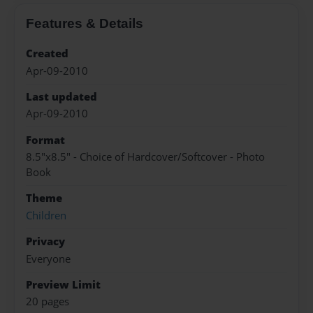
Features & Details
Created
Apr-09-2010
Last updated
Apr-09-2010
Format
8.5"x8.5" - Choice of Hardcover/Softcover - Photo
Book
Theme
Children
Privacy
Everyone
Preview Limit
20 pages