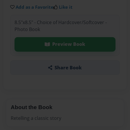
Add as a Favorite
Like it
8.5"x8.5" - Choice of Hardcover/Softcover -
Photo Book
Preview Book
Share Book
About the Book
Retelling a classic story