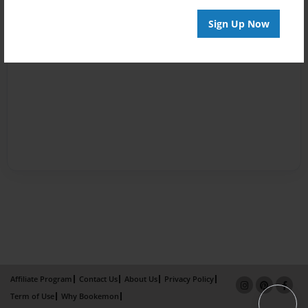
Sign Up Now
Affiliate Program
Contact Us
About Us
Privacy Policy
Term of Use
Why Bookemon