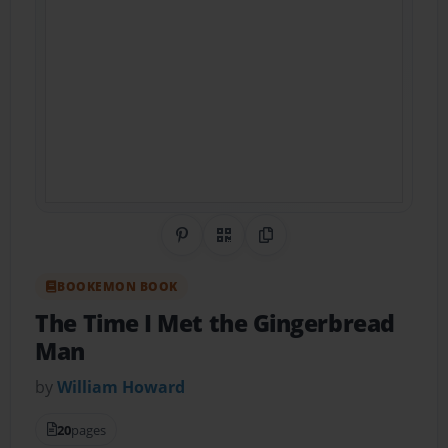
Share on Pinterest
QR Code
Copy Link
BOOKEMON BOOK
The Time I Met the Gingerbread
Man
by
William Howard
20
pages