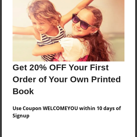
Reader's Comments
Log in
or
create an account
to add a comment.
Get 20% OFF Your First
Order of Your Own Printed
Book
Use Coupon WELCOMEYOU within 10 days of
Signup