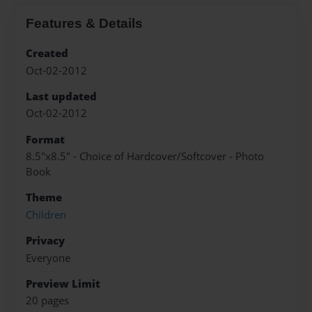
Features & Details
Created
Oct-02-2012
Last updated
Oct-02-2012
Format
8.5"x8.5" - Choice of Hardcover/Softcover - Photo
Book
Theme
Children
Privacy
Everyone
Preview Limit
20 pages