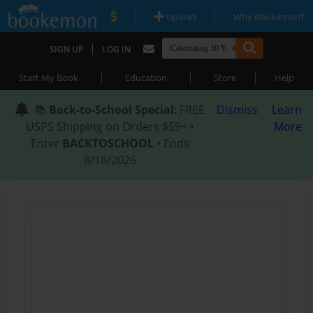
|
|
Upload
Why Bookemon?
|
SIGN UP
LOG IN
|
|
|
Start My Book
Education
Store
Help
📚
Back-to-School Special
: FREE
Dismiss
Learn
USPS Shipping on Orders $59+ •
More
Enter
BACKTOSCHOOL
• Ends
8/18/2026