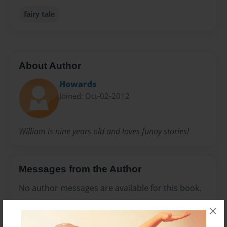
fairy tale
About Author
Howards
Joined: Oct-02-2012
William is nine years old and loves funny stories!
Messages from the Author
No author messages are available for this book.
×