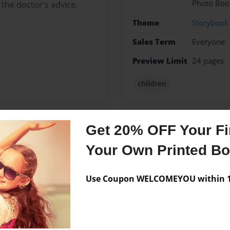
Photo Boo
 the doctor's advice.
Theme
Storybook
Sales Term
Everyone
Preview Limit
24 pages
children
Get 20% OFF Your Fir
Messages from the 
Your Own Printed B
No author messages are a
Use Coupon WELCOMEYOU within 10
gh School in Grand Rapids,
s a connection to the story