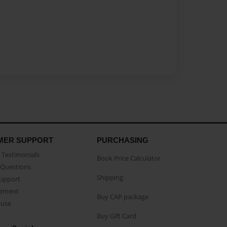
MER SUPPORT
PURCHASING
Testimonials
Book Price Calculator
Questions
Shipping
Support
eement
Buy CAP package
buse
Buy Gift Card