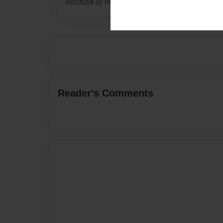
because of his own struggle with asthma.
Reader's Comments