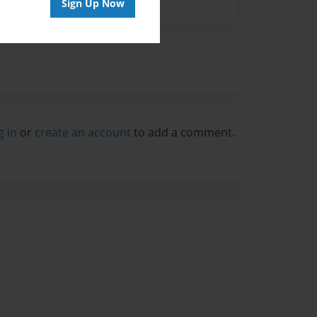
Sign Up Now
g in
or
create an account
to add a comment.