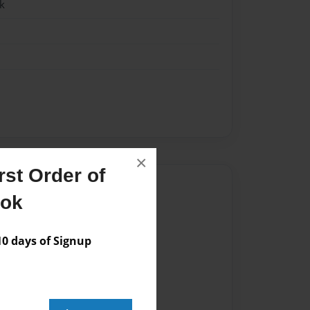
k
×
st Order of
Author
ook
vailable for this book.
 days of Signup