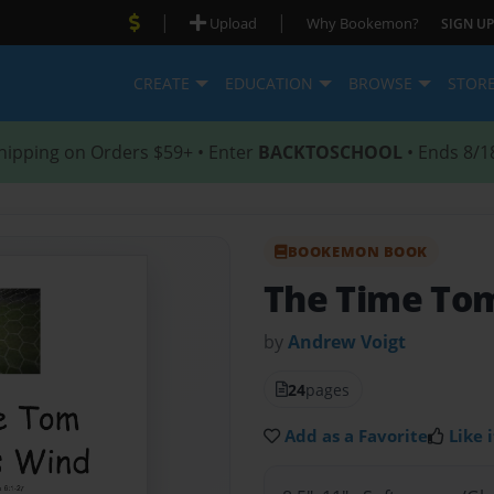
|
|
Upload
Why Bookemon?
SIGN UP
CREATE
EDUCATION
BROWSE
STOR
hipping on Orders $59+ • Enter
BACKTOSCHOOL
• Ends 8/1
BOOKEMON BOOK
The Time Tom
by
Andrew Voigt
24
pages
Add as a Favorite
Like i