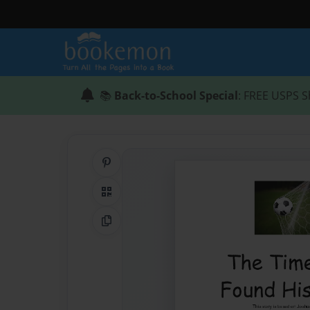
📚
Back-to-School Special
: FREE USPS S
Share on Pinterest
QR Code
Copy Link