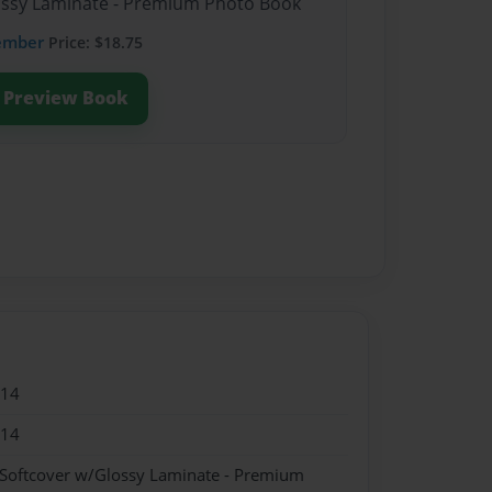
lossy Laminate - Premium Photo Book
ember
Price: $18.75
Preview Book
014
014
 Softcover w/Glossy Laminate - Premium