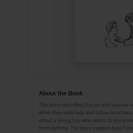
About the Book
This story describes the joy and success
when they seek help and follow directions. S
about a young boy who wants to join a soc
from asthma. The story explains how Tom 