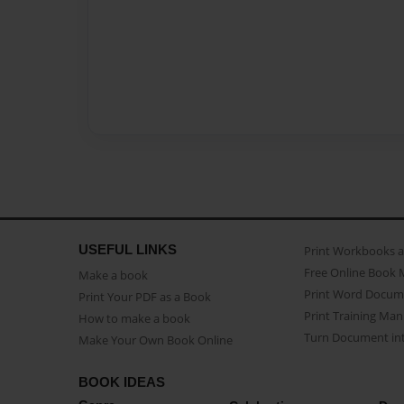
USEFUL LINKS
Print Workbooks 
Free Online Book 
Make a book
Print Word Docum
Print Your PDF as a Book
Print Training Man
How to make a book
Turn Document int
Make Your Own Book Online
BOOK IDEAS