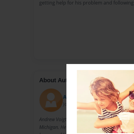
getting help for his problem and following
About Author
Andrew
Joined: Oct-23-2014
Andrew Voigt is a student at West Catholic Hi
Michigan. He enjoys soccer and skiing and feel