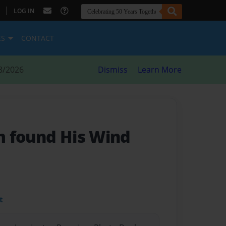
|
LOG IN
ES
CONTACT
8/2026
Dismiss
Learn More
 found His Wind
t