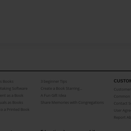
CUSTO
as Books
3 beginner Tips
Making Software
Create a Book Starring...
Customer 
ent as a Book
A Fun Gift Idea
Common 
uals as Books
Share Memories with Congregations
Contact 
o a Printed Book
User Agr
Report A