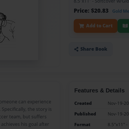
8.5"x11" - Softcover w/G
Price: $20.83
Gold M
Add to Cart
Share Book
Features & Details
 someone can experience
Created
Nov-19-2
pecifically, the story is
Published
Nov-19-2
cer team, but suffers
achieves his goal after
Format
8.5"x11" -