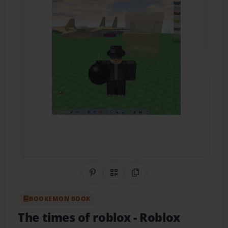
Share on Pinterest
QR Code
Copy Link
BOOKEMON BOOK
The times of roblox
- Roblox