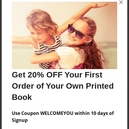
×
Reader's Comments
Log in
or
create an account
to add a comment.
Get 20% OFF Your First
Order of Your Own Printed
Book
Use Coupon WELCOMEYOU within 10 days of
Signup