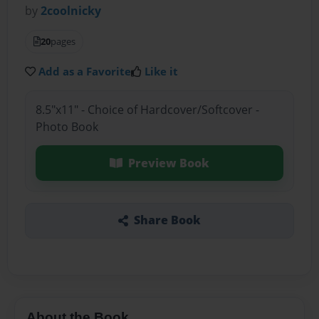
by
2coolnicky
20
pages
Add as a Favorite
Like it
8.5"x11" - Choice of Hardcover/Softcover -
Photo Book
Preview Book
Share Book
About the Book