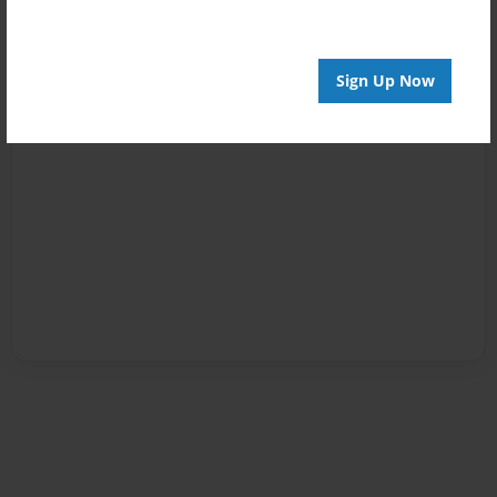
Sign Up Now