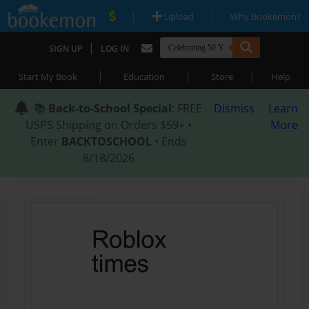
|
|
Upload
Why Bookemon?
|
SIGN UP
LOG IN
|
|
|
Start My Book
Education
Store
Help
📚
Back-to-School Special
: FREE
Dismiss
Learn
USPS Shipping on Orders $59+ •
More
Enter
BACKTOSCHOOL
• Ends
8/18/2026