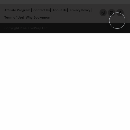
Affiliate Program
Contact Us
About Us
Privacy Policy
Term of Use
Why Bookemon
Copyright 2026 LivePage LLC