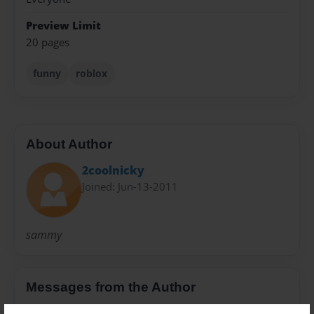
Preview Limit
20 pages
funny
roblox
About Author
2coolnicky
Joined: Jun-13-2011
sammy
Messages from the Author
No author messages are available for this book.