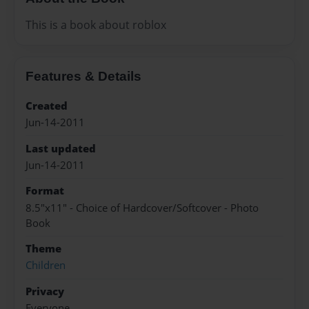
This is a book about roblox
Features & Details
Created
Jun-14-2011
Last updated
Jun-14-2011
Format
8.5"x11" - Choice of Hardcover/Softcover - Photo
Book
Theme
Children
Privacy
Everyone