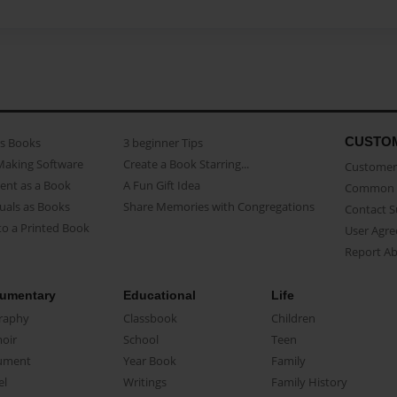
CUSTO
as Books
3 beginner Tips
Making Software
Create a Book Starring...
Customer 
ent as a Book
A Fun Gift Idea
Common 
uals as Books
Share Memories with Congregations
Contact 
o a Printed Book
User Agr
Report A
umentary
Educational
Life
raphy
Classbook
Children
oir
School
Teen
ument
Year Book
Family
el
Writings
Family History