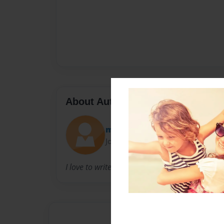
About Author
money
Joined: Apr-30-2009
I love to write books