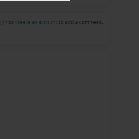
g in
or
create an account
to add a comment.