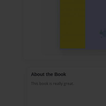
About the Book
This book is really great.