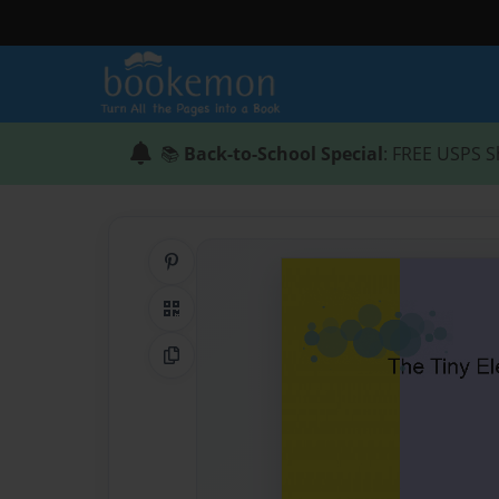
📚
Back-to-School Special
: FREE USPS S
Share on Pinterest
QR Code
Copy Link