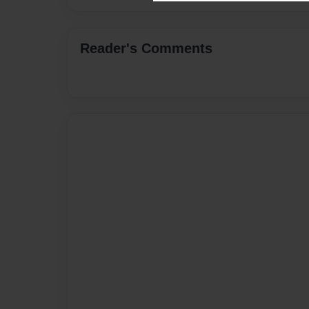
Reader's Comments