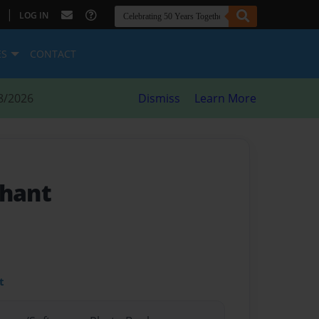
|
LOG IN
ES
CONTACT
8/2026
Dismiss
Learn More
phant
t