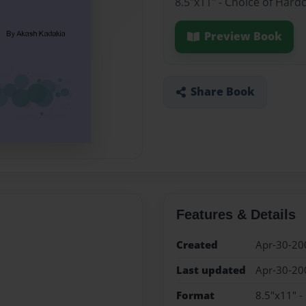
8.5"x11" - Choice of Hard
Preview Book
Share Book
Features & Details
Created
Apr-30-20
Last updated
Apr-30-20
Format
8.5"x11" -