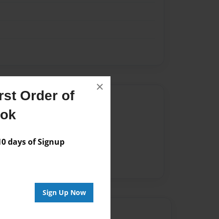
×
st Order of
Author
ook
vailable for this book.
 days of Signup
Sign Up Now