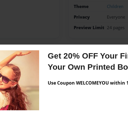
Theme
Children
Privacy
Everyone
Preview Limit
24 pages
Get 20% OFF Your Fir
Messages from the 
Your Own Printed B
No author messages are a
Use Coupon WELCOMEYOU within 10