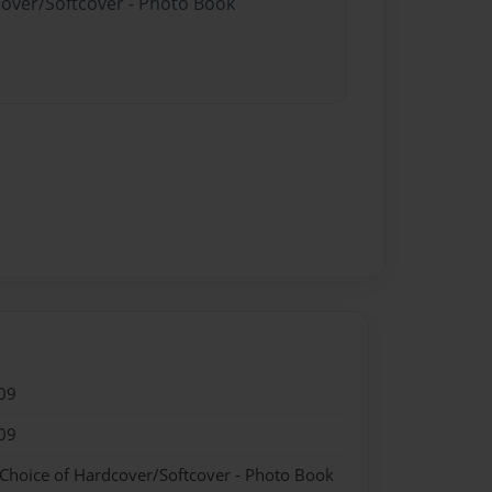
cover/Softcover - Photo Book
09
09
 Choice of Hardcover/Softcover - Photo Book