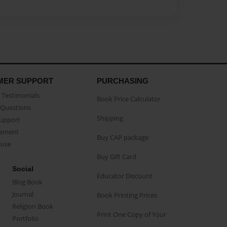
MER SUPPORT
PURCHASING
Testimonials
Book Price Calculator
Questions
Shipping
Support
eement
Buy CAP package
buse
Buy Gift Card
Social
Educator Discount
Blog Book
Journal
Book Printing Prices
Religion Book
Print One Copy of Your
Portfolio