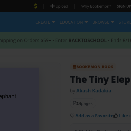
|
|
Upload
Why Bookemon?
SIGN UP
CREATE
EDUCATION
BROWSE
STOR
hipping on Orders $59+ • Enter
BACKTOSCHOOL
• Ends 8/1
BOOKEMON BOOK
The Tiny Ele
by
Akash Kadakia
24
pages
Add as a Favorite
Like i