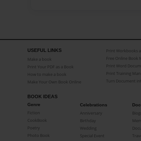
USEFUL LINKS
Print Workbooks 
Free Online Book 
Make a book
Print Word Docum
Print Your PDF as a Book
Print Training Man
How to make a book
Turn Document int
Make Your Own Book Online
BOOK IDEAS
Genre
Celebrations
Doc
Fiction
Anniversary
Biog
CookBook
Birthday
Mem
Poetry
Wedding
Doc
Photo Book
Special Event
Trav