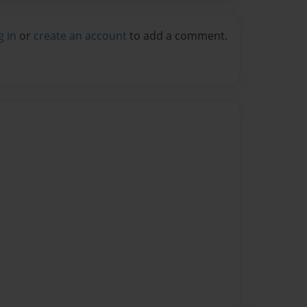
g in
or
create an account
to add a comment.