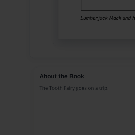
About the Book
The Tooth Fairy goes on a trip.