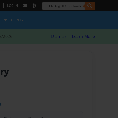
|
LOG IN
ES
CONTACT
8/2026
Dismiss
Learn More
iry
t