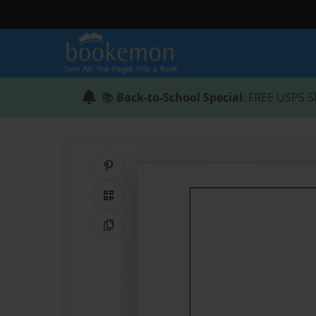
📚
Back-to-School Special
: FREE USPS S
Share on Pinterest
QR Code
Copy Link