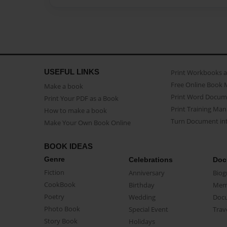
USEFUL LINKS
Print Workbooks 
Free Online Book 
Make a book
Print Word Docum
Print Your PDF as a Book
Print Training Man
How to make a book
Turn Document int
Make Your Own Book Online
BOOK IDEAS
Genre
Celebrations
Doc
Fiction
Anniversary
Biog
CookBook
Birthday
Mem
Poetry
Wedding
Doc
Photo Book
Special Event
Trav
Story Book
Holidays