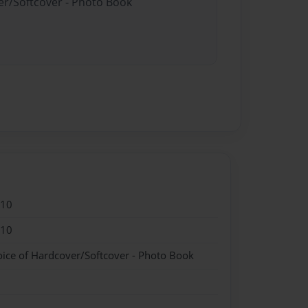
er/Softcover - Photo Book
010
010
oice of Hardcover/Softcover - Photo Book