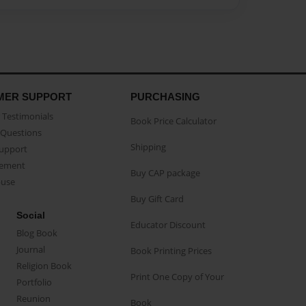
MER SUPPORT
PURCHASING
Testimonials
Book Price Calculator
Questions
Shipping
Support
eement
Buy CAP package
buse
Buy Gift Card
Social
Educator Discount
Blog Book
Journal
Book Printing Prices
Religion Book
Print One Copy of Your
Portfolio
Reunion
Book