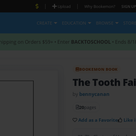
|
|
Upload
Why Bookemon?
SIGN UP
CREATE
EDUCATION
BROWSE
STOR
hipping on Orders $59+ • Enter
BACKTOSCHOOL
• Ends 8/1
BOOKEMON BOOK
The Tooth Fa
by
bennycanan
20
pages
Add as a Favorite
Like i