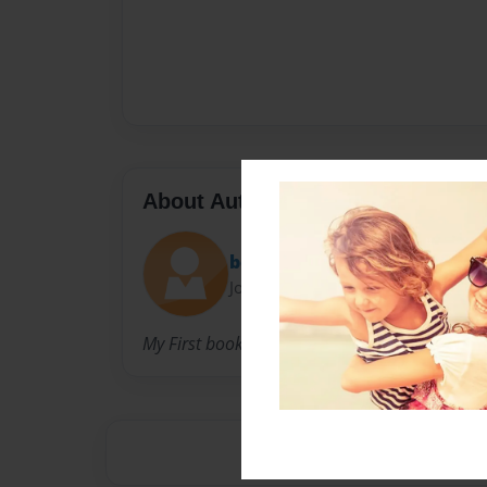
About Author
bennycanan
Joined: Nov-10-2010
My First book