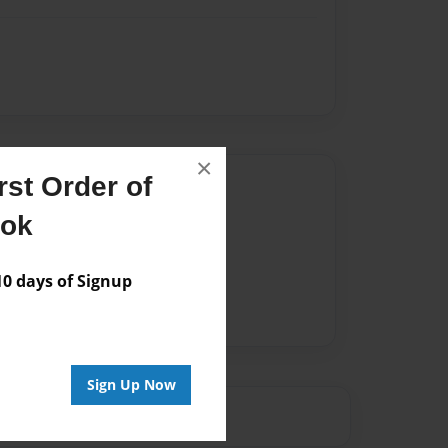
×
st Order of
Author
ook
vailable for this book.
 days of Signup
Sign Up Now