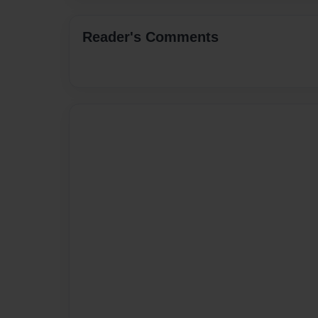
Reader's Comments