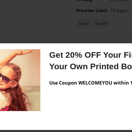
Preview Limit
20 pages
Fairy
Tooth
Get 20% OFF Your Fir
Messages from the 
Your Own Printed B
No author messages are a
Use Coupon WELCOMEYOU within 10