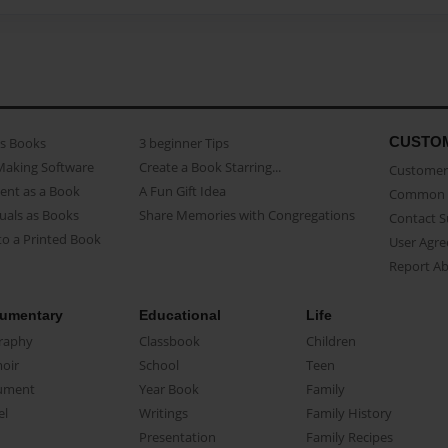
CUSTO
as Books
3 beginner Tips
Making Software
Create a Book Starring...
Customer 
ent as a Book
A Fun Gift Idea
Common 
uals as Books
Share Memories with Congregations
Contact 
o a Printed Book
User Agr
Report A
umentary
Educational
Life
raphy
Classbook
Children
oir
School
Teen
ument
Year Book
Family
el
Writings
Family History
Presentation
Family Recipes