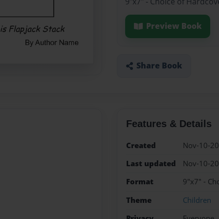
9"x7" - Choice of Hardcov
Preview Book
Share Book
Features & Details
Created
Nov-10-2
Last updated
Nov-10-2
Format
9"x7" - Ch
Theme
Children
Privacy
Everyone