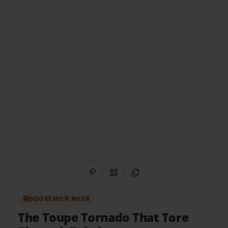
Share on Pinterest
QR Code
Copy Link
BOOKEMON BOOK
The Toupe Tornado That Tore