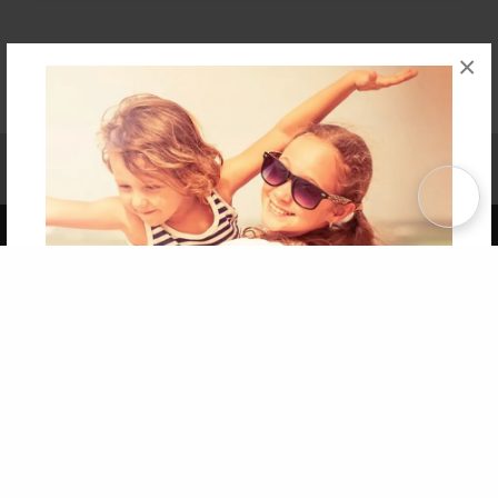
×
Affiliate Program
Contact Us
About Us
Privacy Policy
Term of Use
Why Bookemon
Copyright 2026 LivePage LLC
Get 20% OFF Your First
Order of Your Own Printed
Book
Use Coupon WELCOMEYOU within 10 days of