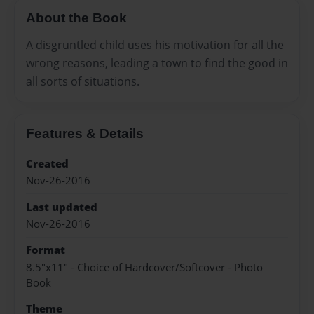
About the Book
A disgruntled child uses his motivation for all the
wrong reasons, leading a town to find the good in
all sorts of situations.
Features & Details
Created
Nov-26-2016
Last updated
Nov-26-2016
Format
8.5"x11" - Choice of Hardcover/Softcover - Photo
Book
Theme