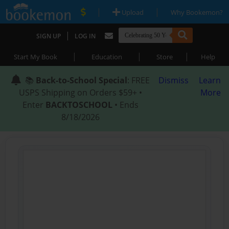
|
|
Upload
Why Bookemon?
|
SIGN UP
LOG IN
|
|
|
Start My Book
Education
Store
Help
📚
Back-to-School Special
: FREE
Dismiss
Learn
USPS Shipping on Orders $59+ •
More
Enter
BACKTOSCHOOL
• Ends
8/18/2026