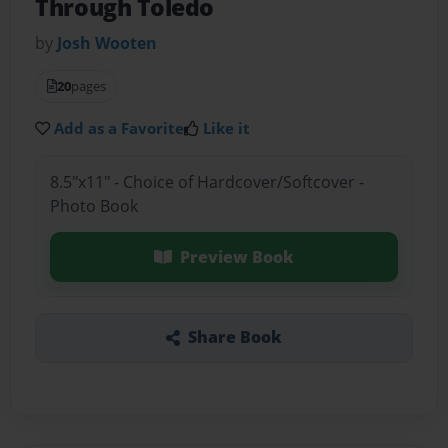
Through Toledo
by
Josh Wooten
20
pages
Add as a Favorite
Like it
8.5"x11" - Choice of Hardcover/Softcover -
Photo Book
Preview Book
Share Book