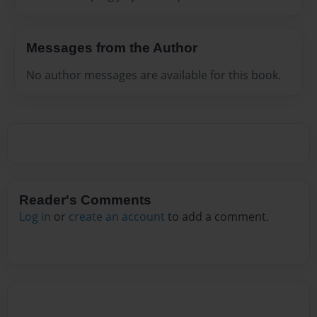
Messages from the Author
No author messages are available for this book.
Reader's Comments
Log in
or
create an account
to add a comment.