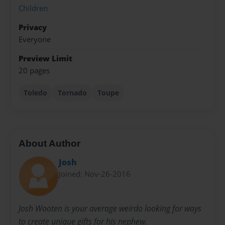
Children
Privacy
Everyone
Preview Limit
20 pages
Toledo
Tornado
Toupe
About Author
Josh
Joined: Nov-26-2016
Josh Wooten is your average weirdo looking for ways
to create unique gifts for his nephew.