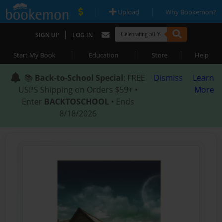
|
|
Upload
Why Bookemon?
|
SIGN UP
LOG IN
|
|
|
Start My Book
Education
Store
Help
📚
Back-to-School Special
: FREE
Dismiss
Learn
USPS Shipping on Orders $59+ •
More
Enter
BACKTOSCHOOL
• Ends
8/18/2026