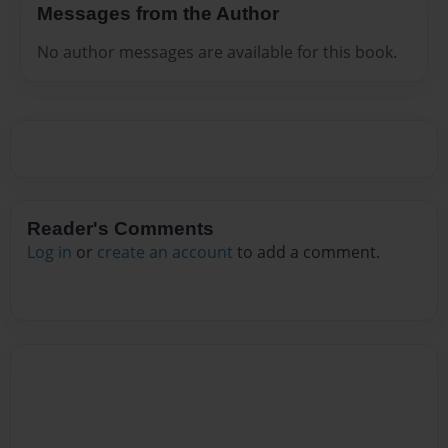
Messages from the Author
No author messages are available for this book.
Reader's Comments
Log in
or
create an account
to add a comment.