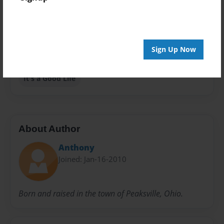
Privacy
Everyone
Preview Limit
Sign Up Now
20 pages
It's a Good Life
About Author
Anthony
Joined: Jan-16-2010
Born and raised in the town of Peaksville, Ohio.