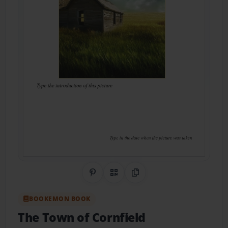
Share on Pinterest
QR Code
Copy Link
BOOKEMON BOOK
The Town of Cornfield