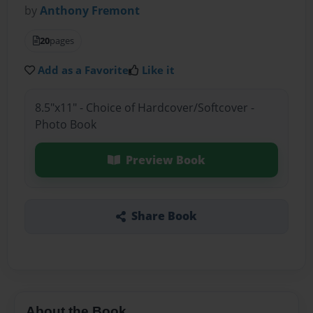
by
Anthony Fremont
20
pages
Add as a Favorite
Like it
8.5"x11" - Choice of Hardcover/Softcover -
Photo Book
Preview Book
Share Book
About the Book