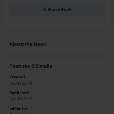
Share Book
About the Book
Features & Details
Created
Dec-18-2019
Published
Dec-18-2019
edCenter