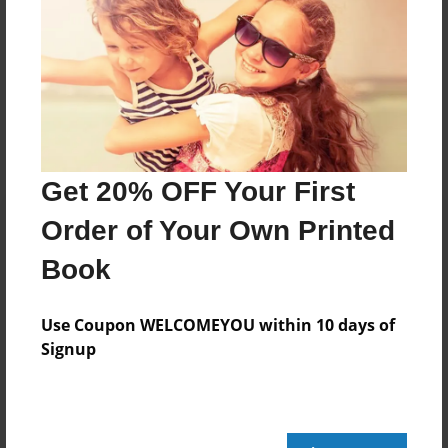
Messages from the Author
No author messages are available for this book.
Get 20% OFF Your First
Order of Your Own Printed
Book
Use Coupon WELCOMEYOU within 10 days of
Signup