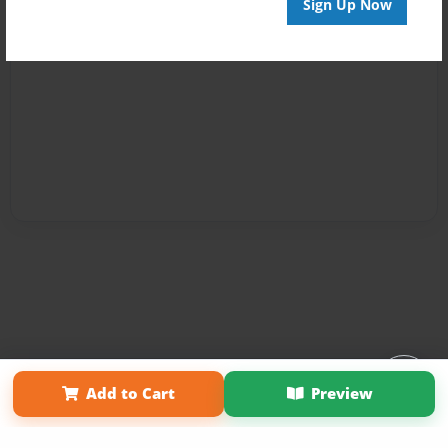
Sign Up Now
Affiliate Program
Contact Us
About Us
Privacy Policy
Add to Cart
Preview
Term of Use
Why Bookemon
Copyright 2026 LivePage LLC