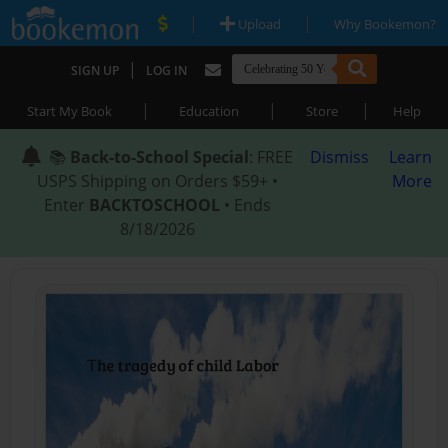
|
|
Upload
Why Bookemon?
|
SIGN UP
LOG IN
|
|
|
Start My Book
Education
Store
Help
📚
Back-to-School Special
: FREE
Dismiss
Learn
USPS Shipping on Orders $59+ •
More
Enter
BACKTOSCHOOL
• Ends
8/18/2026