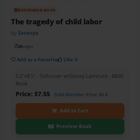
BOOKEMON BOOK
The tragedy of child labor
by
Saranya
28
pages
Add as a Favorite
Like it
5.5"x8.5" - Softcover w/Glossy Laminate - B&W
Book
Price: $7.55
Gold Member
Price: $6.8
Add to Cart
Preview Book