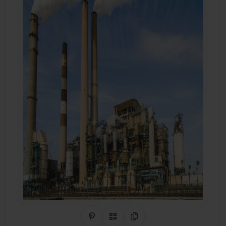
Share on Pinterest
QR Code
Copy Link