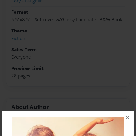
Cory - Laughlin
Format
5.5"x8.5" - Softcover w/Glossy Laminate - B&W Book
Theme
Fiction
Sales Term
Everyone
Preview Limit
28 pages
About Author
×
Saranya
Joined: Dec-03-2019