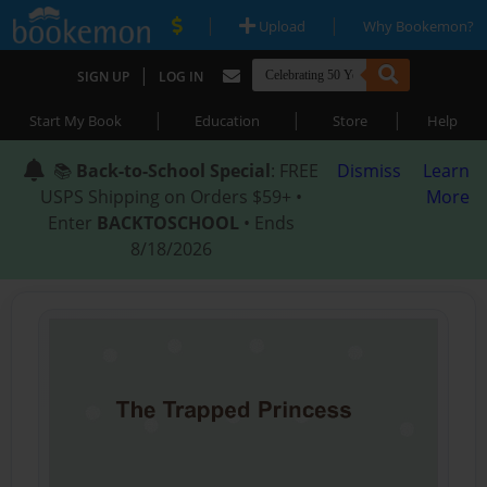
|
|
Upload
Why Bookemon?
|
SIGN UP
LOG IN
|
|
|
Start My Book
Education
Store
Help
📚
Back-to-School Special
: FREE
Dismiss
Learn
USPS Shipping on Orders $59+ •
More
Enter
BACKTOSCHOOL
• Ends
8/18/2026