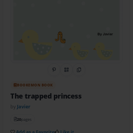
Share on Pinterest
QR Code
Copy Link
BOOKEMON BOOK
The trapped princess
by
Javier
20
pages
Add as a Favorite
Like it