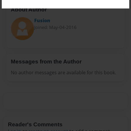
About Author
Fusion
Joined: May-04-2016
Messages from the Author
No author messages are available for this book.
Reader's Comments