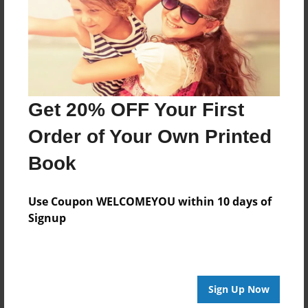
Created
May-04-2016
Last updated
May-05-2016
Format
Get 20% OFF Your First
8.5"x8.5" - Choice of Hardcover/Softcover - Photo
Book
Order of Your Own Printed
Theme
Book
Open Theme
Privacy
Use Coupon WELCOMEYOU within 10 days of
Everyone
Signup
Preview Limit
20 pages
Sign Up Now