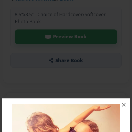
8.5"x8.5" - Choice of Hardcover/Softcover -
Photo Book
Preview Book
Share Book
About the Book
×
Features & Details