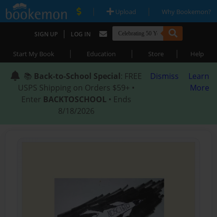
|
|
Upload
Why Bookemon?
|
SIGN UP
LOG IN
|
|
|
Start My Book
Education
Store
Help
📚
Back-to-School Special
: FREE
Dismiss
Learn
USPS Shipping on Orders $59+ •
More
Enter
BACKTOSCHOOL
• Ends
8/18/2026