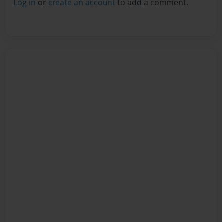
Log in
or
create an account
to add a comment.