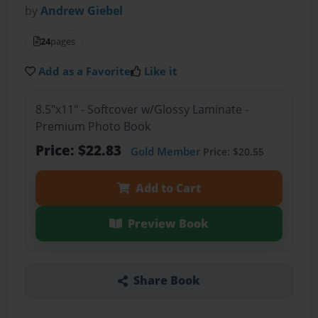
by
Andrew Giebel
24
pages
Add as a Favorite
Like it
8.5"x11" - Softcover w/Glossy Laminate -
Premium Photo Book
Price: $22.83
Gold Member
Price: $20.55
Add to Cart
Preview Book
Share Book