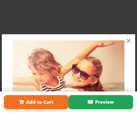
×
Affiliate Program
Contact Us
About Us
Privacy Policy
Term of Use
Why Bookemon
Add to Cart
Preview
Copyright 2026 LivePage LLC
Get 20% OFF Your First
Order of Your Own Printed