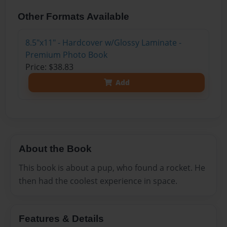
Other Formats Available
8.5"x11" - Hardcover w/Glossy Laminate -
Premium Photo Book
Price: $38.83
Add
About the Book
This book is about a pup, who found a rocket. He
then had the coolest experience in space.
Features & Details