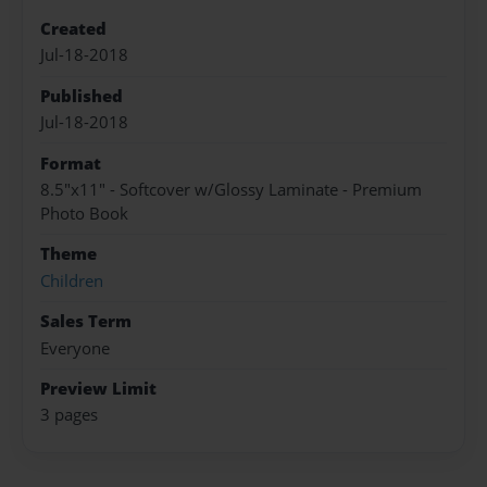
Created
Jul-18-2018
Published
Jul-18-2018
Format
8.5"x11" - Softcover w/Glossy Laminate - Premium
Photo Book
Theme
Children
Sales Term
Everyone
Preview Limit
3 pages