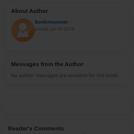
About Author
bookmonster
Joined: Jul-16-2018
Messages from the Author
No author messages are available for this book.
Reader's Comments