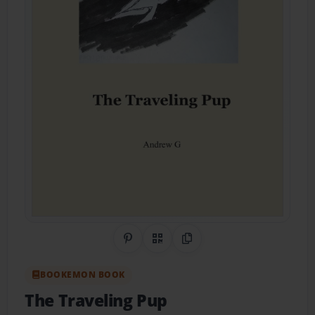
Share on Pinterest
QR Code
Copy Link
BOOKEMON BOOK
The Traveling Pup