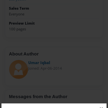
Sales Term
Everyone
Preview Limit
100 pages
About Author
Umar Iqbal
Joined: Apr-06-2014
Messages from the Author
No author messages are available for this book.