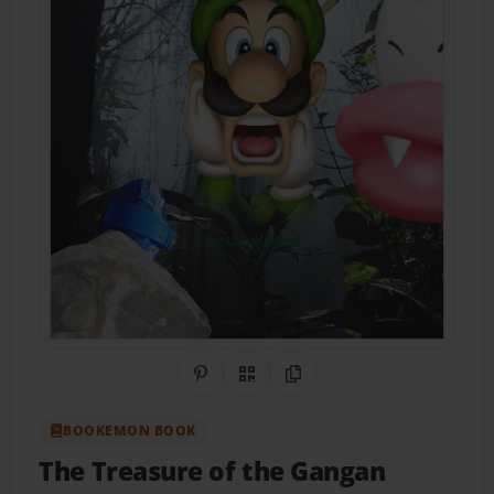
Share on Pinterest
QR Code
Copy Link
BOOKEMON BOOK
The Treasure of the Gangan