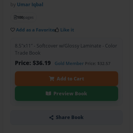
by
Umar Iqbal
100
pages
Add as a Favorite
Like it
8.5"x11" - Softcover w/Glossy Laminate - Color
Trade Book
Price: $36.19
Gold Member
Price: $32.57
Add to Cart
Preview Book
Share Book