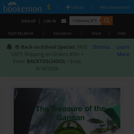
|
|
Upload
Why Bookemon?
|
SIGN UP
LOG IN
|
|
|
Start My Book
Education
Store
Help
📚
Back-to-School Special
: FREE
Dismiss
Learn
USPS Shipping on Orders $59+ •
More
Enter
BACKTOSCHOOL
• Ends
8/18/2026