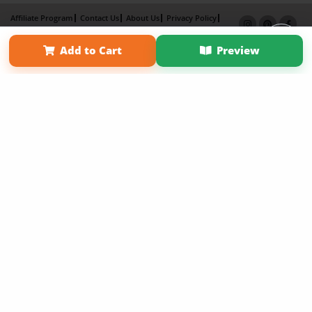
Affiliate Program
Contact Us
About Us
Privacy Policy
Term of Use
Why Bookemon
Add to Cart
Preview
Copyright 2026 LivePage LLC