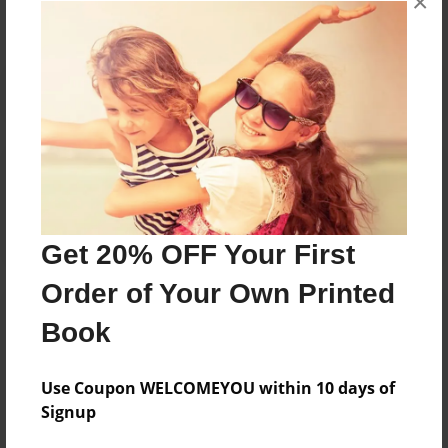
×
Reader's Comments
Log in
or
create an account
to add a comment.
Get 20% OFF Your First
Order of Your Own Printed
Book
Use Coupon WELCOMEYOU within 10 days of
Signup