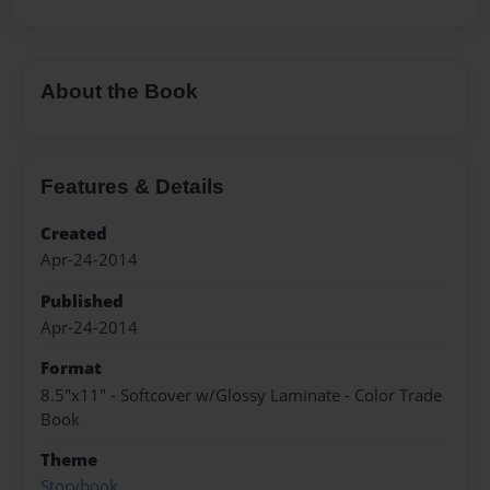
About the Book
Features & Details
Created
Apr-24-2014
Published
Apr-24-2014
Format
8.5"x11" - Softcover w/Glossy Laminate - Color Trade
Book
Theme
Storybook