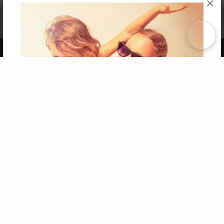
×
Affiliate Program
Contact Us
About Us
Privacy Policy
Term of Use
Why Bookemon
Copyright 2026 LivePage LLC
Get 20% OFF Your First
Order of Your Own Printed
Book
Use Coupon WELCOMEYOU within 10 days of
Signup