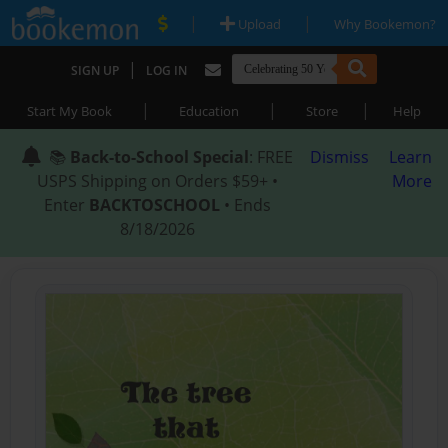
|
|
Upload
Why Bookemon?
|
SIGN UP
LOG IN
|
|
|
Start My Book
Education
Store
Help
📚
Back-to-School Special
: FREE
Dismiss
Learn
USPS Shipping on Orders $59+ •
More
Enter
BACKTOSCHOOL
• Ends
8/18/2026