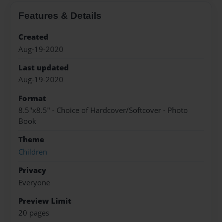
Features & Details
Created
Aug-19-2020
Last updated
Aug-19-2020
Format
8.5"x8.5" - Choice of Hardcover/Softcover - Photo
Book
Theme
Children
Privacy
Everyone
Preview Limit
20 pages