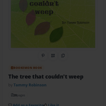
Share on Pinterest
QR Code
Copy Link
BOOKEMON BOOK
The tree that couldn't weep
by
Tammy Robinson
20
pages
Add as a Favorite
Like it