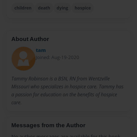
children
death
dying
hospice
About Author
tam
Joined: Aug-19-2020
Tammy Robinson is a BSN, RN from Wentzville
Missouri who specializes in hospice care. Tammy has
a passion for education on the benefits of hospice
care.
Messages from the Author
No author messages are available for this book.