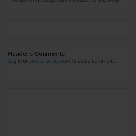
Reader's Comments
Log in
or
create an account
to add a comment.