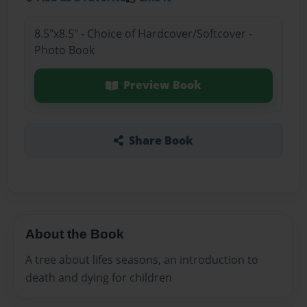
8.5"x8.5" - Choice of Hardcover/Softcover -
Photo Book
Preview Book
Share Book
About the Book
A tree about lifes seasons, an introduction to
death and dying for children