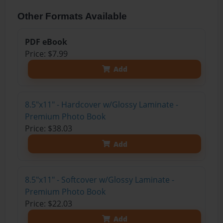
Other Formats Available
PDF eBook
Price: $7.99
Add
8.5"x11" - Hardcover w/Glossy Laminate -
Premium Photo Book
Price: $38.03
Add
8.5"x11" - Softcover w/Glossy Laminate -
Premium Photo Book
Price: $22.03
Add