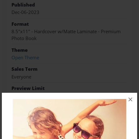
Published
Dec-06-2023
Format
8.5"x11" - Hardcover w/Matte Laminate - Premium
Photo Book
Theme
Open Theme
Sales Term
Everyone
Preview Limit
14 pages
×
About Author