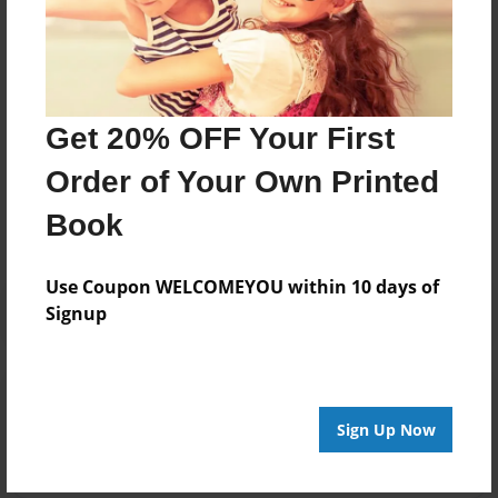
Brit
Joined: Dec-05-2023
Get 20% OFF Your First
Messages from the Author
Order of Your Own Printed
No author messages are available for this book.
Book
Use Coupon WELCOMEYOU within 10 days of
Signup
Reader's Comments
Log in
or
create an account
to add a comment.
Sign Up Now