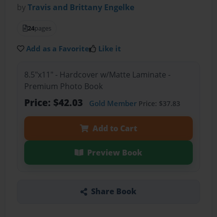
by
Travis and Brittany Engelke
24
pages
Add as a Favorite
Like it
8.5"x11" - Hardcover w/Matte Laminate -
Premium Photo Book
Price: $42.03
Gold Member
Price: $37.83
Add to Cart
Preview Book
Share Book