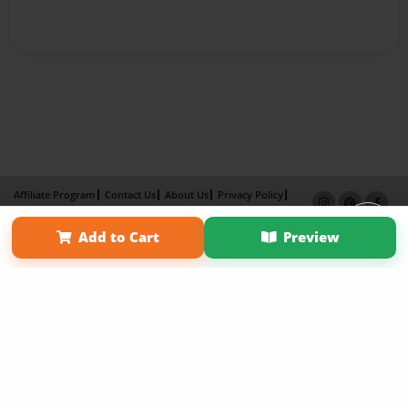
Affiliate Program
Contact Us
About Us
Privacy Policy
Term of Use
Why Bookemon
Add to Cart
Preview
Copyright 2026 LivePage LLC