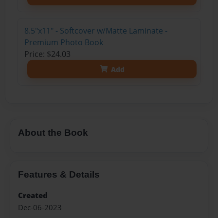
8.5"x11" - Softcover w/Matte Laminate -
Premium Photo Book
Price: $24.03
Add
About the Book
Features & Details
Created
Dec-06-2023