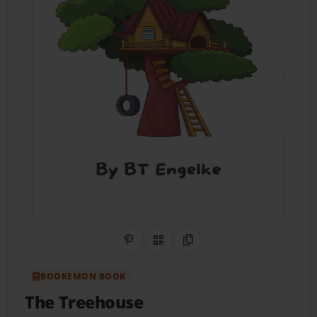
Share on Pinterest
QR Code
Copy Link
BOOKEMON BOOK
The Treehouse