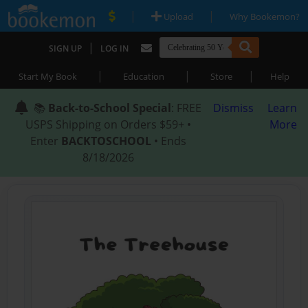
|
|
Upload
Why Bookemon?
|
SIGN UP
LOG IN
|
|
|
Start My Book
Education
Store
Help
📚
Back-to-School Special
: FREE
Dismiss
Learn
USPS Shipping on Orders $59+ •
More
Enter
BACKTOSCHOOL
• Ends
8/18/2026