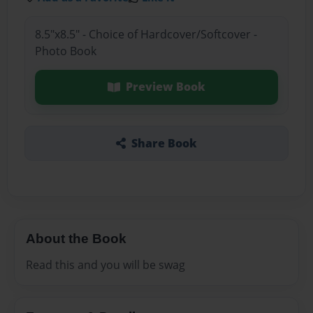
8.5"x8.5" - Choice of Hardcover/Softcover -
Photo Book
Preview Book
Share Book
About the Book
Read this and you will be swag