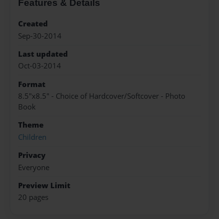
Features & Details
Created
Sep-30-2014
Last updated
Oct-03-2014
Format
8.5"x8.5" - Choice of Hardcover/Softcover - Photo
Book
Theme
Children
Privacy
Everyone
Preview Limit
20 pages