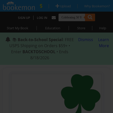
|
|
Upload
Why Bookemon?
|
SIGN UP
LOG IN
|
|
|
Start My Book
Education
Store
Help
📚
Back-to-School Special
: FREE
Dismiss
Learn
USPS Shipping on Orders $59+ •
More
Enter
BACKTOSCHOOL
• Ends
8/18/2026