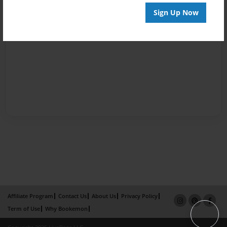
Sign Up Now
Affiliate Program
Contact Us
About Us
Privacy Policy
Term of Use
Why Bookemon