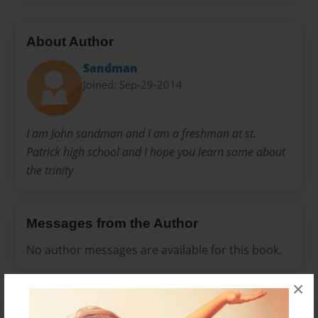
About Author
Sandman
Joined: Sep-29-2014
I am John sandman and I am a freshman at st.
Patrick high school and I hope you learn some about
the trinity
Messages from the Author
No author messages are available for this book.
×