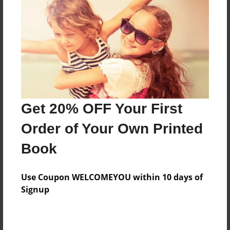
Reader's Comments
Log in
or
create an account
to add a comment.
Get 20% OFF Your First
Order of Your Own Printed
Book
Use Coupon WELCOMEYOU within 10 days of
Signup