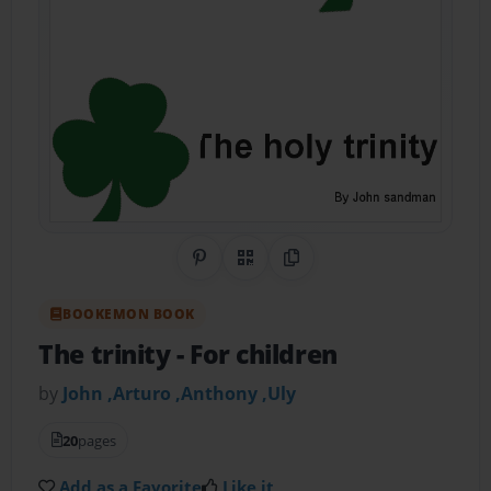
Share on Pinterest
QR Code
Copy Link
BOOKEMON BOOK
The trinity
- For children
by
John ,Arturo ,Anthony ,Uly
20
pages
Add as a Favorite
Like it