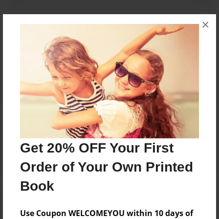
×
Messages from the Author
No author messages are available for this book.
Reader's Comments
Log in
or
create an account
to add a comment.
Get 20% OFF Your First
Order of Your Own Printed
Book
Use Coupon WELCOMEYOU within 10 days of