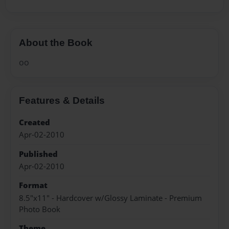
About the Book
oo
Features & Details
Created
Apr-02-2010
Published
Apr-02-2010
Format
8.5"x11" - Hardcover w/Glossy Laminate - Premium
Photo Book
Theme