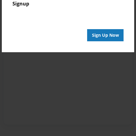
Signup
Sign Up Now