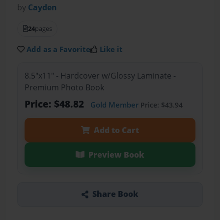
by
Cayden
24
pages
Add as a Favorite
Like it
8.5"x11" - Hardcover w/Glossy Laminate -
Premium Photo Book
Price: $48.82
Gold Member
Price: $43.94
Add to Cart
Preview Book
Share Book