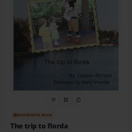
Share on Pinterest
QR Code
Copy Link
BOOKEMON BOOK
The trip to florda