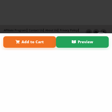
Affiliate Program
Contact Us
About Us
Privacy Policy
Term of Use
Why Bookemon
Add to Cart
Preview
Copyright 2026 LivePage LLC