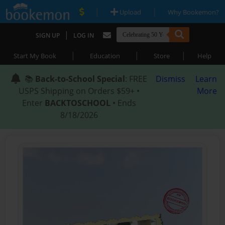
|
|
Upload
Why Bookemon?
|
SIGN UP
LOG IN
|
|
|
Start My Book
Education
Store
Help
📚
Back-to-School Special
: FREE
Dismiss
Learn
USPS Shipping on Orders $59+ •
More
Enter
BACKTOSCHOOL
• Ends
8/18/2026