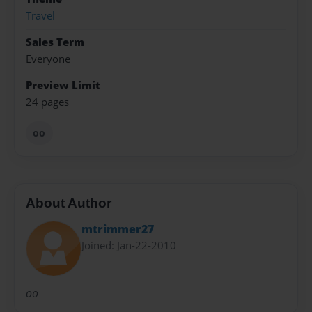
Travel
Sales Term
Everyone
Preview Limit
24 pages
oo
About Author
mtrimmer27
Joined: Jan-22-2010
oo