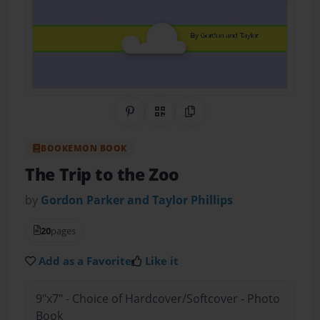
Share on Pinterest
QR Code
Copy Link
BOOKEMON BOOK
The Trip to the Zoo
by
Gordon Parker and Taylor Phillips
20
pages
Add as a Favorite
Like it
9"x7" - Choice of Hardcover/Softcover - Photo
Book