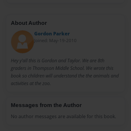
About Author
Gordon Parker
Joined: May-19-2010
Hey y'all this is Gordon and Taylor. We are 8th
graders in Thompson Middle School. We wrote this
book so children will understand the the animals and
activities at the zoo.
Messages from the Author
No author messages are available for this book.