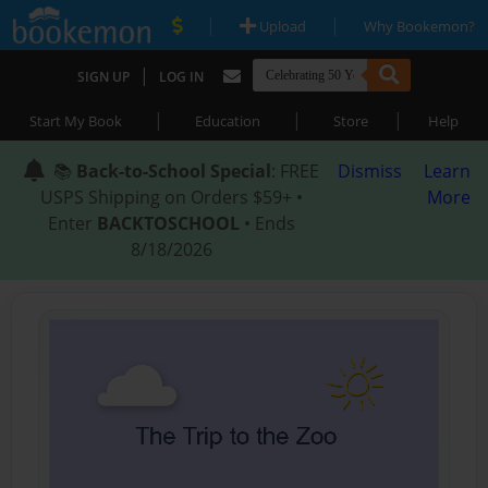
|
|
Upload
Why Bookemon?
|
SIGN UP
LOG IN
|
|
|
Start My Book
Education
Store
Help
📚
Back-to-School Special
: FREE
Dismiss
Learn
USPS Shipping on Orders $59+ •
More
Enter
BACKTOSCHOOL
• Ends
8/18/2026