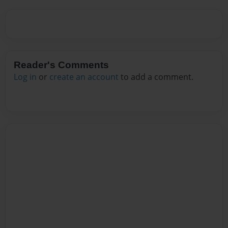
Reader's Comments
Log in
or
create an account
to add a comment.