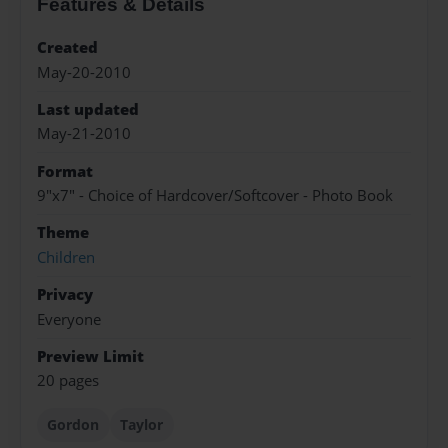
Features & Details
Created
May-20-2010
Last updated
May-21-2010
Format
9"x7" - Choice of Hardcover/Softcover - Photo Book
Theme
Children
Privacy
Everyone
Preview Limit
20 pages
Gordon
Taylor