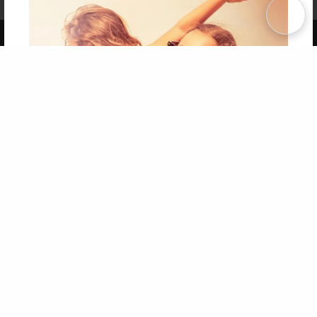
Term of Use
Why Bookemon
Copyright 2026 LivePage LLC
Get 20% OFF Your First
Order of Your Own Printed
Book
Use Coupon WELCOMEYOU within 10 days of
Signup