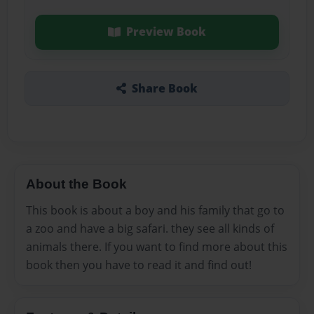
Preview Book
Share Book
About the Book
This book is about a boy and his family that go to
a zoo and have a big safari. they see all kinds of
animals there. If you want to find more about this
book then you have to read it and find out!