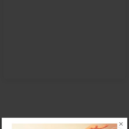
×
Affiliate Program
Contact Us
About Us
Privacy Policy