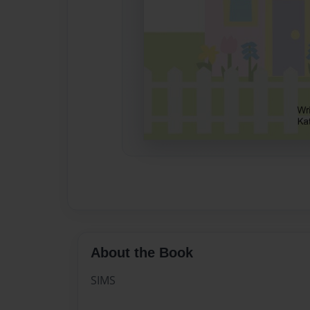
About the Book
SIMS