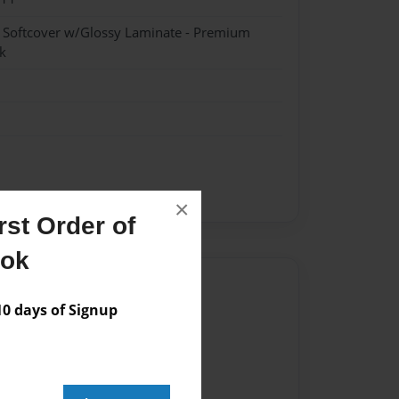
- Softcover w/Glossy Laminate - Premium
k
×
st Order of
ook
Author
 days of Signup
vailable for this book.