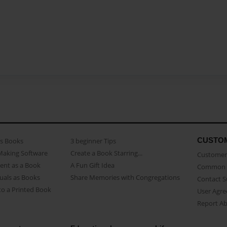
CUSTO
as Books
3 beginner Tips
Making Software
Create a Book Starring...
Customer 
ent as a Book
A Fun Gift Idea
Common 
uals as Books
Share Memories with Congregations
Contact 
o a Printed Book
User Agr
Report A