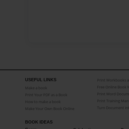
USEFUL LINKS
Print Workbooks 
Free Online Book 
Make a book
Print Word Docum
Print Your PDF as a Book
Print Training Man
How to make a book
Turn Document int
Make Your Own Book Online
BOOK IDEAS