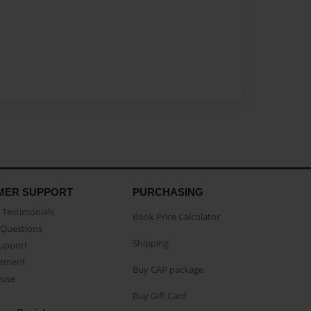
MER SUPPORT
PURCHASING
Testimonials
Book Price Calculator
Questions
Shipping
Support
eement
Buy CAP package
buse
Buy Gift Card