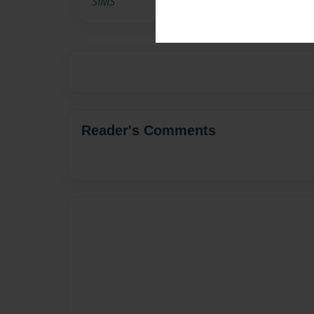
SIMS
Reader's Comments