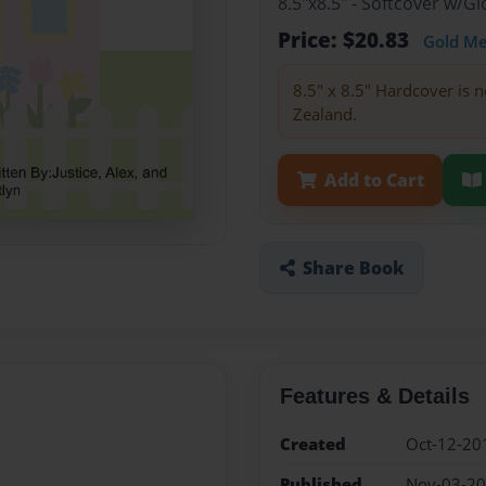
8.5"x8.5" - Softcover w/
Price: $20.83
Gold M
8.5" x 8.5" Hardcover is n
Zealand.
Add to Cart
Share Book
Features & Details
Created
Oct-12-20
Published
Nov-03-2