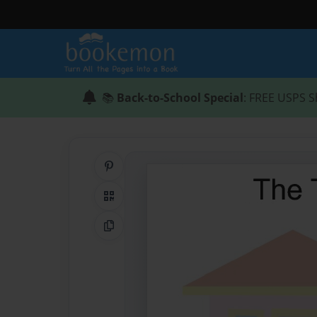
📚
Back-to-School Special
: FREE USPS S
Share on Pinterest
QR Code
Copy Link