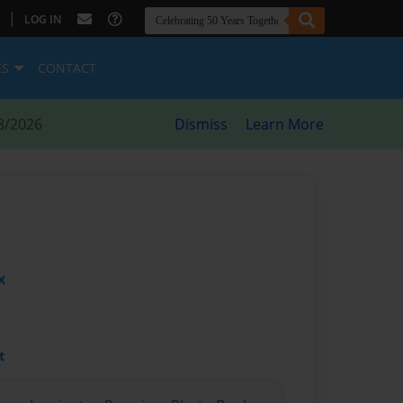
|
LOG IN
ES
CONTACT
8/2026
Dismiss
Learn More
x
t