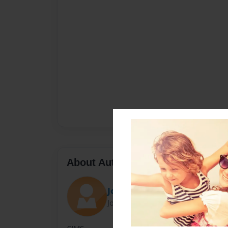
About Author
Jones
Joined: Oct-12-2011