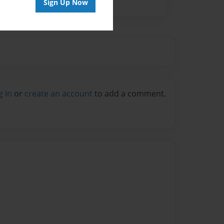
Sign Up Now
g in
or
create an account
to add a comment.