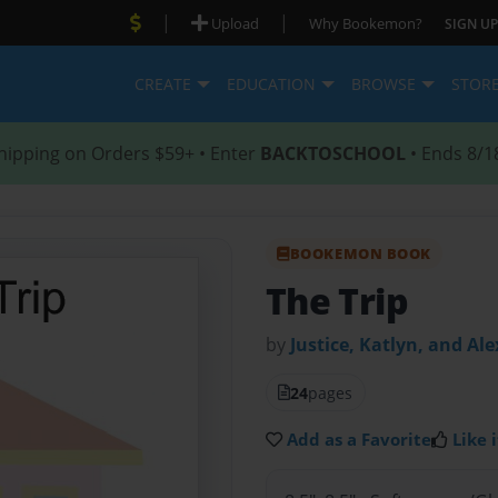
|
|
Upload
Why Bookemon?
SIGN UP
CREATE
EDUCATION
BROWSE
STOR
hipping on Orders $59+ • Enter
BACKTOSCHOOL
• Ends 8/1
BOOKEMON BOOK
The Trip
by
Justice, Katlyn, and Ale
24
pages
Add as a Favorite
Like i