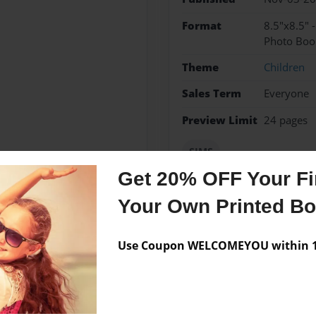
Format
8.5"x8.5" 
Photo Boo
Theme
Children
Sales Term
Everyone
Preview Limit
24 pages
SIMS
Get 20% OFF Your Fir
Your Own Printed B
Messages from the 
Use Coupon WELCOMEYOU within 10
No author messages are a