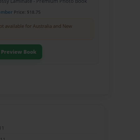
Glossy Laminate - Premium Photo Book
ember
Price: $18.75
ot available for Australia and New
Preview Book
11
011