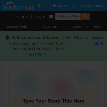
|
|
Upload
Why Bookemon?
|
SIGN UP
LOG IN
|
|
|
Start My Book
Education
Store
Help
📚
Back-to-School Special
: FREE
Dismiss
Learn
USPS Shipping on Orders $59+ •
More
Enter
BACKTOSCHOOL
• Ends
8/18/2026