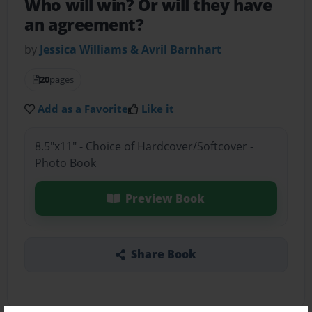
Who will win? Or will they have
an agreement?
by
Jessica Williams & Avril Barnhart
20
pages
Add as a Favorite
Like it
8.5"x11" - Choice of Hardcover/Softcover -
Photo Book
Preview Book
Share Book