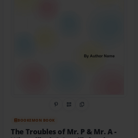
Share on Pinterest
QR Code
Copy Link
BOOKEMON BOOK
The Troubles of Mr. P & Mr. A
-