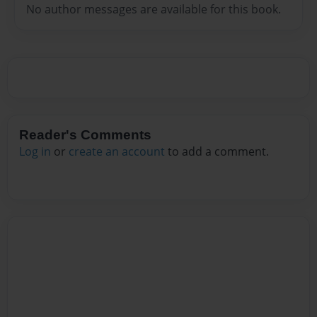
No author messages are available for this book.
Reader's Comments
Log in
or
create an account
to add a comment.