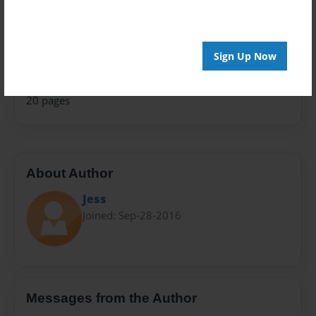
Presentation
Privacy
Sign Up Now
Everyone
Preview Limit
20 pages
About Author
Jess
Joined: Sep-28-2016
Messages from the Author