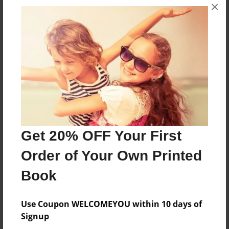
×
About the Book
Mr. P and Mr. A begin to argue about who is
more important and who should leave.
Features & Details
Created
Sep-29-2016
Get 20% OFF Your First
Last updated
Order of Your Own Printed
Oct-03-2016
Book
Format
8.5"x11" - Choice of Hardcover/Softcover - Photo
Use Coupon WELCOMEYOU within 10 days of
Book
Signup
Theme