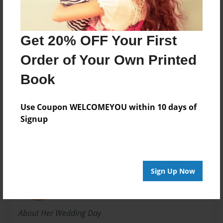
Book
Theme
Wedding
Get 20% OFF Your First
Privacy
Order of Your Own Printed
Everyone
Book
Preview Limit
20 pages
Use Coupon WELCOMEYOU within 10 days of
Signup
About Author
Luki Doeks
Sign Up Now
Joined: Jun-03-2017
About Her Wedding Day