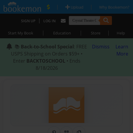
|
|
Upload
Why Bookemon?
|
SIGN UP
LOG IN
|
|
|
Start My Book
Education
Store
Help
📚
Back-to-School Special
: FREE
Dismiss
Learn
USPS Shipping on Orders $59+ •
More
Enter
BACKTOSCHOOL
• Ends
8/18/2026