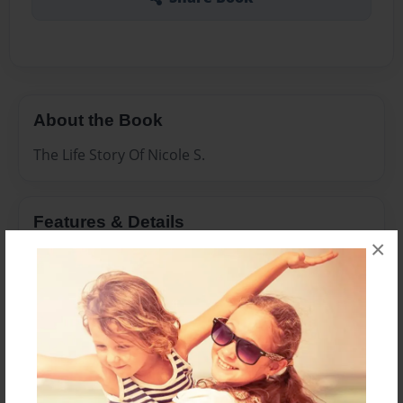
About the Book
The Life Story Of Nicole S.
Features & Details
×
Created
Jun-03-2017
Last updated
Jun-03-2017
Format
8.5"x11" - Choice of Hardcover/Softcover - Photo