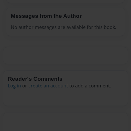
Messages from the Author
No author messages are available for this book.
Reader's Comments
Log in
or
create an account
to add a comment.