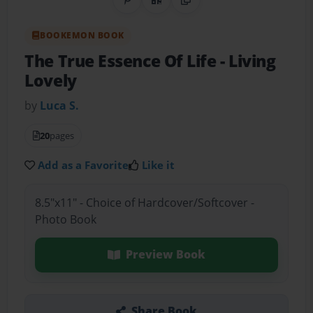
Share on Pinterest
QR Code
Copy Link
BOOKEMON BOOK
The True Essence Of Life
- Living
Lovely
by
Luca S.
20
pages
Add as a Favorite
Like it
8.5"x11" - Choice of Hardcover/Softcover -
Photo Book
Preview Book
Share Book