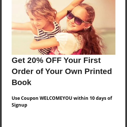
Preview Limit
700 pages
About Author
Darron Jones
Joined: Oct-25-2020
Get 20% OFF Your First
Order of Your Own Printed
Book
Messages from the Author
Use Coupon WELCOMEYOU within 10 days of
No author messages are available for this book.
Signup