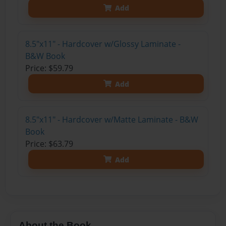
Add
8.5"x11" - Hardcover w/Glossy Laminate -
B&W Book
Price: $59.79
Add
8.5"x11" - Hardcover w/Matte Laminate - B&W
Book
Price: $63.79
Add
About the Book