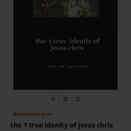
Share on Pinterest
QR Code
Copy Link
BOOKEMON BOOK
the 1 true idenity of jesus chris