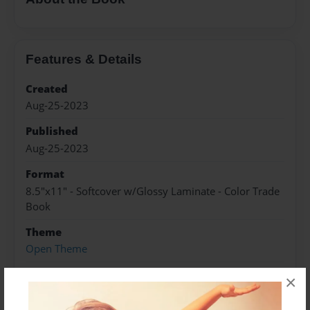
Features & Details
Created
Aug-25-2023
Published
Aug-25-2023
Format
8.5"x11" - Softcover w/Glossy Laminate - Color Trade
Book
Theme
Open Theme
Sales Term
×
Everyone