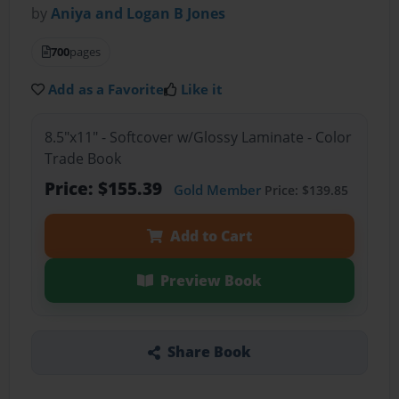
by
Aniya and Logan B Jones
700
pages
Add as a Favorite
Like it
8.5"x11" - Softcover w/Glossy Laminate - Color
Trade Book
Price: $155.39
Gold Member
Price: $139.85
Add to Cart
Preview Book
Share Book