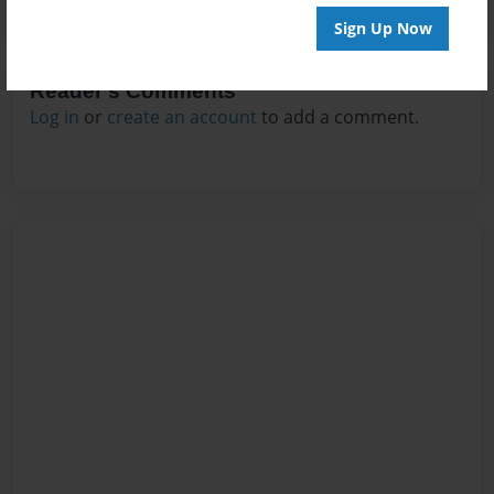
Sign Up Now
Reader's Comments
Log in
or
create an account
to add a comment.