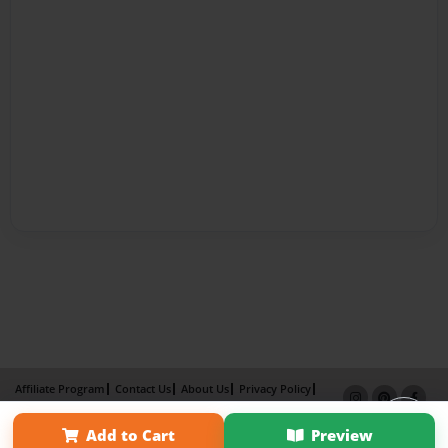
Affiliate Program
Contact Us
About Us
Privacy Policy
Term of Use
Why Bookemon
Add to Cart
Preview