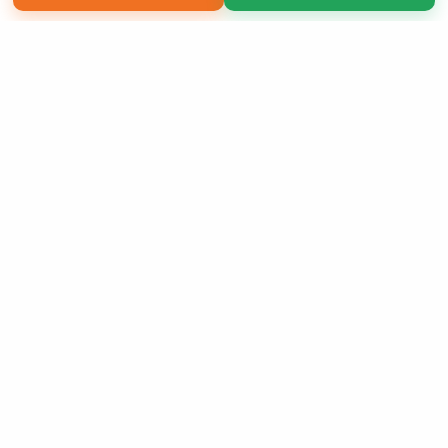
Copyright 2026 LivePage LLC