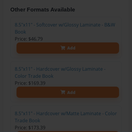
Other Formats Available
8.5"x11" - Softcover w/Glossy Laminate - B&W
Book
Price: $46.79
Add
8.5"x11" - Hardcover w/Glossy Laminate -
Color Trade Book
Price: $169.39
Add
8.5"x11" - Hardcover w/Matte Laminate - Color
Trade Book
Price: $173.39