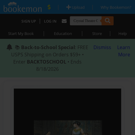
|
|
Upload
Why Bookemon?
|
SIGN UP
LOG IN
|
|
|
Start My Book
Education
Store
Help
📚
Back-to-School Special
: FREE
Dismiss
Learn
USPS Shipping on Orders $59+ •
More
Enter
BACKTOSCHOOL
• Ends
8/18/2026