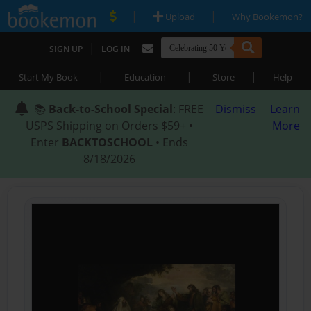
|
|
Upload
Why Bookemon?
|
SIGN UP
LOG IN
|
|
|
Start My Book
Education
Store
Help
📚
Back-to-School Special
: FREE
Dismiss
Learn
USPS Shipping on Orders $59+ •
More
Enter
BACKTOSCHOOL
• Ends
8/18/2026