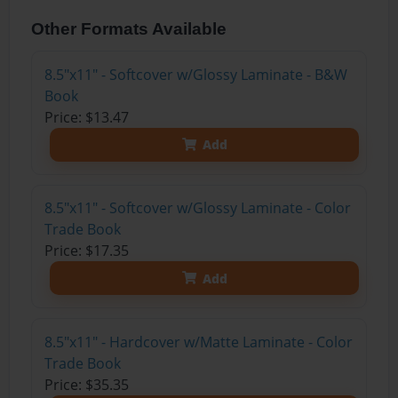
Other Formats Available
8.5"x11" - Softcover w/Glossy Laminate - B&W
Book
Price: $13.47
Add
8.5"x11" - Softcover w/Glossy Laminate - Color
Trade Book
Price: $17.35
Add
8.5"x11" - Hardcover w/Matte Laminate - Color
Trade Book
Price: $35.35