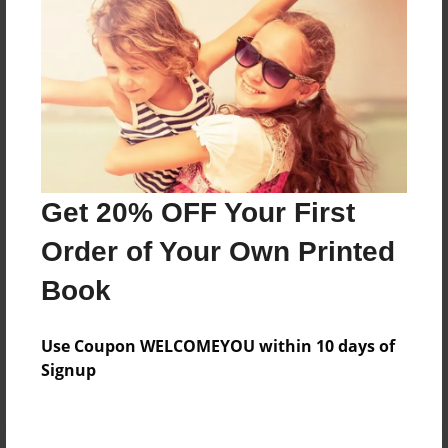
Preview Limit
20 pages
About Author
Darron Jones
Joined: Oct-25-2020
Get 20% OFF Your First
Order of Your Own Printed
Book
Messages from the Author
Use Coupon WELCOMEYOU within 10 days of
No author messages are available for this book.
Signup