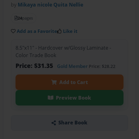
by
Mikaya nicole Quita Nellie
24
pages
Add as a Favorite
Like it
8.5"x11" - Hardcover w/Glossy Laminate -
Color Trade Book
Price: $31.35
Gold Member
Price: $28.22
Add to Cart
Preview Book
Share Book