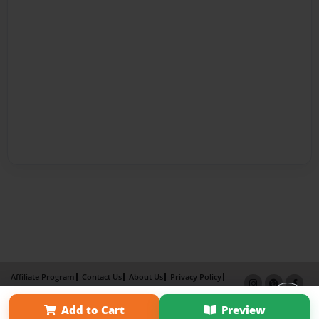
Affiliate Program
Contact Us
About Us
Privacy Policy
Term of Use
Why Bookemon
Add to Cart
Preview