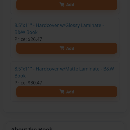
Add
8.5"x11" - Hardcover w/Glossy Laminate -
B&W Book
Price: $26.47
Add
8.5"x11" - Hardcover w/Matte Laminate - B&W
Book
Price: $30.47
Add
About the Book