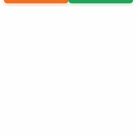
Copyright 2026 LivePage LLC