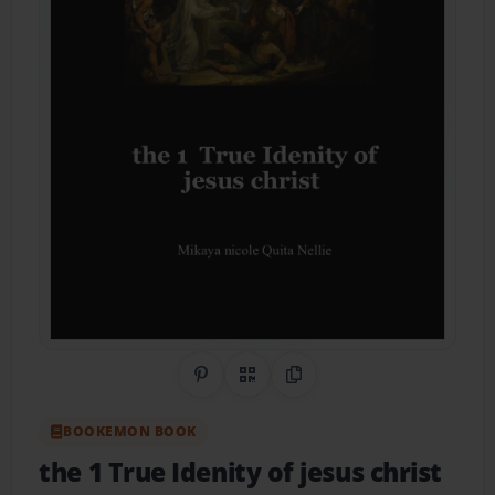
Share on Pinterest
QR Code
Copy Link
BOOKEMON BOOK
the 1 True Idenity of jesus christ