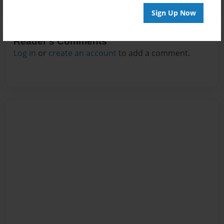
Sign Up Now
Reader's Comments
Log in
or
create an account
to add a comment.