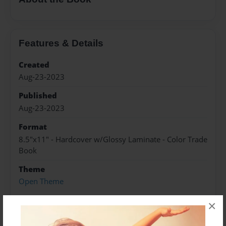
Features & Details
Created
Aug-23-2023
Published
Aug-23-2023
Format
8.5"x11" - Hardcover w/Glossy Laminate - Color Trade
Book
Theme
Open Theme
Sales Term
×
Everyone