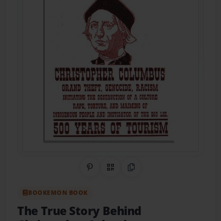
Share on Pinterest
QR Code
Copy Link
BOOKEMON BOOK
The True Story Behind