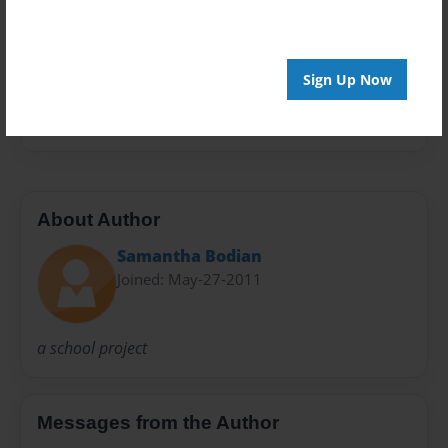
Privacy
Everyone
Sign Up Now
Preview Limit
20 pages
About Author
Samantha Bodian
Joined: May-27-2011
a school project
Messages from the Author