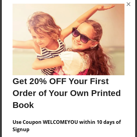
×
About the Book
the truth
Features & Details
Created
Jun-08-2011
Get 20% OFF Your First
Last updated
Jun-14-2011
Order of Your Own Printed
Format
Book
8.5"x11" - Choice of Hardcover/Softcover - Photo
Book
Use Coupon WELCOMEYOU within 10 days of
Theme
Signup
Children