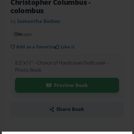
Christopher Columbus
-
colombus
by
Samantha Bodian
20
pages
Add as a Favorite
Like it
8.5"x11" - Choice of Hardcover/Softcover -
Photo Book
Preview Book
Share Book