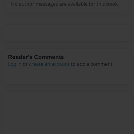
No author messages are available for this book.
Reader's Comments
Log in
or
create an account
to add a comment.