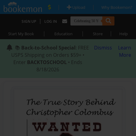
|
|
Upload
Why Bookemon?
|
SIGN UP
LOG IN
|
|
|
Start My Book
Education
Store
Help
📚
Back-to-School Special
: FREE
Dismiss
Learn
USPS Shipping on Orders $59+ •
More
Enter
BACKTOSCHOOL
• Ends
8/18/2026