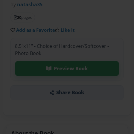
by
natasha35
20
pages
Add as a Favorite
Like it
8.5"x11" - Choice of Hardcover/Softcover -
Photo Book
Preview Book
Share Book
About the Book