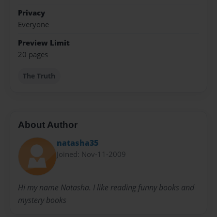
Privacy
Everyone
Preview Limit
20 pages
The Truth
About Author
natasha35
Joined: Nov-11-2009
Hi my name Natasha. I like reading funny books and
mystery books