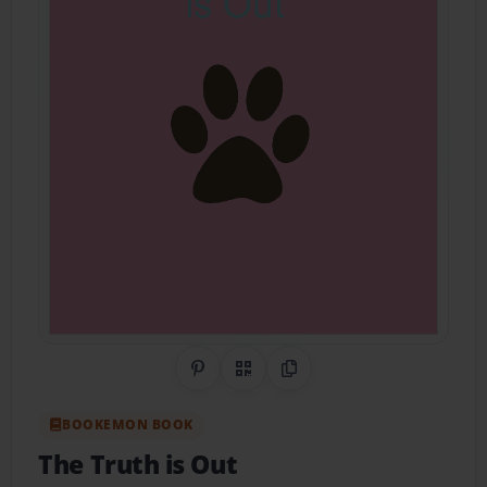
Share on Pinterest
QR Code
Copy Link
BOOKEMON BOOK
The Truth is Out