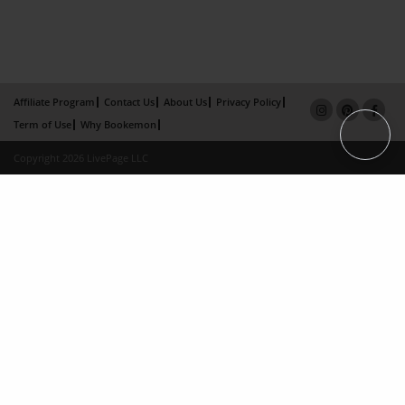
Affiliate Program
Contact Us
About Us
Privacy Policy
Term of Use
Why Bookemon
Copyright 2026 LivePage LLC