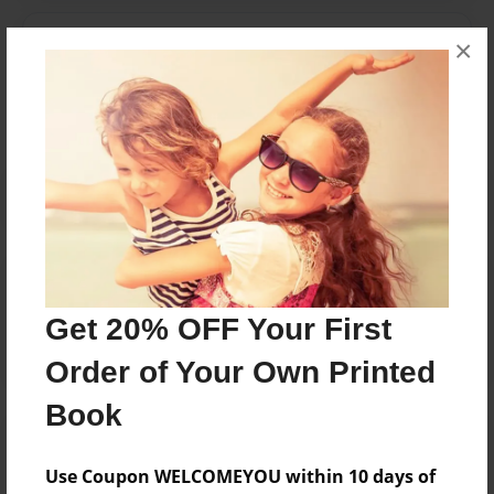
Messages from the Author
×
No author messages are available for this book.
Reader's Comments
Log in
or
create an account
to add a comment.
Get 20% OFF Your First
Order of Your Own Printed
Book
Use Coupon WELCOMEYOU within 10 days of