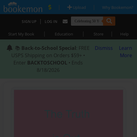
|
|
Upload
Why Bookemon?
|
SIGN UP
LOG IN
|
|
|
Start My Book
Education
Store
Help
📚
Back-to-School Special
: FREE
Dismiss
Learn
USPS Shipping on Orders $59+ •
More
Enter
BACKTOSCHOOL
• Ends
8/18/2026