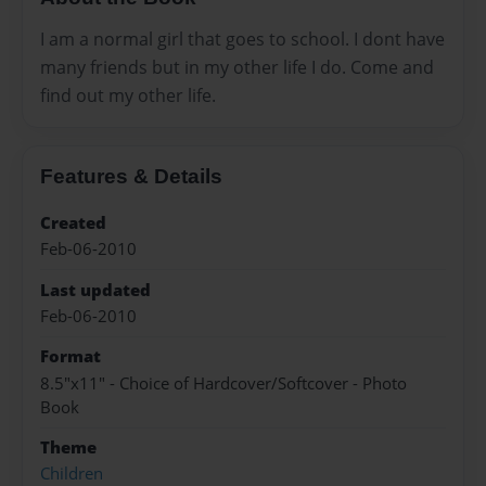
I am a normal girl that goes to school. I dont have
many friends but in my other life I do. Come and
find out my other life.
Features & Details
Created
Feb-06-2010
Last updated
Feb-06-2010
Format
8.5"x11" - Choice of Hardcover/Softcover - Photo
Book
Theme
Children