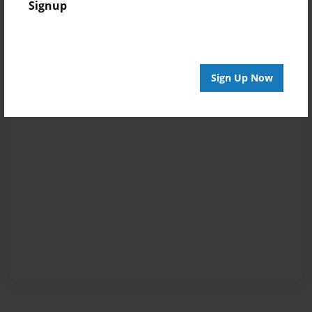
Signup
Sign Up Now