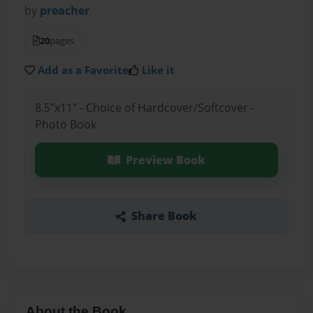
by
preacher
20
pages
Add as a Favorite
Like it
8.5"x11" - Choice of Hardcover/Softcover -
Photo Book
Preview Book
Share Book
About the Book