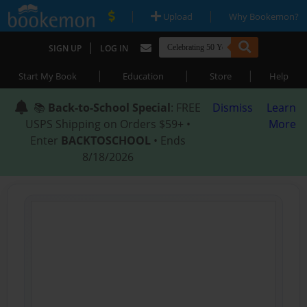
|
|
Upload
Why Bookemon?
|
SIGN UP
LOG IN
|
|
|
Start My Book
Education
Store
Help
📚
Back-to-School Special
: FREE
Dismiss
Learn
USPS Shipping on Orders $59+ •
More
Enter
BACKTOSCHOOL
• Ends
8/18/2026