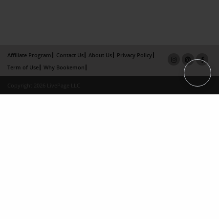
Affiliate Program
Contact Us
About Us
Privacy Policy
Term of Use
Why Bookemon
Copyright 2026 LivePage LLC