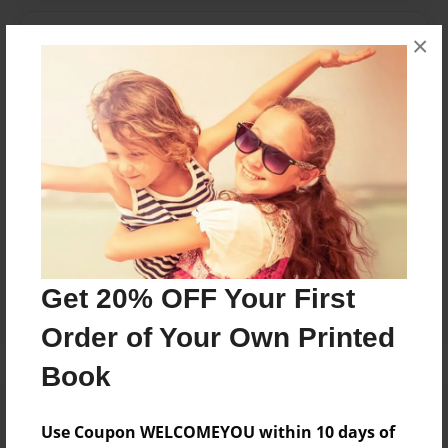
Messages from the Author
×
No author messages are available for this book.
Reader's Comments
Log in
or
create an account
to add a comment.
Get 20% OFF Your First
Order of Your Own Printed
Book
Use Coupon WELCOMEYOU within 10 days of