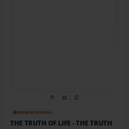
Share on Pinterest
QR Code
Copy Link
BOOKEMON BOOK
THE TRUTH OF LIFE
- THE TRUTH