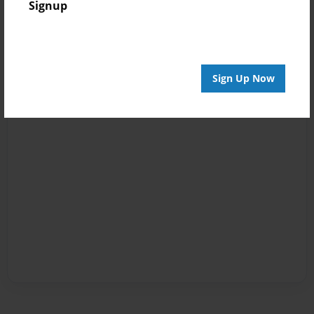
Signup
Sign Up Now