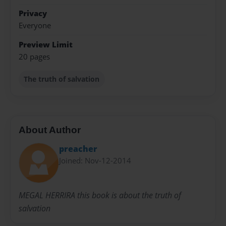
Privacy
Everyone
Preview Limit
20 pages
The truth of salvation
About Author
preacher
Joined: Nov-12-2014
MEGAL HERRIRA this book is about the truth of
salvation