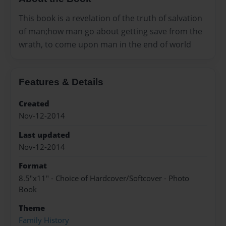
This book is a revelation of the truth of salvation
of man;how man go about getting save from the
wrath, to come upon man in the end of world
Features & Details
Created
Nov-12-2014
Last updated
Nov-12-2014
Format
8.5"x11" - Choice of Hardcover/Softcover - Photo
Book
Theme
Family History