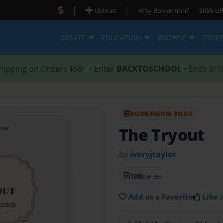
|
|
Upload
Why Bookemon?
SIGN UP
CREATE
EDUCATION
BROWSE
STOR
hipping on Orders $59+ • Enter
BACKTOSCHOOL
• Ends 8/1
BOOKEMON BOOK
The Tryout
by
ivoryjtaylor
100
pages
Add as a Favorite
Like i