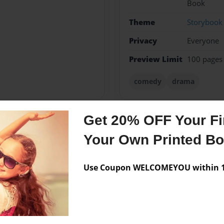
Book
Theme
Storybook
Privacy
Everyone
Preview Limit
100 pages
comedy
drama
Get 20% OFF Your Fir
Messages from the 
Your Own Printed B
No author messages are a
Use Coupon WELCOMEYOU within 10
r, he currently directs a