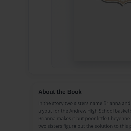
About the Book
In the story two sisters name Brianna an
tryout for the Andrew High School basket
Brianna makes it but poor little Cheyenne 
two sisters figure out the solution to this