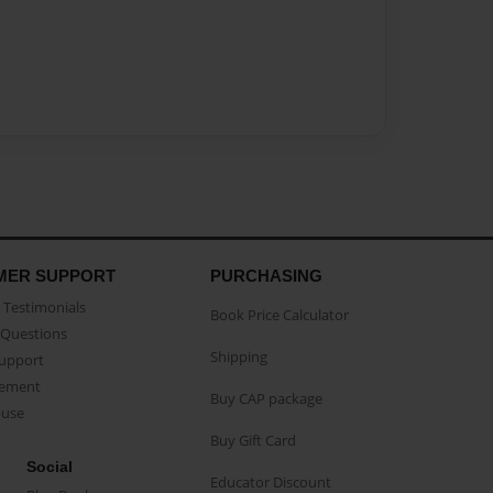
MER SUPPORT
PURCHASING
Testimonials
Book Price Calculator
Questions
Shipping
Support
eement
Buy CAP package
buse
Buy Gift Card
Social
Educator Discount