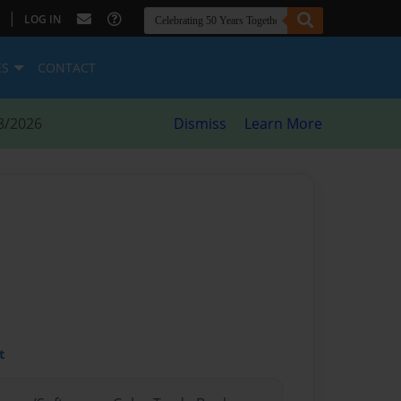
|
LOG IN
ES
CONTACT
8/2026
Dismiss
Learn More
t