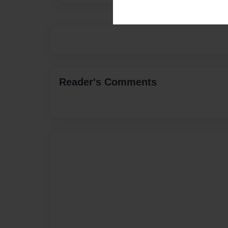
Reader's Comments