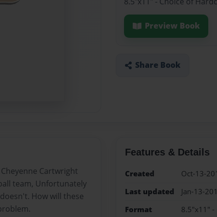
8.5"x11" - Choice of Hard
Preview Book
Share Book
Features & Details
d Cheyenne Cartwright
Created
Oct-13-20
ball team, Unfortunately
Last updated
Jan-13-20
doesn't. How will these
 problem.
Format
8.5"x11" -