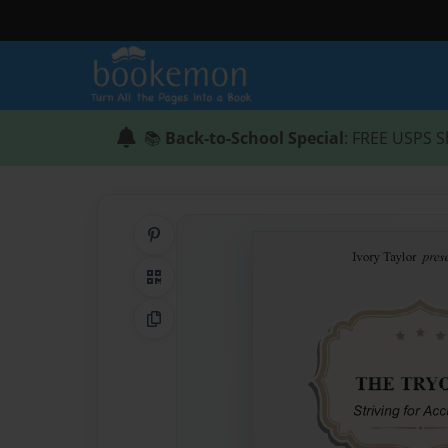
📚
Back-to-School Special
: FREE USPS S
Share on Pinterest
QR Code
Copy Link