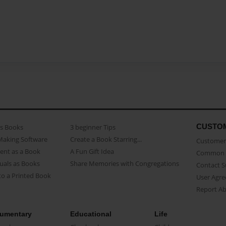
CUSTO
as Books
3 beginner Tips
Making Software
Create a Book Starring...
Customer 
ent as a Book
A Fun Gift Idea
Common 
uals as Books
Share Memories with Congregations
Contact 
o a Printed Book
User Agr
Report A
umentary
Educational
Life