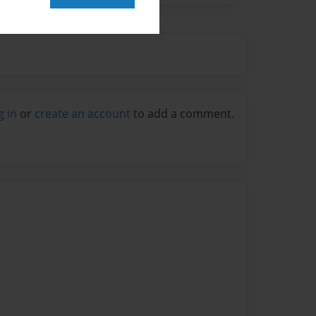
g in
or
create an account
to add a comment.