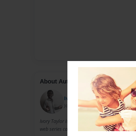
About Author
Ivory J. Taylor
Joined: Feb-02-2014
Ivory Taylor is an Author, director and Produce
web series called little miss purrfection show.