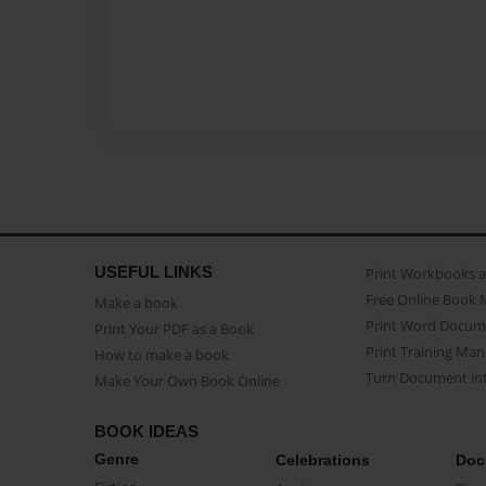
USEFUL LINKS
Print Workbooks 
Free Online Book 
Make a book
Print Word Docum
Print Your PDF as a Book
Print Training Man
How to make a book
Turn Document int
Make Your Own Book Online
BOOK IDEAS
Genre
Celebrations
Doc