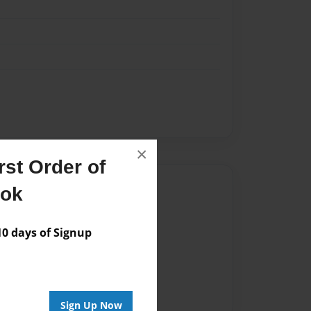
×
st Order of
Author
ook
vailable for this book.
 days of Signup
Sign Up Now