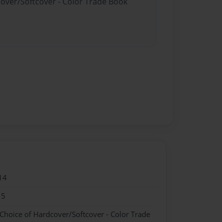
cover/Softcover - Color Trade Book
14
15
 Choice of Hardcover/Softcover - Color Trade