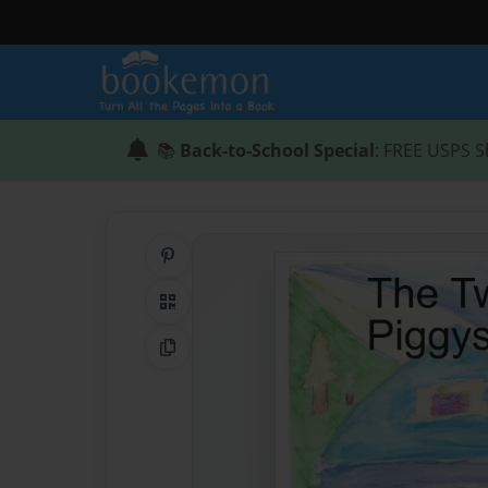
📚
Back-to-School Special
: FREE USPS S
Share on Pinterest
QR Code
Copy Link