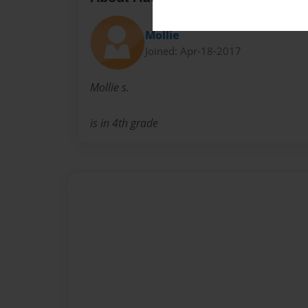
Mollie
Joined: Apr-18-2017
Mollie s.
is in 4th grade