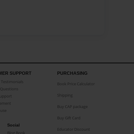
MER SUPPORT
PURCHASING
Testimonials
Book Price Calculator
Questions
Shipping
Support
eement
Buy CAP package
buse
Buy Gift Card
Social
Educator Discount
Blog Book