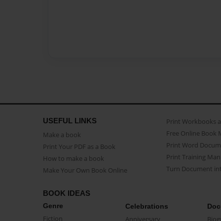
USEFUL LINKS
Print Workbooks 
Free Online Book 
Make a book
Print Word Docum
Print Your PDF as a Book
Print Training Man
How to make a book
Turn Document int
Make Your Own Book Online
BOOK IDEAS
Genre
Celebrations
Doc
Fiction
Anniversary
Biog