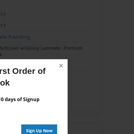
017
017
lle Publishing
 Softcover w/Glossy Laminate - Premium
k
×
st Order of
ook
 days of Signup
Sign Up Now
Author