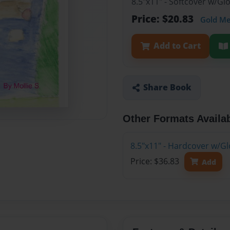
8.5"x11" - Softcover w/G
Price: $20.83
Gold M
Add to Cart
Share Book
Other Formats Availa
8.5"x11" - Hardcover w/G
Price: $36.83
Add