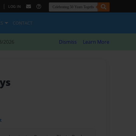
|
LOG IN
ES
CONTACT
8/2026
Dismiss
Learn More
gys
t