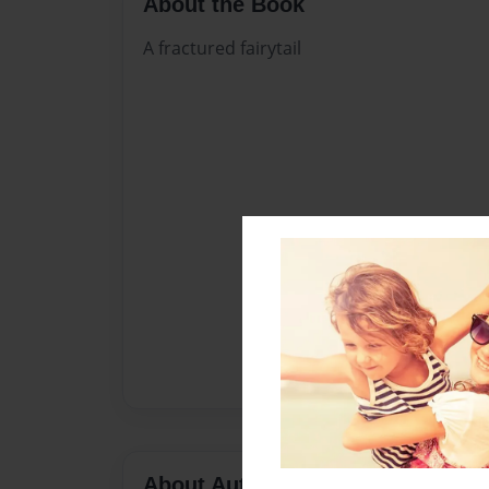
About the Book
A fractured fairytail
About Author