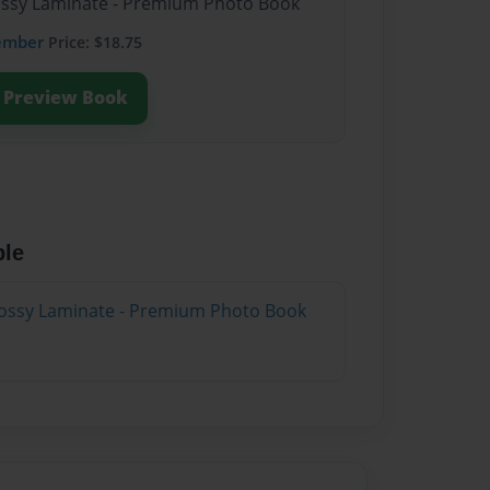
lossy Laminate - Premium Photo Book
ember
Price: $18.75
Preview Book
ble
lossy Laminate - Premium Photo Book