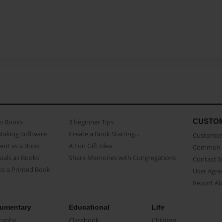
CUSTO
as Books
3 beginner Tips
Making Software
Create a Book Starring...
Customer 
ent as a Book
A Fun Gift Idea
Common 
uals as Books
Share Memories with Congregations
Contact 
o a Printed Book
User Agr
Report A
umentary
Educational
Life
raphy
Classbook
Children