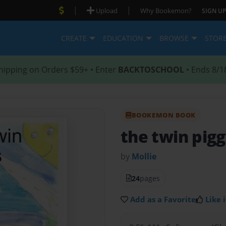
|
|
Upload
Why Bookemon?
SIGN UP
CREATE
EDUCATION
BROWSE
STOR
hipping on Orders $59+ • Enter
BACKTOSCHOOL
• Ends 8/1
BOOKEMON BOOK
the twin pig
by
Mollie
24
pages
Add as a Favorite
Like i