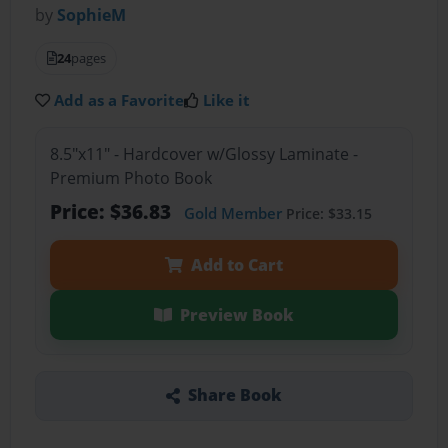
by
SophieM
24
pages
Add as a Favorite
Like it
8.5"x11" - Hardcover w/Glossy Laminate -
Premium Photo Book
Price: $36.83
Gold Member
Price: $33.15
Add to Cart
Preview Book
Share Book