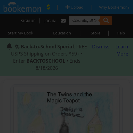
|
|
Upload
Why Bookemon?
|
SIGN UP
LOG IN
|
|
|
Start My Book
Education
Store
Help
📚
Back-to-School Special
: FREE
Dismiss
Learn
USPS Shipping on Orders $59+ •
More
Enter
BACKTOSCHOOL
• Ends
8/18/2026