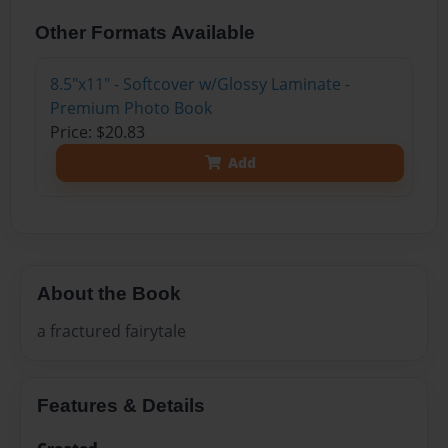
Other Formats Available
8.5"x11" - Softcover w/Glossy Laminate -
Premium Photo Book
Price: $20.83
Add
About the Book
a fractured fairytale
Features & Details