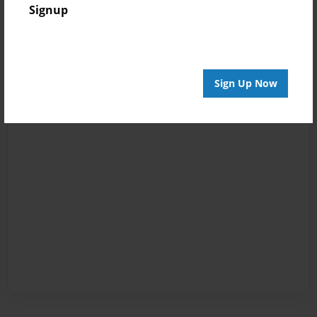
Signup
Sign Up Now