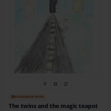
Share on Pinterest
QR Code
Copy Link
BOOKEMON BOOK
The twins and the magic teapot