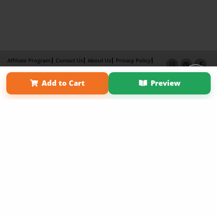
Affiliate Program
Contact Us
About Us
Privacy Policy
Term of Use
Why Bookemon
Add to Cart
Preview
Copyright 2026 LivePage LLC