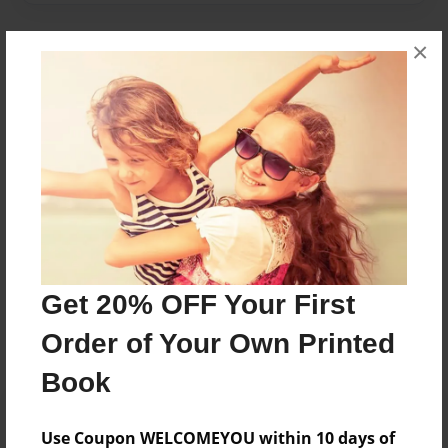
×
About Author
SophieM
Joined: Apr-18-2017
sophie m is a grade 4 student
Messages from the Author
Get 20% OFF Your First
No author messages are available for this book.
Order of Your Own Printed
Book
Use Coupon WELCOMEYOU within 10 days of