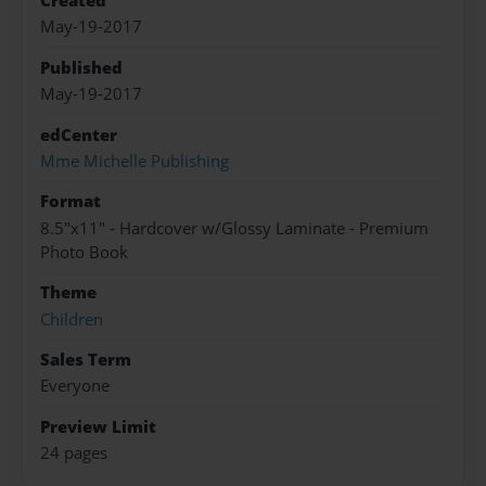
Created
May-19-2017
Published
May-19-2017
edCenter
Mme Michelle Publishing
Format
8.5"x11" - Hardcover w/Glossy Laminate - Premium
Photo Book
Theme
Children
Sales Term
Everyone
Preview Limit
24 pages