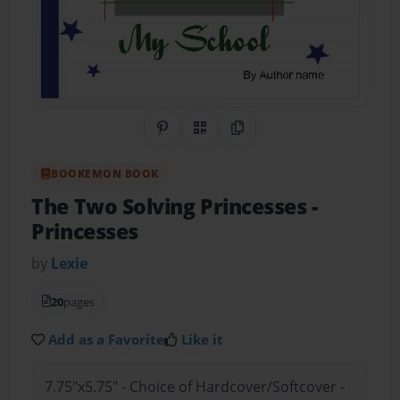
Share on Pinterest
QR Code
Copy Link
BOOKEMON BOOK
The Two Solving Princesses
-
Princesses
by
Lexie
20
pages
Add as a Favorite
Like it
7.75"x5.75" - Choice of Hardcover/Softcover -