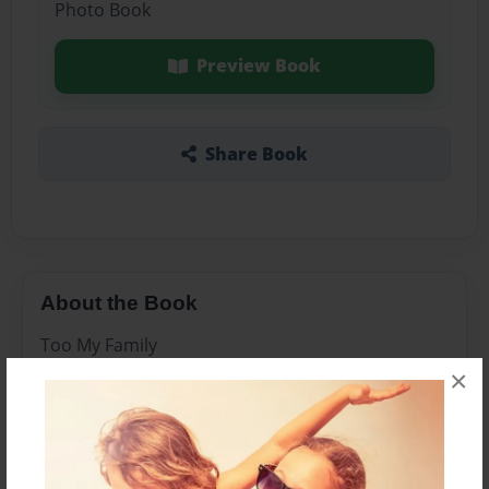
Photo Book
Preview Book
Share Book
About the Book
Too My Family
×
Features & Details
Created