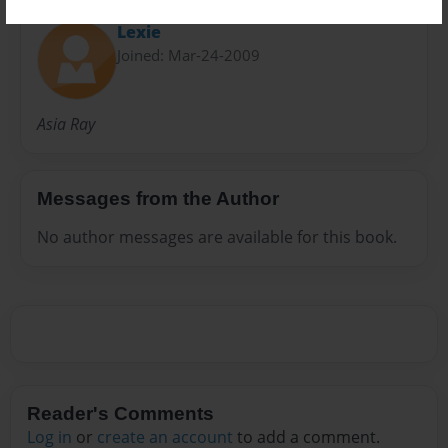
Lexie
Joined: Mar-24-2009
Asia Ray
Messages from the Author
No author messages are available for this book.
Reader's Comments
Log in
or
create an account
to add a comment.