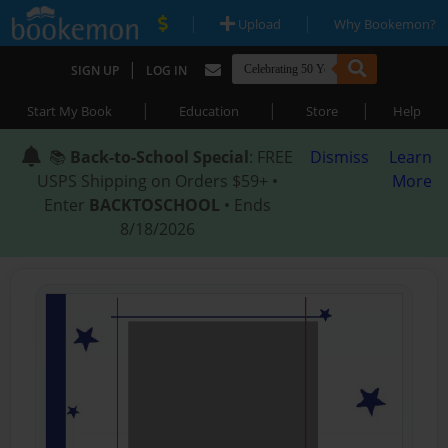
|
|
Upload
Why Bookemon?
|
SIGN UP
LOG IN
|
|
|
Start My Book
Education
Store
Help
📚
Back-to-School Special
: FREE
Dismiss
Learn
USPS Shipping on Orders $59+ •
More
Enter
BACKTOSCHOOL
• Ends
8/18/2026