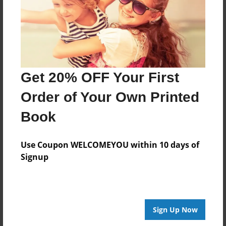
Mar-24-2009
Last updated
Mar-24-2009
Format
7.75"x5.75" - Choice of Hardcover/Softcover - Photo
Get 20% OFF Your First
Book
Order of Your Own Printed
Theme
School
Book
Privacy
Everyone
Use Coupon WELCOMEYOU within 10 days of
Signup
Preview Limit
20 pages
Sign Up Now
About Author