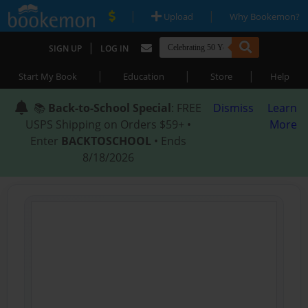
|
|
Upload
Why Bookemon?
|
SIGN UP
LOG IN
|
|
|
Start My Book
Education
Store
Help
📚
Back-to-School Special
: FREE
Dismiss
Learn
USPS Shipping on Orders $59+ •
More
Enter
BACKTOSCHOOL
• Ends
8/18/2026