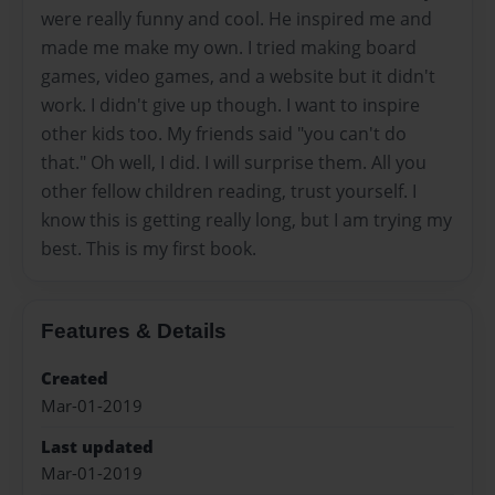
were really funny and cool. He inspired me and
made me make my own. I tried making board
games, video games, and a website but it didn't
work. I didn't give up though. I want to inspire
other kids too. My friends said "you can't do
that." Oh well, I did. I will surprise them. All you
other fellow children reading, trust yourself. I
know this is getting really long, but I am trying my
best. This is my first book.
Features & Details
Created
Mar-01-2019
Last updated
Mar-01-2019