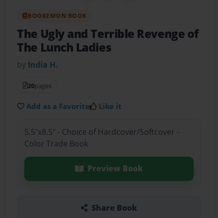
BOOKEMON BOOK
The Ugly and Terrible Revenge of
The Lunch Ladies
by
India H.
20
pages
Add as a Favorite
Like it
5.5"x8.5" - Choice of Hardcover/Softcover -
Color Trade Book
Preview Book
Share Book