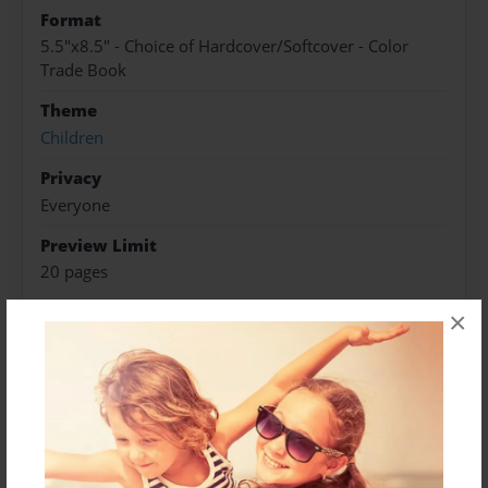
Format
5.5"x8.5" - Choice of Hardcover/Softcover - Color
Trade Book
Theme
Children
Privacy
Everyone
Preview Limit
20 pages
×
awesome
cool
fun to read
About Author
Lego Girl