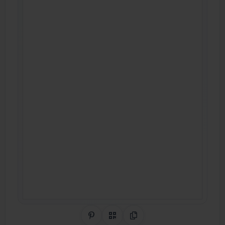
Share on Pinterest
QR Code
Copy Link