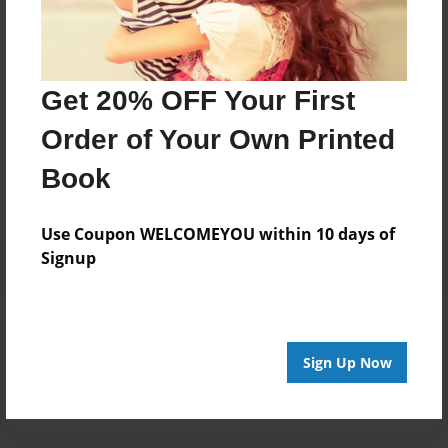
Joined: Mar-01-2019
Get 20% OFF Your First
Messages from the Author
Order of Your Own Printed
No author messages are available for this book.
Book
Use Coupon WELCOMEYOU within 10 days of
Signup
Reader's Comments
Sign Up Now
Log in
or
create an account
to add a comment.