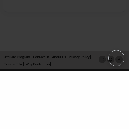
Affiliate Program
Contact Us
About Us
Privacy Policy
Term of Use
Why Bookemon
Copyright 2026 LivePage LLC