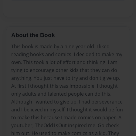
About the Book
This book is made by a nine year old. I liked
reading books and comics. I decided to make my
own. This took a lot of effort and thinking. I am
tying to encourage other kids that they can do
anything. You just have to try and don't give up.
At first I thought this was impossible. I thought
only adults and talented people can do this.
Although I wanted to give up, I had perseverance
and I believed in myself. I thought it would be fun
to make this because I made comics on paper. A
youtuber, TheOdd1sOut inspired me. Go check
him out. He used to make comics as a kid. They