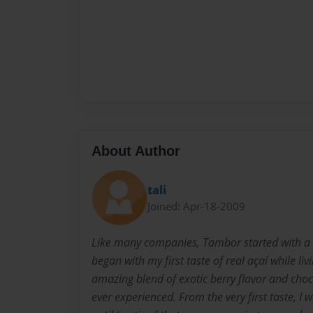
About Author
tali
Joined: Apr-18-2009
Like many companies, Tambor started with a 
began with my first taste of real açaí while liv
amazing blend of exotic berry flavor and choc
ever experienced. From the very first taste, I 