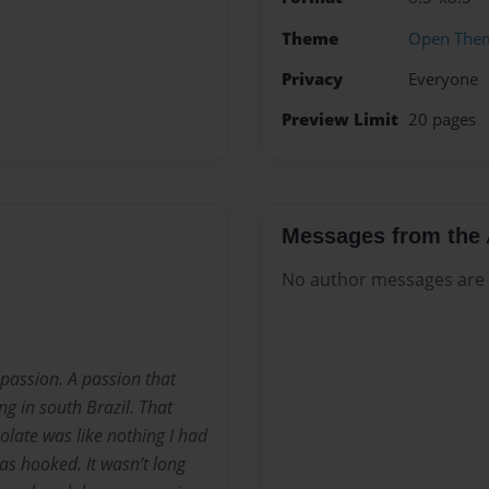
Theme
Open The
Privacy
Everyone
Preview Limit
20 pages
Messages from the 
No author messages are a
passion. A passion that
ing in south Brazil. That
olate was like nothing I had
was hooked. It wasn’t long