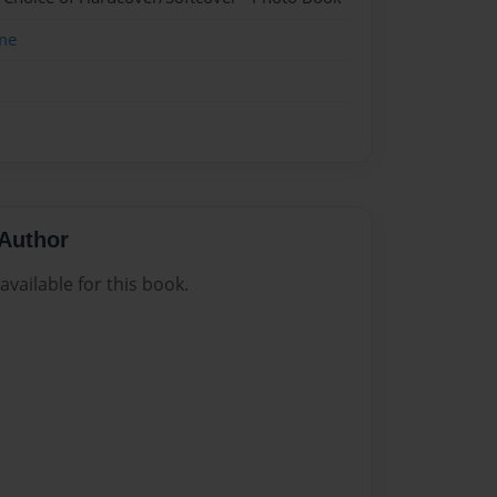
me
Author
vailable for this book.