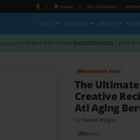
|
|
Upload
Why Bookemon?
SIGN UP
CREATE
EDUCATION
BROWSE
STOR
hipping on Orders $59+ • Enter
BACKTOSCHOOL
• Ends 8/1
BOOKEMON BOOK
The Ultimat
Creative Reci
Ati Aging Ber
by
Daniel Wright
20
pages