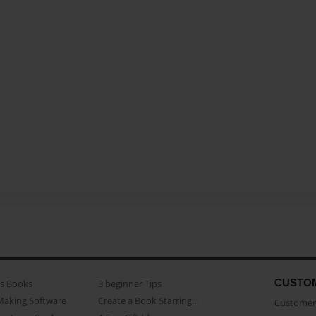
CUSTO
as Books
3 beginner Tips
Making Software
Create a Book Starring...
Customer 