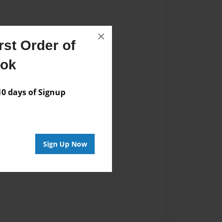
×
st Order of
ook
 days of Signup
Sign Up Now