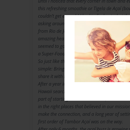
until I noticed that every corner in town and 
this refreshing smoothie or Tigela de Açaí (bow
couldn’t get enough! I had to find out what the
asking around town. Once I found out that the 
from Rio de Janeiro had been eating açaí for 
amazing health benefits and sustained natural
seemed to good to be true. Energizing, refreshi
a Super-Food ! I couldn’t wait to tell the boy
So just like that, the grass roots Tambor see
simple: Bring the real deal, quality açaí pul
share it with the people.
After a year in Brazil and plenty of planning 
Hawaii searching for start-up capital. Some say
part of starting a business. For us, we were bl
in the right places that believed in our mission.
make the connection, and a long year of setti
first order of Tambor Açaí was on the way.
After only 6 months, the açaí buzz is growing 