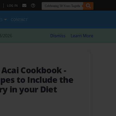
|
LOG IN
ES
CONTACT
8/2026
Dismiss
Learn More
e Acai Cookbook
-
pes to Include the
ry in your Diet