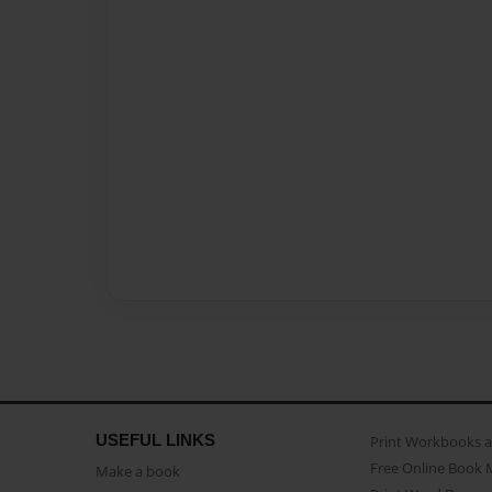
USEFUL LINKS
Print Workbooks 
Free Online Book 
Make a book