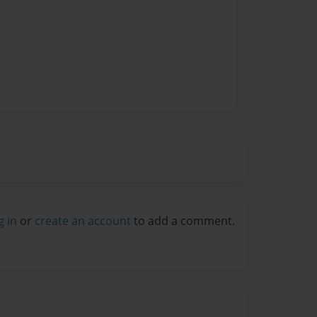
g in
or
create an account
to add a comment.