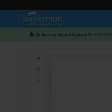
📚
Back-to-School Special
: FREE USPS S
Share on Pinterest
QR Code
Copy Link