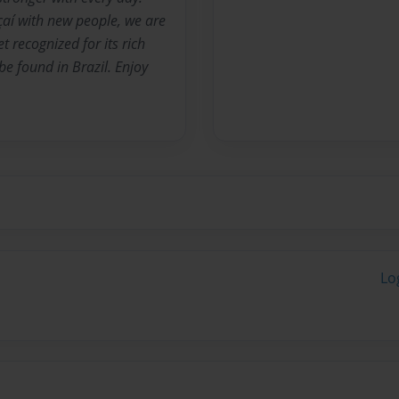
çaí with new people, we are
t recognized for its rich
e found in Brazil. Enjoy
Lo