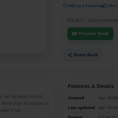
Add as a Favorite
Like i
8.5"x8.5" - Choice of Har
Preview Book
Share Book
Features & Details
ai can be eaten in a lot
Created
Apr-18-20
. More than 50 recipes to
Last updated
Apr-18-20
uper Fruit.
Format
8.5"x8.5" 