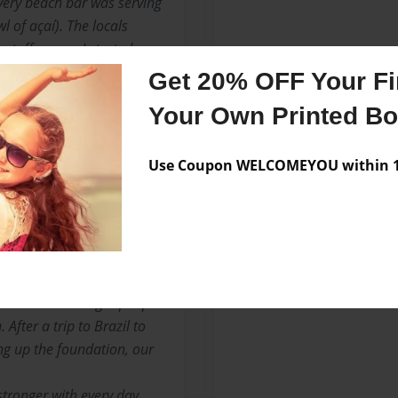
every beach bar was serving
l of açaí). The locals
 stuff was so I started
Gracie Jiu-Jitsu family
Get 20% OFF Your Fir
decades because of its
Your Own Printed B
 energy, I was convinced. It
ng, filling, super-tasty and
s back home in Hawaii.
Use Coupon WELCOMEYOU within 10
d was planted. The plan was
p back home to Hawaii and
time, I was back home in
 that this is the hardest
essed with the right people
 After a trip to Brazil to
ng up the foundation, our
stronger with every day.