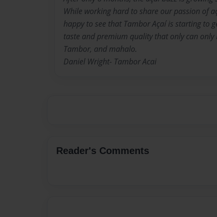
While working hard to share our passion of a
happy to see that Tambor Açaí is starting to ge
taste and premium quality that only can only b
Tambor, and mahalo.
Daniel Wright- Tambor Acai
Reader's Comments