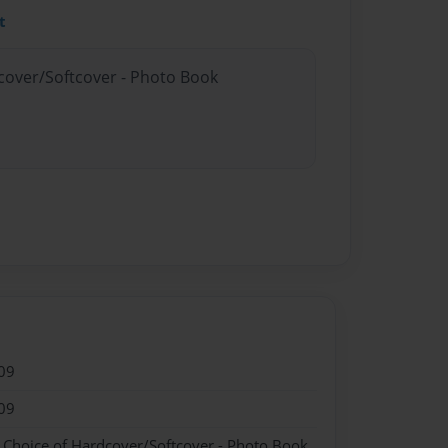
t
dcover/Softcover - Photo Book
09
09
- Choice of Hardcover/Softcover - Photo Book