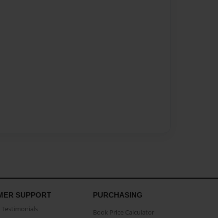
MER SUPPORT
PURCHASING
Testimonials
Book Price Calculator