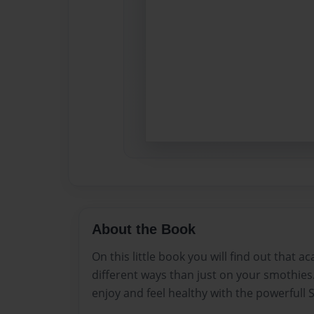
About the Book
On this little book you will find out that ac
different ways than just on your smothies
enjoy and feel healthy with the powerfull S