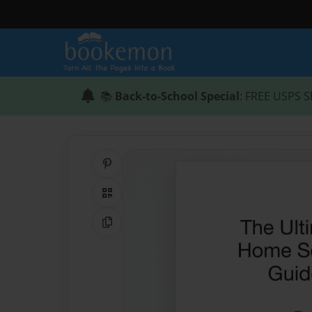
📚
Back-to-School Special
: FREE USPS S
Share on Pinterest
QR Code
Copy Link