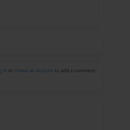
g in
or
create an account
to add a comment.