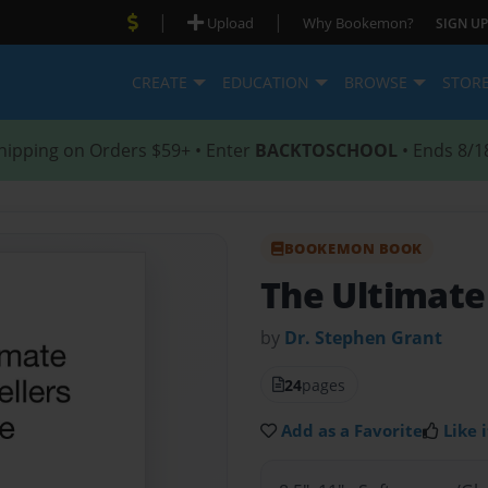
|
|
Upload
Why Bookemon?
SIGN UP
CREATE
EDUCATION
BROWSE
STOR
hipping on Orders $59+ • Enter
BACKTOSCHOOL
• Ends 8/1
BOOKEMON BOOK
The Ultimate
by
Dr. Stephen Grant
24
pages
Add as a Favorite
Like i