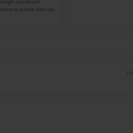
 through educational
thers to achieve their real
Lo