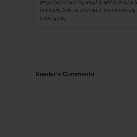
properties or sharing insights and strategies
materials, Steve is committed to empowering o
estate goals.
Reader's Comments