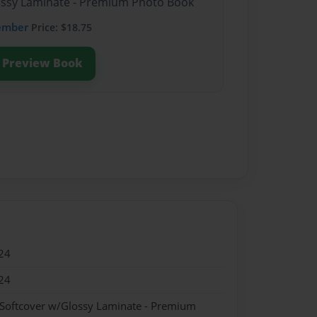
lossy Laminate - Premium Photo Book
ember
Price: $18.75
Preview Book
24
24
 Softcover w/Glossy Laminate - Premium