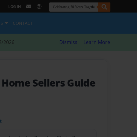
|
LOG IN
ES
CONTACT
8/2026
Dismiss
Learn More
 Home Sellers Guide
t