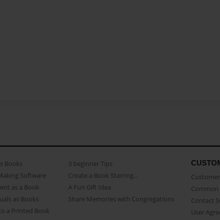
CUSTO
as Books
3 beginner Tips
Making Software
Create a Book Starring...
Customer 
ent as a Book
A Fun Gift Idea
Common 
uals as Books
Share Memories with Congregations
Contact 
o a Printed Book
User Agr