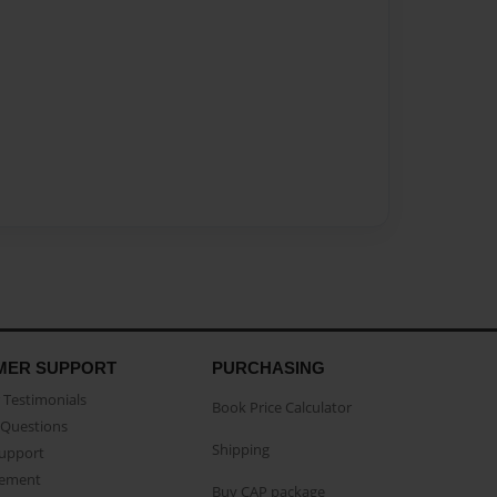
MER SUPPORT
PURCHASING
Testimonials
Book Price Calculator
Questions
Shipping
Support
eement
Buy CAP package