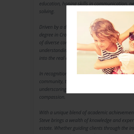
education, honing skills in communication, n
solving.
Driven by a desire to make a broader impact,
degree in Cross-Cultural Teaching, further en
of diverse communities and their needs. This
understanding and empathy laid a solid founda
into the real estate industry.
In recognition of Steve’s significant contributio
community, they were awarded an honorary Do
underscoring their dedication to serving other
compassion.
With a unique blend of academic achievement
Steve brings a wealth of knowledge and expert
estate. Whether guiding clients through the int