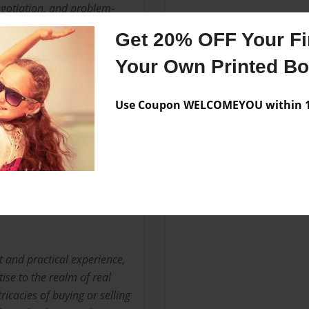
egotiation, and problem-
Get 20% OFF Your Fir
 Steve pursued a Master's
Your Own Printed B
hancing their understanding
 commitment to cultural
Use Coupon WELCOMEYOU within 10
tion for Steve’s transition
ns to their field and
ctorate in Divinity,
s with integrity and
 and practical experience,
ise to the realm of real
ricacies of buying or selling