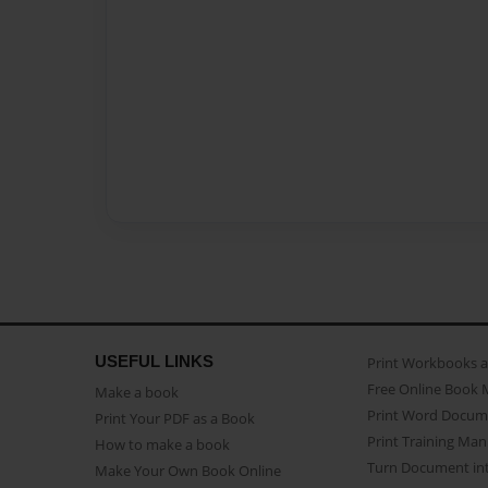
USEFUL LINKS
Print Workbooks 
Free Online Book 
Make a book
Print Word Docum
Print Your PDF as a Book
Print Training Man
How to make a book
Turn Document int
Make Your Own Book Online