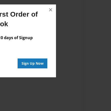
×
st Order of
ook
 days of Signup
Sign Up Now