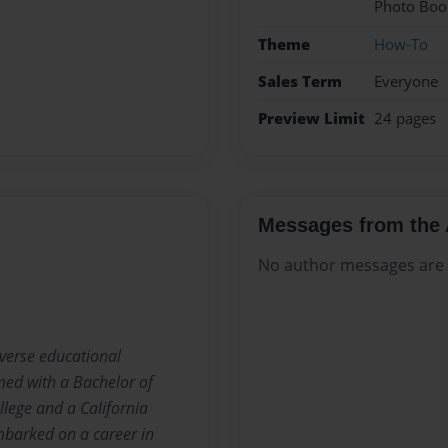
Photo Boo
Theme
How-To
Sales Term
Everyone
Preview Limit
24 pages
Messages from the 
No author messages are a
iverse educational
med with a Bachelor of
lege and a California
embarked on a career in