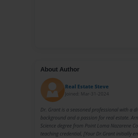
About Author
Real Estate Steve
Joined: Mar-31-2024
Dr. Grant is a seasoned professional with a d
background and a passion for real estate. Ar
Science degree from Point Loma Nazarene Col
teaching credential, [Your Dr.Grant initially 