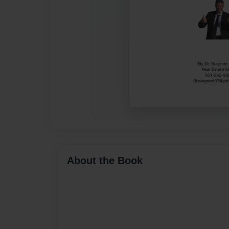
About the Book