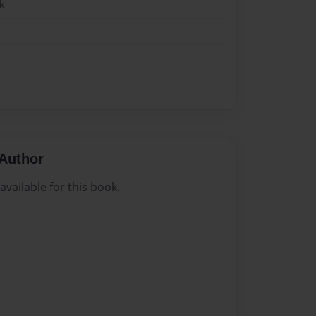
k
Author
vailable for this book.