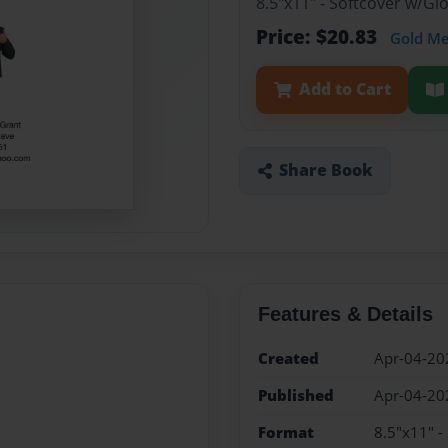
8.5"x11" - Softcover w/G
Price: $20.83
Gold M
Add to Cart
Share Book
Features & Details
Created
Apr-04-20
Published
Apr-04-20
Format
8.5"x11" -