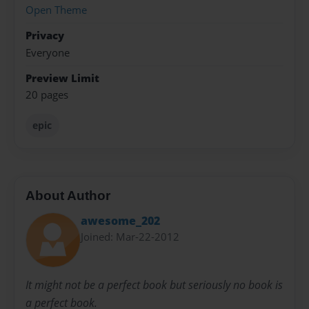
Open Theme
Privacy
Everyone
Preview Limit
20 pages
epic
About Author
awesome_202
Joined: Mar-22-2012
It might not be a perfect book but seriously no book is
a perfect book.