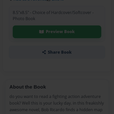
8.5"x8.5" - Choice of Hardcover/Softcover -
Photo Book
Preview Book
Share Book
About the Book
do you want to read a fighting action adventure
book? Well this is your lucky day. in this freakishly
awesome novel, Bob Ricardo finds a hidden map