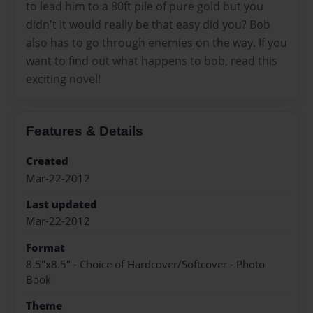
to lead him to a 80ft pile of pure gold but you
didn't it would really be that easy did you? Bob
also has to go through enemies on the way. If you
want to find out what happens to bob, read this
exciting novel!
Features & Details
Created
Mar-22-2012
Last updated
Mar-22-2012
Format
8.5"x8.5" - Choice of Hardcover/Softcover - Photo
Book
Theme