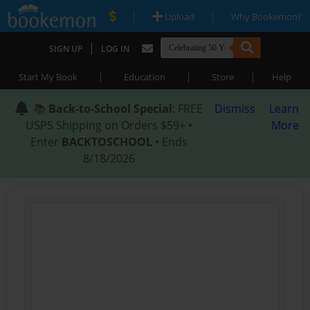
|
|
Upload
Why Bookemon?
|
SIGN UP
LOG IN
|
|
|
Start My Book
Education
Store
Help
📚
Back-to-School Special
: FREE
Dismiss
Learn
USPS Shipping on Orders $59+ •
More
Enter
BACKTOSCHOOL
• Ends
8/18/2026