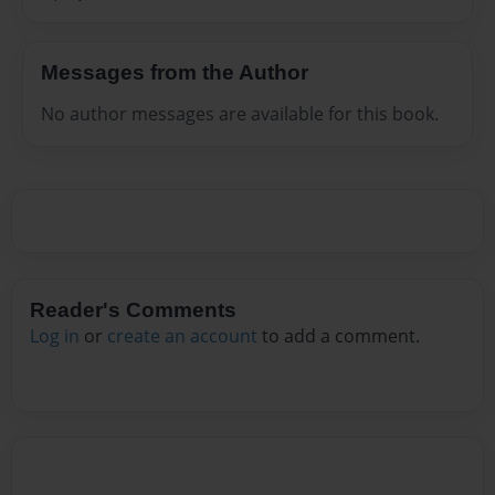
Messages from the Author
No author messages are available for this book.
Reader's Comments
Log in
or
create an account
to add a comment.