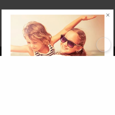
×
Affiliate Program
Contact Us
About Us
Privacy Policy
Term of Use
Why Bookemon
Copyright 2026 LivePage LLC
Get 20% OFF Your First
Order of Your Own Printed
Book
Use Coupon WELCOMEYOU within 10 days of