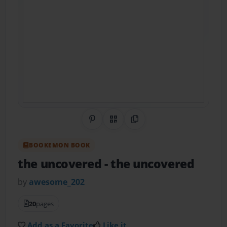
Share on Pinterest
QR Code
Copy Link
BOOKEMON BOOK
the uncovered
- the uncovered
by
awesome_202
20
pages
Add as a Favorite
Like it