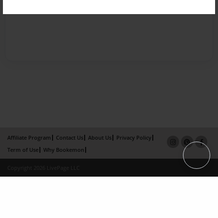
Affiliate Program
Contact Us
About Us
Privacy Policy
Term of Use
Why Bookemon
Copyright 2026 LivePage LLC