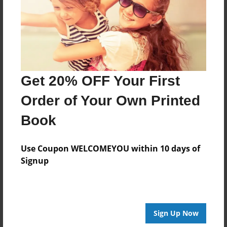
Log in
or
create an account
to add a comment.
Get 20% OFF Your First
Order of Your Own Printed
Book
Use Coupon WELCOMEYOU within 10 days of
Signup
Sign Up Now