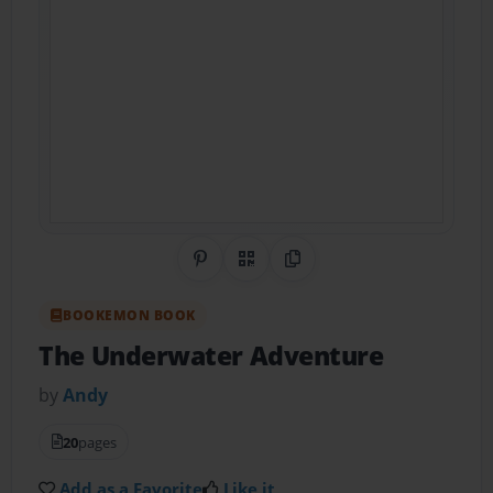
Share on Pinterest
QR Code
Copy Link
BOOKEMON BOOK
The Underwater Adventure
by
Andy
20
pages
Add as a Favorite
Like it