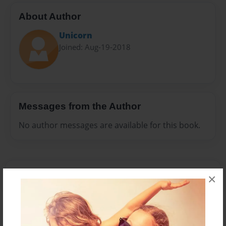
About Author
Unicorn
Joined: Aug-19-2018
Messages from the Author
No author messages are available for this book.
×
Reader's Comments