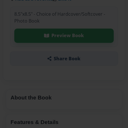
8.5"x8.5" - Choice of Hardcover/Softcover -
Photo Book
Preview Book
Share Book
About the Book
Features & Details