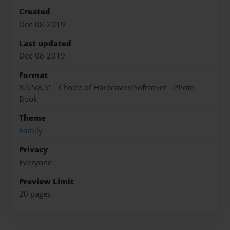
Created
Dec-08-2019
Last updated
Dec-08-2019
Format
8.5"x8.5" - Choice of Hardcover/Softcover - Photo
Book
Theme
Family
Privacy
Everyone
Preview Limit
20 pages