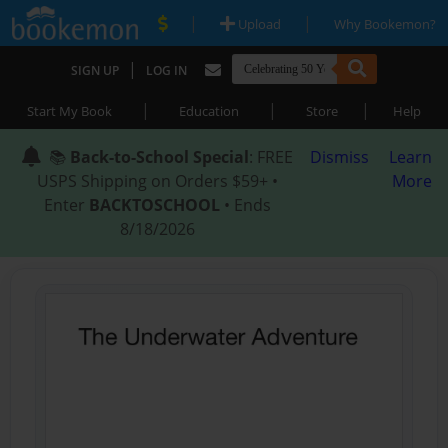
|
|
Upload
Why Bookemon?
|
SIGN UP
LOG IN
|
|
|
Start My Book
Education
Store
Help
📚
Back-to-School Special
: FREE
Dismiss
Learn
USPS Shipping on Orders $59+ •
More
Enter
BACKTOSCHOOL
• Ends
8/18/2026