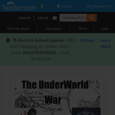
|
|
Upload
Why Bookemon?
|
SIGN UP
LOG IN
|
|
|
Start My Book
Education
Store
Help
📚
Back-to-School Special
: FREE
Dismiss
Learn
USPS Shipping on Orders $59+ •
More
Enter
BACKTOSCHOOL
• Ends
8/18/2026