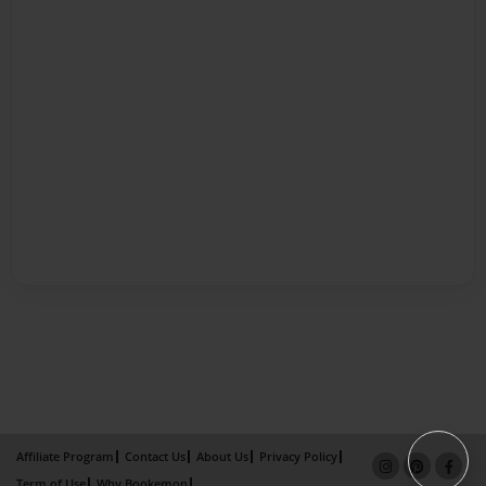
Affiliate Program
Contact Us
About Us
Privacy Policy
Term of Use
Why Bookemon