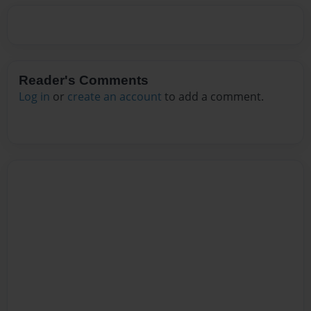
Reader's Comments
Log in
or
create an account
to add a comment.