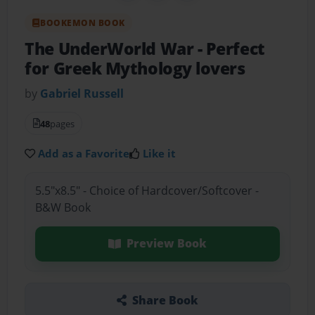
BOOKEMON BOOK
The UnderWorld War
- Perfect
for Greek Mythology lovers
by
Gabriel Russell
48
pages
Add as a Favorite
Like it
5.5"x8.5" - Choice of Hardcover/Softcover -
B&W Book
Preview Book
Share Book