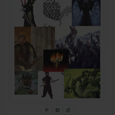
Share on Pinterest
QR Code
Copy Link