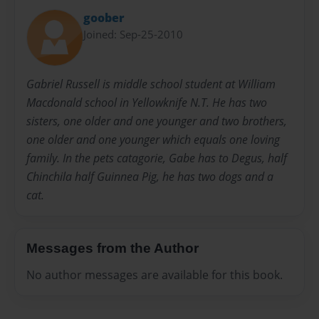
goober
Joined: Sep-25-2010
Gabriel Russell is middle school student at William
Macdonald school in Yellowknife N.T. He has two
sisters, one older and one younger and two brothers,
one older and one younger which equals one loving
family. In the pets catagorie, Gabe has to Degus, half
Chinchila half Guinnea Pig, he has two dogs and a
cat.
Messages from the Author
No author messages are available for this book.