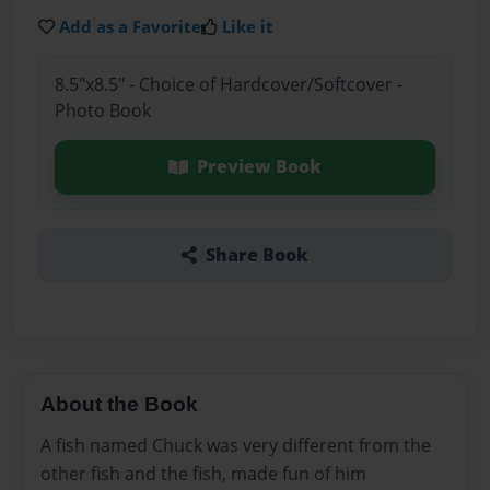
Add as a Favorite
Like it
8.5"x8.5" - Choice of Hardcover/Softcover -
Photo Book
Preview Book
Share Book
About the Book
A fish named Chuck was very different from the
other fish and the fish, made fun of him