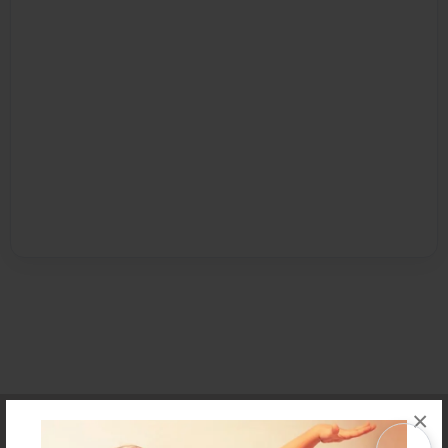
×
Affiliate Program
Contact Us
About Us
Privacy Policy
Term of Use
Why Bookemon