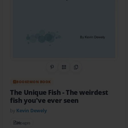
Share on Pinterest
QR Code
Copy Link
BOOKEMON BOOK
The Unique Fish
- The weirdest
fish you've ever seen
by
Kevin Dewely
20
pages