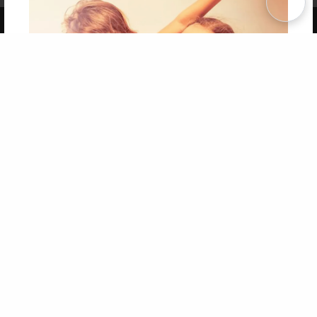
Copyright 2026 LivePage LLC
Get 20% OFF Your First
Order of Your Own Printed
Book
Use Coupon WELCOMEYOU within 10 days of
Signup