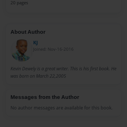
20 pages
About Author
KJ
Joined: Nov-16-2016
Kevin Dewely is a great writer. This is his first book. He
was born on March 22,2005
Messages from the Author
No author messages are available for this book.