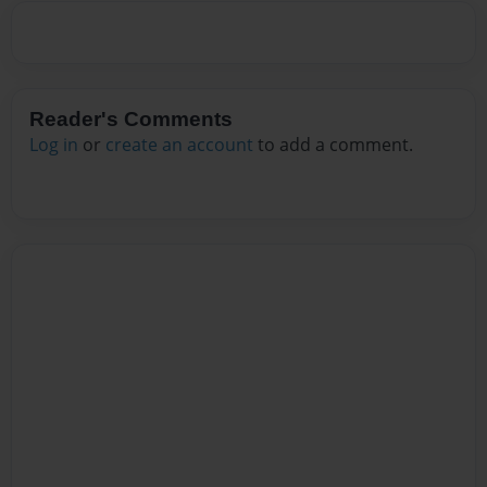
Reader's Comments
Log in
or
create an account
to add a comment.