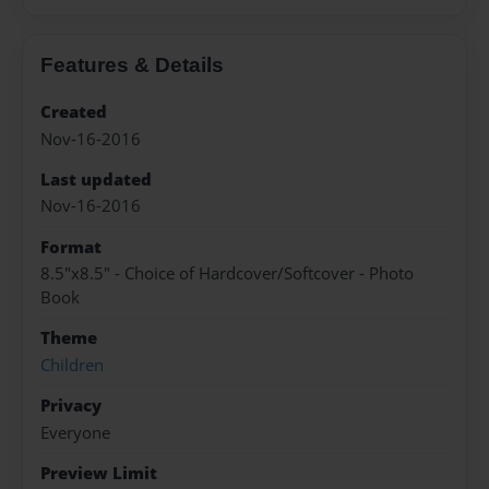
Features & Details
Created
Nov-16-2016
Last updated
Nov-16-2016
Format
8.5"x8.5" - Choice of Hardcover/Softcover - Photo
Book
Theme
Children
Privacy
Everyone
Preview Limit