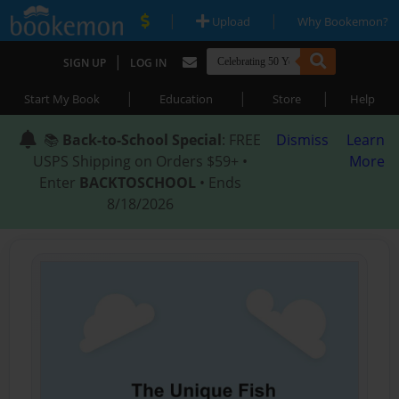
|
|
Upload
Why Bookemon?
|
SIGN UP
LOG IN
|
|
|
Start My Book
Education
Store
Help
📚
Back-to-School Special
: FREE
Dismiss
Learn
USPS Shipping on Orders $59+ •
More
Enter
BACKTOSCHOOL
• Ends
8/18/2026