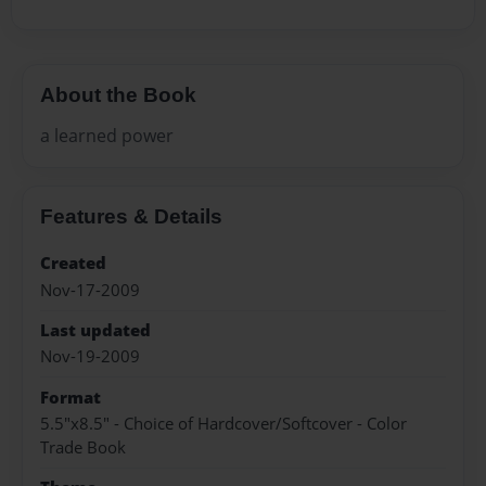
About the Book
a learned power
Features & Details
Created
Nov-17-2009
Last updated
Nov-19-2009
Format
5.5"x8.5" - Choice of Hardcover/Softcover - Color
Trade Book