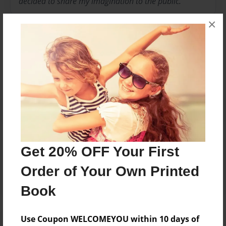
decided to share my imagination to the public.
×
Messages from the Author
No author messages are available for this book.
Reader's Comments
Get 20% OFF Your First
Log in
or
create an account
to add a comment.
Order of Your Own Printed
Book
Use Coupon WELCOMEYOU within 10 days of