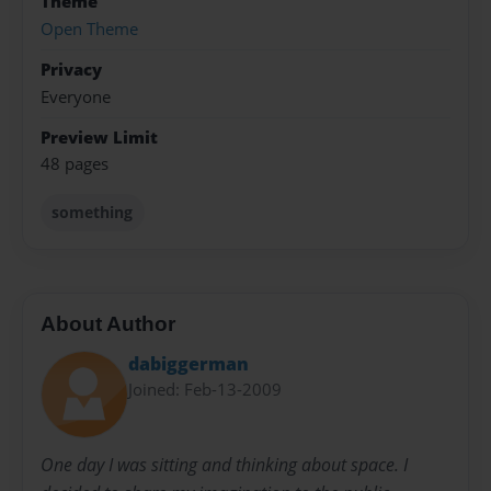
Theme
Open Theme
Privacy
Everyone
Preview Limit
48 pages
something
About Author
dabiggerman
Joined: Feb-13-2009
One day I was sitting and thinking about space. I