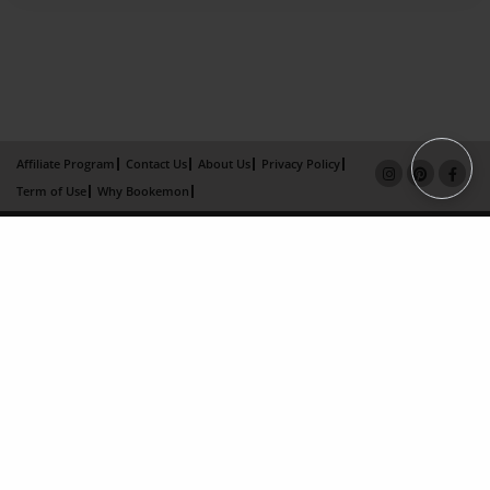
Affiliate Program
Contact Us
About Us
Privacy Policy
Term of Use
Why Bookemon
Copyright 2026 LivePage LLC