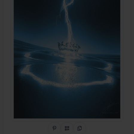
Share on Pinterest
QR Code
Copy Link