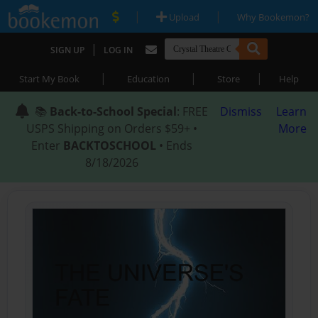
|
|
Upload
Why Bookemon?
|
SIGN UP
LOG IN
|
|
|
Start My Book
Education
Store
Help
📚
Back-to-School Special
: FREE
Dismiss
Learn
USPS Shipping on Orders $59+ •
More
Enter
BACKTOSCHOOL
• Ends
8/18/2026