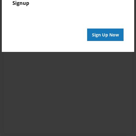
Signup
Sign Up Now