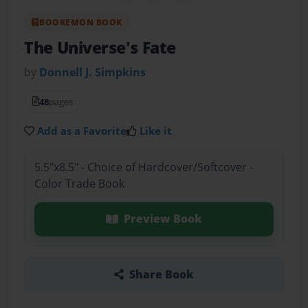
BOOKEMON BOOK
The Universe's Fate
by
Donnell J. Simpkins
48
pages
Add as a Favorite
Like it
5.5"x8.5" - Choice of Hardcover/Softcover -
Color Trade Book
Preview Book
Share Book