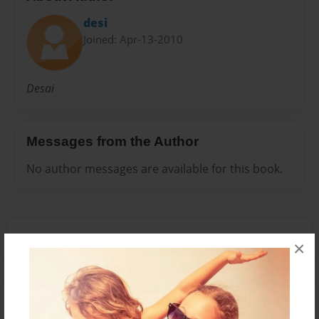
desi
Joined: Apr-13-2010
Desai
Messages from the Author
No author messages are available for this book.
×
Reader's Comments
Log in
or
create an account
to add a comment.