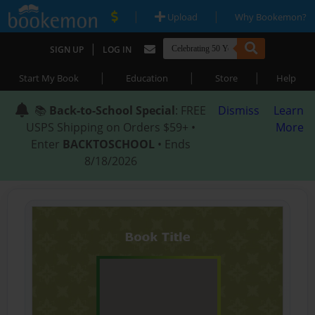
|
|
Upload
Why Bookemon?
|
SIGN UP
LOG IN
|
|
|
Start My Book
Education
Store
Help
📚
Back-to-School Special
: FREE
Dismiss
Learn
USPS Shipping on Orders $59+ •
More
Enter
BACKTOSCHOOL
• Ends
8/18/2026