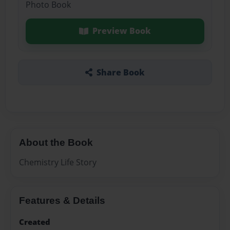
Photo Book
Preview Book
Share Book
About the Book
Chemistry Life Story
Features & Details
Created