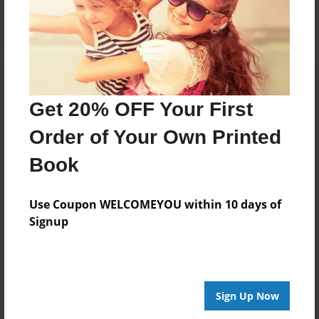
Get 20% OFF Your First
Order of Your Own Printed
Book
Use Coupon WELCOMEYOU within 10 days of
Signup
Sign Up Now