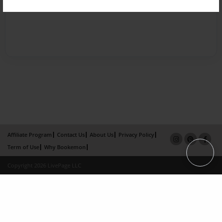
Affiliate Program
Contact Us
About Us
Privacy Policy
Term of Use
Why Bookemon
Copyright 2026 LivePage LLC