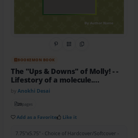
Share on Pinterest
QR Code
Copy Link
BOOKEMON BOOK
The "Ups & Downs" of Molly!
- -
Lifestory of a molecule....
by
Anokhi Desai
20
pages
Add as a Favorite
Like it
7.75"x5.75" - Choice of Hardcover/Softcover -