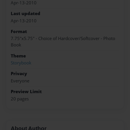
Apr-13-2010
Last updated
Apr-13-2010
Format
7.75"x5.75" - Choice of Hardcover/Softcover - Photo
Book
Theme
Storybook
Privacy
Everyone
Preview Limit
20 pages
About Author