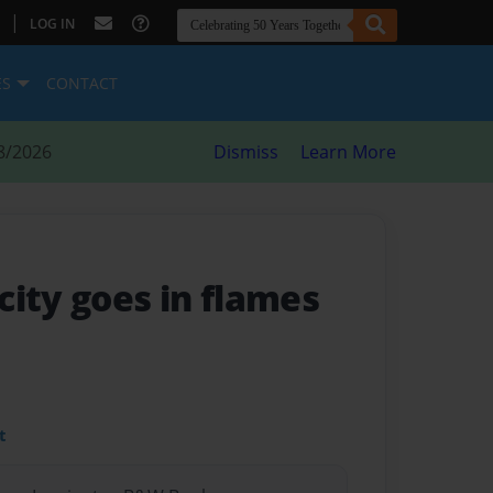
|
LOG IN
ES
CONTACT
8/2026
Dismiss
Learn More
city goes in flames
t