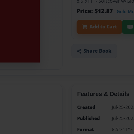
8.5"x11" - Softcover w/G
Price: $12.87
Gold M
Add to Cart
Share Book
Features & Details
Created
Jul-25-202
Published
Jul-25-202
Format
8.5"x11" -