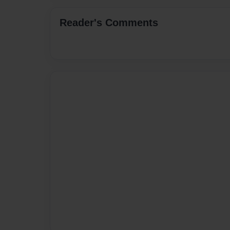
Reader's Comments