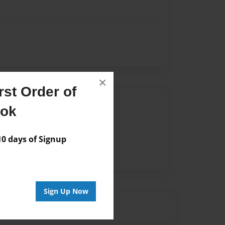
×
st Order of
Author
ook
vailable for this book.
 days of Signup
Sign Up Now