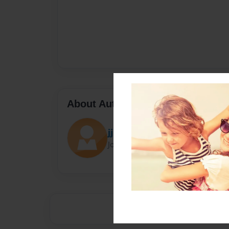
About Author
jj
Joined: Jul-25-2023