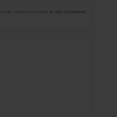
g in
or
create an account
to add a comment.