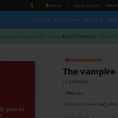
|
|
Upload
Why Bookemon?
SIGN UP
CREATE
EDUCATION
BROWSE
STOR
hipping on Orders $59+ • Enter
BACKTOSCHOOL
• Ends 8/1
BOOKEMON BOOK
The vampire 
by
JJ Nichols
44
pages
Add as a Favorite
Like i