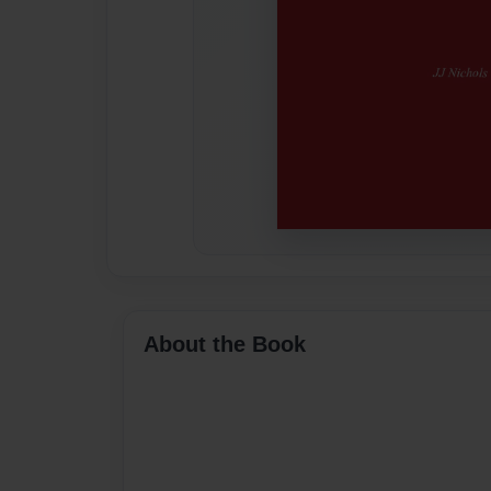
About the Book