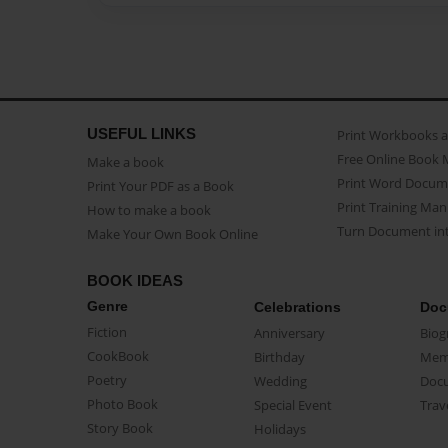
USEFUL LINKS
Print Workbooks 
Free Online Book 
Make a book
Print Word Docum
Print Your PDF as a Book
Print Training Man
How to make a book
Turn Document int
Make Your Own Book Online
BOOK IDEAS
Genre
Celebrations
Doc
Fiction
Anniversary
Biog
CookBook
Birthday
Mem
Poetry
Wedding
Doc
Photo Book
Special Event
Trav
Story Book
Holidays