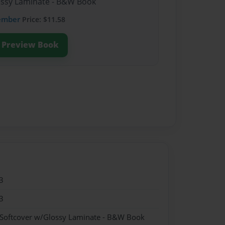
lossy Laminate - B&W Book
ember
Price: $11.58
Preview Book
3
3
 Softcover w/Glossy Laminate - B&W Book