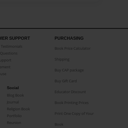
MER SUPPORT
PURCHASING
Testimonials
Book Price Calculator
Questions
Shipping
Support
eement
Buy CAP package
buse
Buy Gift Card
Social
Educator Discount
Blog Book
Journal
Book Printing Prices
Religion Book
Print One Copy of Your
Portfolio
Reunion
Book