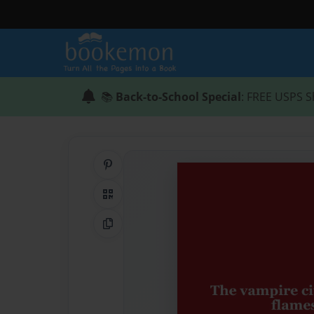
📚
Back-to-School Special
: FREE USPS S
Share on Pinterest
QR Code
Copy Link