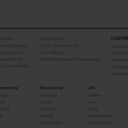
CUSTO
as Books
3 beginner Tips
Making Software
Create a Book Starring...
Customer 
ent as a Book
A Fun Gift Idea
Common 
uals as Books
Share Memories with Congregations
Contact 
o a Printed Book
User Agr
Report A
umentary
Educational
Life
raphy
Classbook
Children
oir
School
Teen
ument
Year Book
Family
el
Writings
Family History
Presentation
Family Recipes