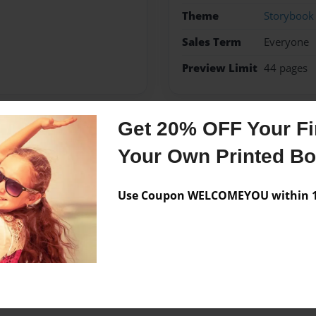
Theme
Storybook
Sales Term
Everyone
Preview Limit
44 pages
Get 20% OFF Your Fir
Messages from the 
Your Own Printed B
No author messages are a
Use Coupon WELCOMEYOU within 10