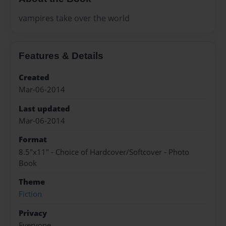
vampires take over the world
Features & Details
Created
Mar-06-2014
Last updated
Mar-06-2014
Format
8.5"x11" - Choice of Hardcover/Softcover - Photo
Book
Theme
Fiction
Privacy
Everyone