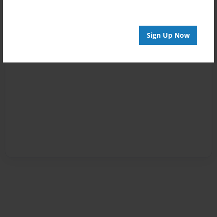
Sign Up Now