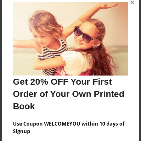
×
Reader's Comments
Log in
or
create an account
to add a comment.
Get 20% OFF Your First
Order of Your Own Printed
Book
Use Coupon WELCOMEYOU within 10 days of
Signup