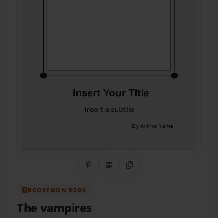
Share on Pinterest
QR Code
Copy Link
BOOKEMON BOOK
The vampires