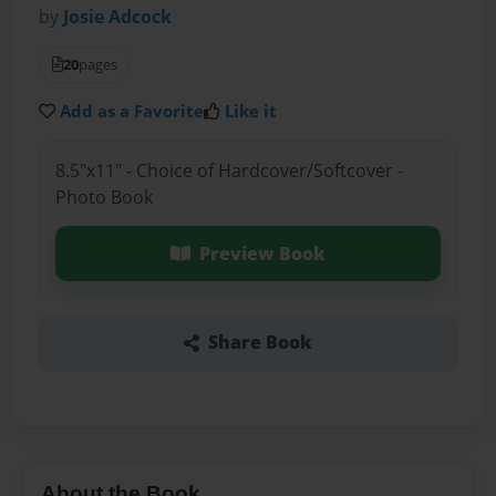
by
Josie Adcock
20
pages
Add as a Favorite
Like it
8.5"x11" - Choice of Hardcover/Softcover -
Photo Book
Preview Book
Share Book
About the Book