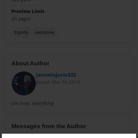
Preview Limit
20 pages
trgedy
vampires
About Author
Jamminjosie322
Joined: Mar-06-2014
she loves everything
Messages from the Author
No author messages are available for this book.