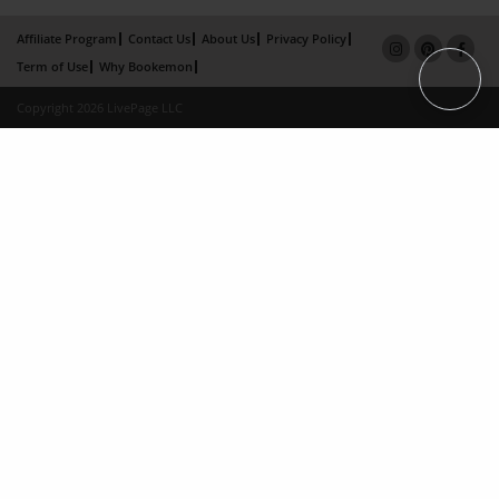
Affiliate Program
Contact Us
About Us
Privacy Policy
Term of Use
Why Bookemon
Copyright 2026 LivePage LLC