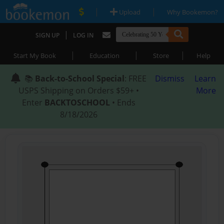
|
|
Upload
Why Bookemon?
|
SIGN UP
LOG IN
|
|
|
Start My Book
Education
Store
Help
📚
Back-to-School Special
: FREE
Dismiss
Learn
USPS Shipping on Orders $59+ •
More
Enter
BACKTOSCHOOL
• Ends
8/18/2026